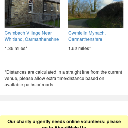
Cwmbach Village Near
Cwmfelin Mynach,
Whitland, Carmarthenshire
Carmarthenshire
1.35 miles*
1.52 miles*
*Distances are calculated in a straight line from the current
venue, please allow extra time/distance based on
available paths or roads.
Our charity urgently needs online volunteers: please
go to
About/Help Us