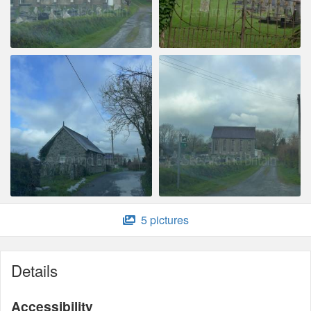
5 pictures
Details
Accessibility