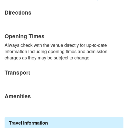
Directions
Opening Times
Always check with the venue directly for up-to-date
information including opening times and admission
charges as they may be subject to change
Transport
Amenities
Travel Information