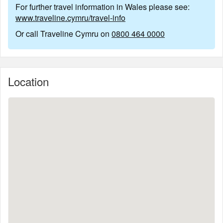
For further travel information in Wales please see:
www.traveline.cymru/travel-info
Or call Traveline Cymru on
0800 464 0000
Location