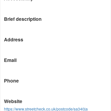
Brief description
Address
Email
Phone
Website
https://www.streetcheck.co.uk/postcode/sa340ja