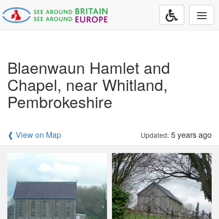
Togg
navi
Blaenwaun Hamlet and
Chapel, near Whitland,
Pembrokeshire
❰ View on Map
5 years ago
Updated: