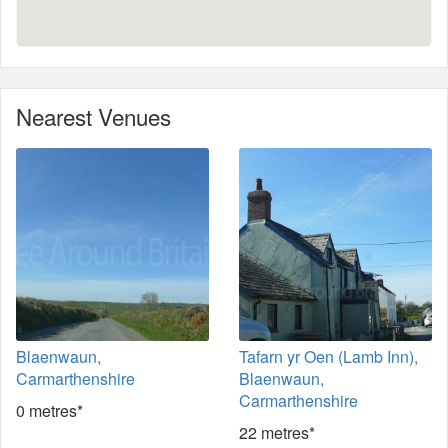
Nearest Venues
Blaenwaun,
Tafarn yr Oen (Lamb Inn),
Carmarthenshire
Blaenwaun,
Carmarthenshire
0 metres*
22 metres*