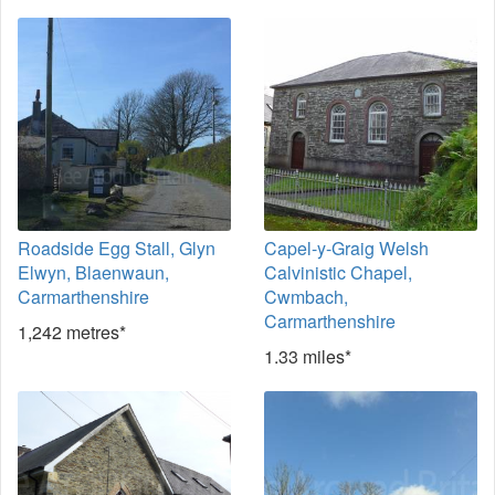
Roadside Egg Stall, Glyn
Capel-y-Graig Welsh
Elwyn, Blaenwaun,
Calvinistic Chapel,
Carmarthenshire
Cwmbach,
Carmarthenshire
1,242 metres*
1.33 miles*