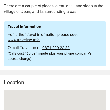
There are a couple of places to eat, drink and sleep in the
village of Dean, and its surrounding areas.
Travel Information
For further travel information please see:
www.traveline.info
Or call Traveline on
0871 200 22 33
(Calls cost 12p per minute plus your phone company's
access charge)
Location