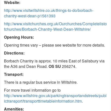
Website:
http://www.visitwiltshire.co.uk/things-to-do/borbach-
chantry-west-dean-p1561393
http://www.visitchurches.org.uk/Ourchurches/Completelisto
fchurches/Borbach-Chantry-West-Dean-Wiltshire/
Opening Hours:
Opening times vary – please see website for more details.
Directions:
Borbach Chantry is approx. 10 miles East of Salisbury via
the A36 and Dean Road.
OS SU
256274.
Transport:
There is a regular bus service in Wiltshire.
For more travel information go to
http://www.wiltshire.gov.uk/parkingtransportandstreets/publ
ictransport/transporttimetableinformation.htm
.
Amenities: