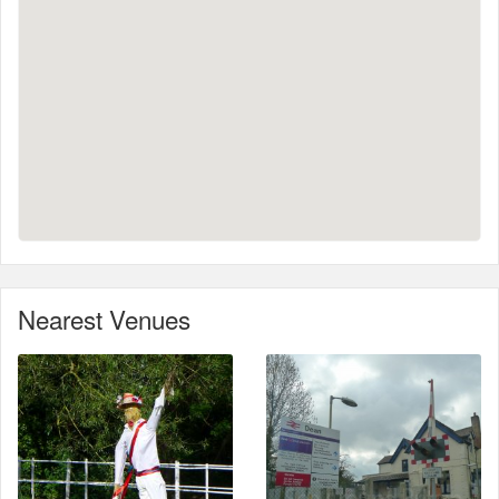
Nearest Venues