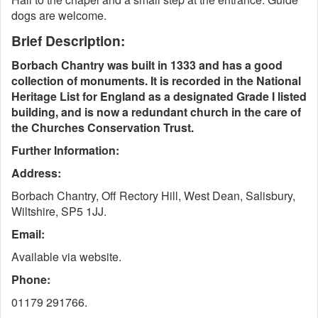
dogs are welcome.
Brief Description:
Borbach Chantry was built in 1333 and has a good
collection of monuments. It is recorded in the National
Heritage List for England as a designated Grade I listed
building, and is now a redundant church in the care of
the Churches Conservation Trust.
Further Information:
Address:
Borbach Chantry, Off Rectory Hill, West Dean, Salisbury,
Wiltshire, SP5 1JJ.
Email:
Available via website.
Phone:
01179 291766.