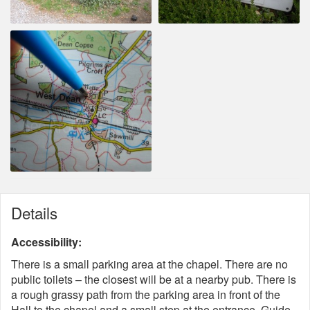
Details
Accessibility:
There is a small parking area at the chapel. There are no
public toilets – the closest will be at a nearby pub. There is
a rough grassy path from the parking area in front of the
Hall to the chapel and a small step at the entrance. Guide