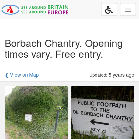
Togg
navi
Borbach Chantry. Opening
times vary. Free entry.
❰ View on Map
5 years ago
Updated: