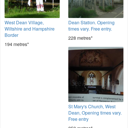
West Dean Village,
Dean Station. Opening
Wiltshire and Hampshire
times vary. Free entry.
Border
228 metres*
194 metres*
St Mary's Church, West
Dean, Opening times vary.
Free entry