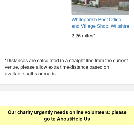
Whiteparish Post Office
and Village Shop, Wiltshire
2.26 miles*
*Distances are calculated in a straight line from the current
venue, please allow extra time/distance based on
available paths or roads.
Our charity urgently needs online volunteers: please
go to
About/Help Us