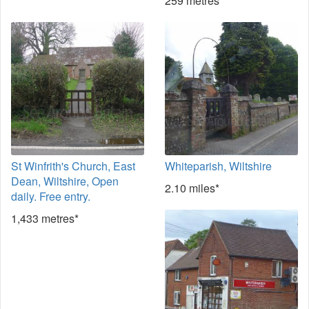
259 metres*
St Winfrith's Church, East
Whiteparish, Wiltshire
Dean, Wiltshire, Open
2.10 miles*
daily. Free entry.
1,433 metres*