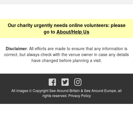
Our charity urgently needs online volunteers: please
go to
About/Help Us
Disclaimer
: All efforts are made to ensure that any information is
correct, but always check with the venue owner in case any details
have changed before planning a visit.
All images © Copyright See Around Britain & See Around Europe, all
rights reserved.
Privacy Policy