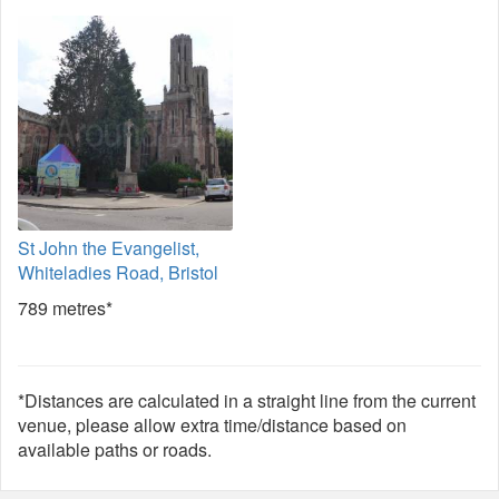
St John the Evangelist,
Whiteladies Road, Bristol
789 metres*
*Distances are calculated in a straight line from the current
venue, please allow extra time/distance based on
available paths or roads.