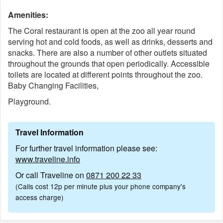
Amenities:
The Coral restaurant is open at the zoo all year round
serving hot and cold foods, as well as drinks, desserts and
snacks. There are also a number of other outlets situated
throughout the grounds that open periodically. Accessible
toilets are located at different points throughout the zoo.
Baby Changing Facilities,
Playground.
Travel Information
For further travel information please see:
www.traveline.info
Or call Traveline on
0871 200 22 33
(Calls cost 12p per minute plus your phone company's
access charge)