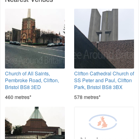
Church of All Saints,
Clifton Cathedral Church of
Pembroke Road, Clifton,
SS Peter and Paul, Clifton
Bristol BS8 3ED
Park, Bristol BS8 3BX
460 metres*
578 metres*