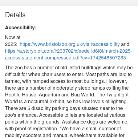
Details
Accessibility:
Now at
2025:
https://www.bristolzoo.org.uk/visit/accessibility
and
https://a.storyblok.com/f/233702/x/eede1d6f8f/march-2025-
access-statement-compressed.pdf?cv=1742548507283
The zoo has a number of old listed buildings which may be
difficult for wheelchair users to enter. Most paths are laid to
tarmac, with ramped access to most buildings. However,
there are a number of moderately steep ramps exiting the
Reptile House, Aquarium and Bug World. The Twighlight
World is a nocturnal exhibit, so has low levels of lighting.
There are 5 disability parking bays situated near to the
zoo's entrance. Accessible toilets are located at various
points within the grounds. Assistance dogs are welcome,
with proof of registration. "We have a small number of
mobility scooters and manual wheelchairs available for