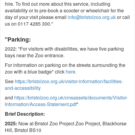
hire. To find out more about this service, including
availability or to pre-book a scooter or wheelchair for the
day of your visit please email
info@bristolzoo.org.uk
or call
us on 0117 4285 300."
"Parking:
2022: "For visitors with disabilities, we have five parking
bays near the Zoo entrance.
For information on parking on the streets surrounding the
zoo with a blue badge" click
here.
See
https://bristolzoo.org.uk/visitor-information/facilities-
and-accessibility
and
https://bristolzoo.org.uk/cmsassets/documents/Visitor-
Information/Access-Statement.pdf
"
Brief Description:
2025:
Now at Bristol Zoo Project Zoo Project, Blackhorse
Hill, Bristol BS10