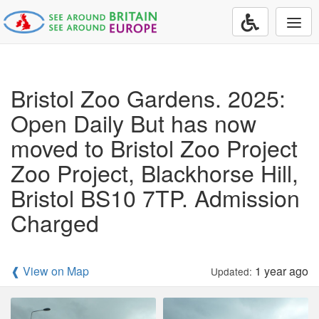
Togg
navi
Bristol Zoo Gardens. 2025:
Open Daily But has now
moved to Bristol Zoo Project
Zoo Project, Blackhorse Hill,
Bristol BS10 7TP. Admission
Charged
❰ View on Map
1 year ago
Updated: