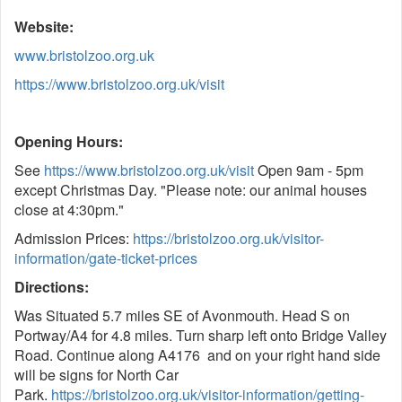
Website:
www.bristolzoo.org.uk
https://www.bristolzoo.org.uk/visit
Opening Hours:
See
https://www.bristolzoo.org.uk/visit
Open 9am - 5pm
except Christmas Day. "Please note: our animal houses
close at 4:30pm."
Admission Prices:
https://bristolzoo.org.uk/visitor-
information/gate-ticket-prices
Directions:
Was Situated 5.7 miles SE of Avonmouth. Head S on
Portway/A4 for 4.8 miles. Turn sharp left onto Bridge Valley
Road. Continue along A4176 and on your right hand side
will be signs for North Car
Park.
https://bristolzoo.org.uk/visitor-information/getting-