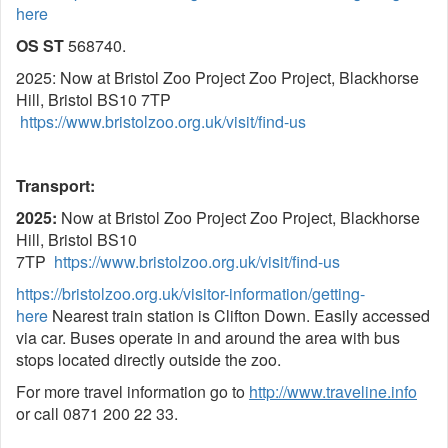
here
OS ST
568740.
2025: Now at Bristol Zoo Project Zoo Project, Blackhorse
Hill, Bristol BS10 7TP
https://www.bristolzoo.org.uk/visit/find-us
Transport:
2025:
Now at Bristol Zoo Project Zoo Project, Blackhorse
Hill, Bristol BS10
7TP
https://www.bristolzoo.org.uk/visit/find-us
https://bristolzoo.org.uk/visitor-information/getting-
here
Nearest train station is Clifton Down. Easily accessed
via car. Buses operate in and around the area with bus
stops located directly outside the zoo.
For more travel information go to
http://www.traveline.info
or call 0871 200 22 33.