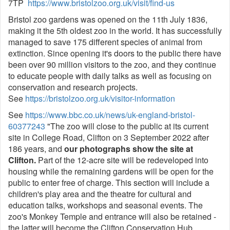
7TP
https://www.bristolzoo.org.uk/visit/find-us
Bristol zoo gardens was opened on the 11th July 1836,
making it the 5th oldest zoo in the world. It has successfully
managed to save 175 different species of animal from
extinction. Since opening it's doors to the public there have
been over 90 million visitors to the zoo, and they continue
to educate people with daily talks as well as focusing on
conservation and research projects.
See
https://bristolzoo.org.uk/visitor-information
See
https://www.bbc.co.uk/news/uk-england-bristol-
60377243
"The zoo will close to the public at its current
site in College Road, Clifton on 3 September 2022 after
186 years, and
our photographs show the site at
Clifton.
Part of the 12-acre site will be redeveloped into
housing while the remaining gardens will be open for the
public to enter free of charge. This section will include a
children's play area and the theatre for cultural and
education talks, workshops and seasonal events. The
zoo's Monkey Temple and entrance will also be retained -
the latter will become the Clifton Conservation Hub