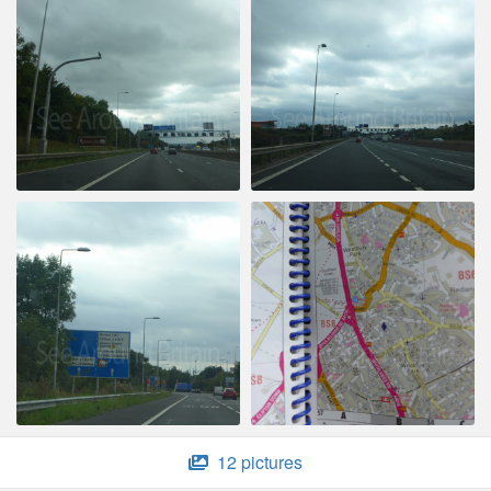
12 pictures