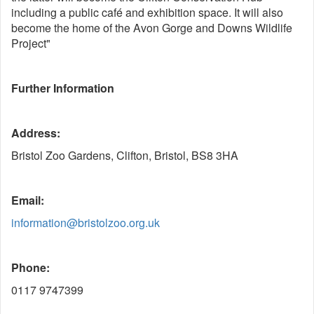
including a public café and exhibition space. It will also
become the home of the Avon Gorge and Downs Wildlife
Project"
Further Information
Address:
Bristol Zoo Gardens, Clifton, Bristol, BS8 3HA
Email:
information@bristolzoo.org.uk
Phone:
0117 9747399