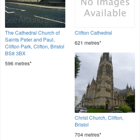
The Cathedral Church of
Clifton Cathedral
Saints Peter and Paul,
621 metres*
Clifton Park, Clifton, Bristol
BS8 3BX
596 metres*
Christ Church, Clifton,
Bristol
704 metres*