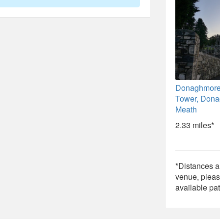
Donaghmor
Tower, Dona
Meath
2.33 miles*
*Distances ar
venue, pleas
available pat