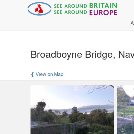
A
Broadboyne Bridge, Na
❰ View on Map