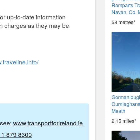
Ramparts Tra
Navan, Co. 
or up-to-date information
58 metres*
on charges as they may be
traveline.info/
Gormanloug
Curniaghans
Meath
2.15 miles*
e see:
www.transportforireland.ie
 1 879 8300