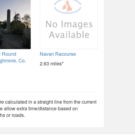
e Round
Navan Racourse
ghmore, Co.
2.63 miles*
e calculated in a straight line from the current
e allow extra time/distance based on
hs or roads.