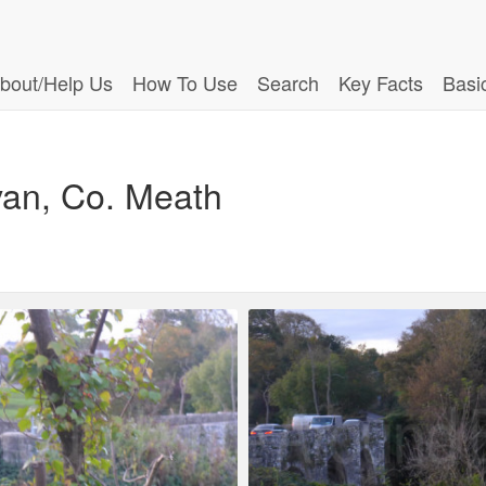
bout/Help Us
How To Use
Search
Key Facts
Basi
van, Co. Meath