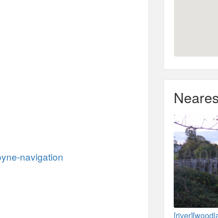
Neares
oyne-navigation
[river][wood