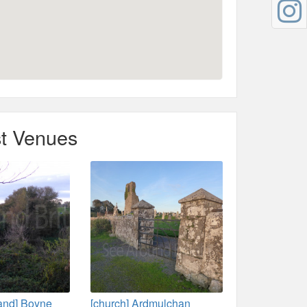
t Venues
land] Boyne
[church] Ardmulchan