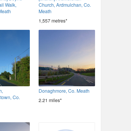
il Walk,
Church, Ardmulchan, Co.
Meath
Meath
1,557 metres*
h,
Donaghmore, Co. Meath
town, Co.
2.21 miles*