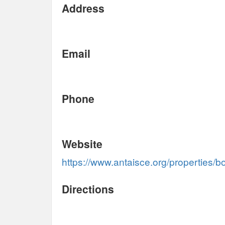
Address
Email
Phone
Website
https://www.antaisce.org/properties/b
Directions