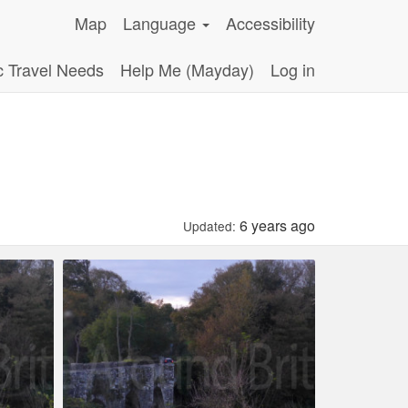
Map
Language
Accessibility
c Travel Needs
Help Me (Mayday)
Log in
6 years ago
Updated: