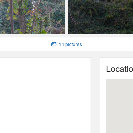
14 pictures
Locati