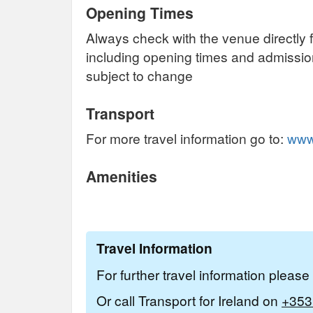
Opening Times
Always check with the venue directly f
including opening times and admissi
subject to change
Transport
For more travel information go to:
www.
Amenities
Travel Information
For further travel information pleas
Or call Transport for Ireland on
+353