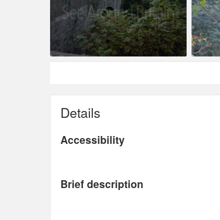
Details
Accessibility
Brief description