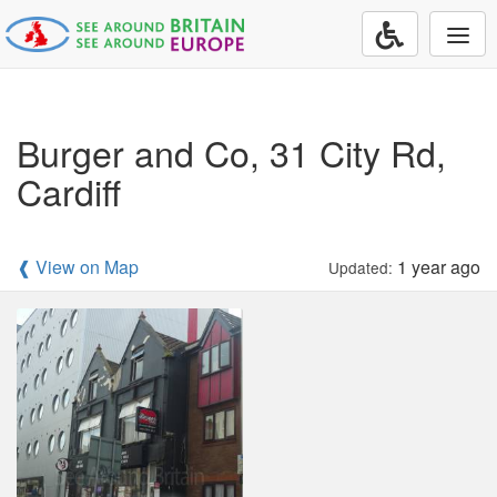
Togg
navi
Burger and Co, 31 City Rd,
Cardiff
❰ View on Map
1 year ago
Updated: