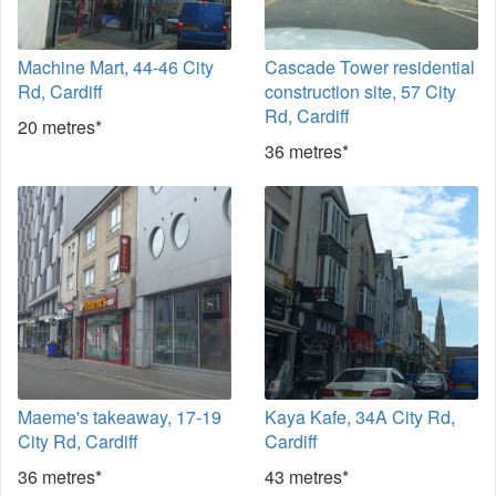
Machine Mart, 44-46 City
Cascade Tower residential
Rd, Cardiff
construction site, 57 City
Rd, Cardiff
20 metres*
36 metres*
Maeme's takeaway, 17-19
Kaya Kafe, 34A City Rd,
City Rd, Cardiff
Cardiff
36 metres*
43 metres*