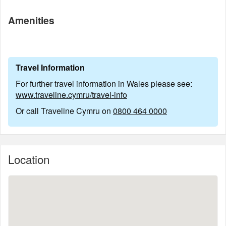
Amenities
Travel Information
For further travel information in Wales please see:
www.traveline.cymru/travel-info
Or call Traveline Cymru on
0800 464 0000
Location