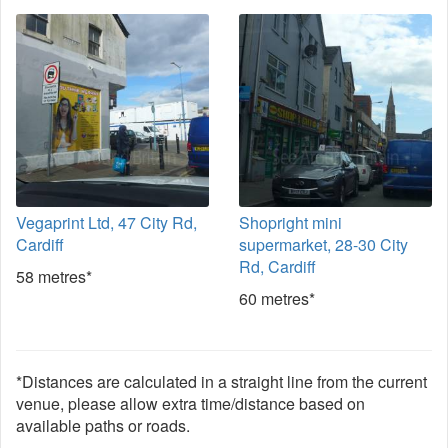
Vegaprint Ltd, 47 City Rd,
Shopright mini
Cardiff
supermarket, 28-30 City
Rd, Cardiff
58 metres*
60 metres*
*Distances are calculated in a straight line from the current
venue, please allow extra time/distance based on
available paths or roads.