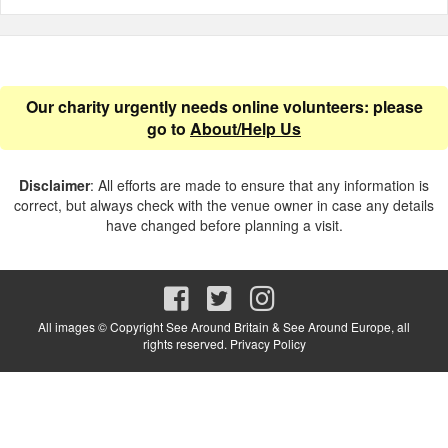
Our charity urgently needs online volunteers: please
go to
About/Help Us
Disclaimer
: All efforts are made to ensure that any information is
correct, but always check with the venue owner in case any details
have changed before planning a visit.
All images © Copyright See Around Britain & See Around Europe, all
rights reserved.
Privacy Policy