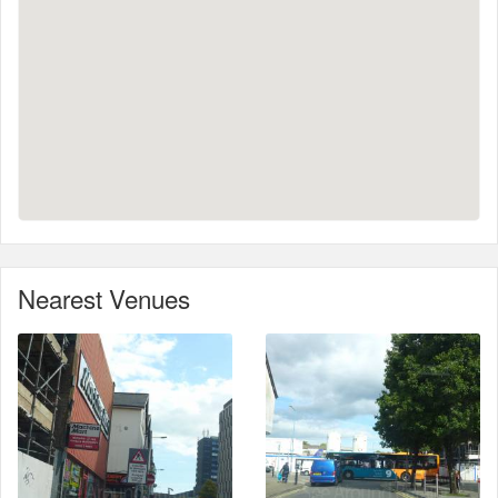
Nearest Venues