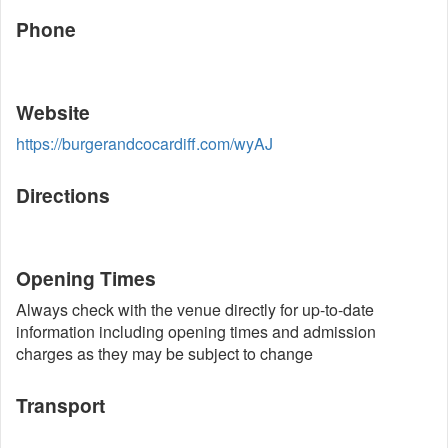
Phone
Website
https://burgerandcocardiff.com/wyAJ
Directions
Opening Times
Always check with the venue directly for up-to-date
information including opening times and admission
charges as they may be subject to change
Transport