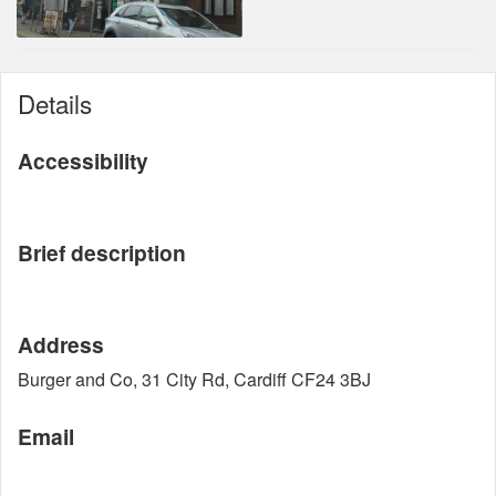
Details
Accessibility
Brief description
Address
Burger and Co, 31 City Rd, Cardiff CF24 3BJ
Email