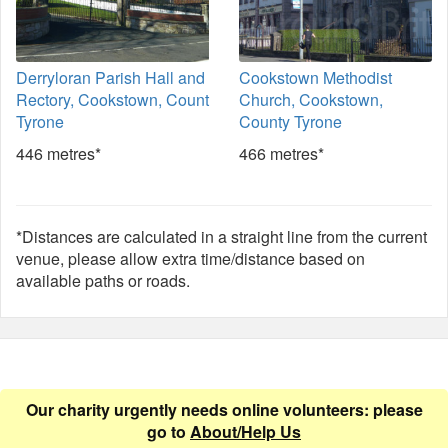
Derryloran Parish Hall and
Cookstown Methodist
Rectory, Cookstown, Count
Church, Cookstown,
Tyrone
County Tyrone
446 metres*
466 metres*
*Distances are calculated in a straight line from the current
venue, please allow extra time/distance based on
available paths or roads.
Our charity urgently needs online volunteers: please
go to
About/Help Us