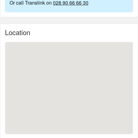
Or call Translink on
028 90 66 66 30
Location