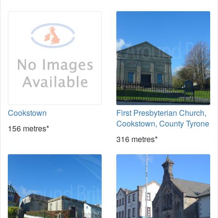
Cookstown
First Presbyterian Church,
Cookstown, County Tyrone
156 metres*
316 metres*