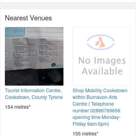
Nearest Venues
Tourist Information Centre,
Shop Mobility Cookstown
Cookstown, County Tyrone
within Burnavon Arts
Centre ( Telephone
154 metres*
number 02886769656
opening time Monday-
Friday 9am-5pm)
155 metres*