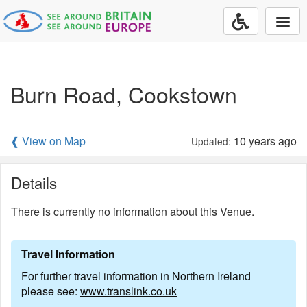
Togg
navi
Burn Road, Cookstown
❰ View on Map
10 years ago
Updated:
Details
There is currently no information about this Venue.
Travel Information
For further travel information in Northern Ireland
please see:
www.translink.co.uk