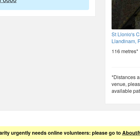
St Llonio's 
Llandinam, 
116 metres*
*Distances ar
venue, pleas
available pat
arity urgently needs online volunteers: please go to
About/