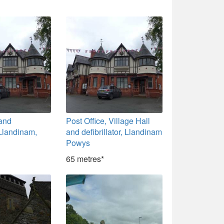
 and
Post Office, Village Hall
, Llandinam,
and defibrillator, Llandinam
Powys
65 metres*