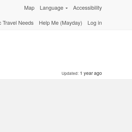
Map
Language
Accessibility
c Travel Needs
Help Me (Mayday)
Log in
1 year ago
Updated: