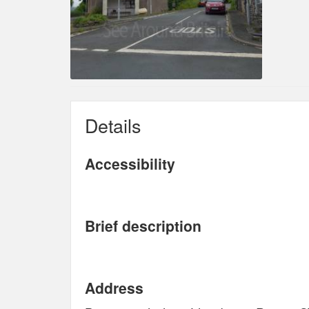
Details
Accessibility
Brief description
Address