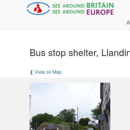
A
Bus stop shelter, Llan
❰ View on Map