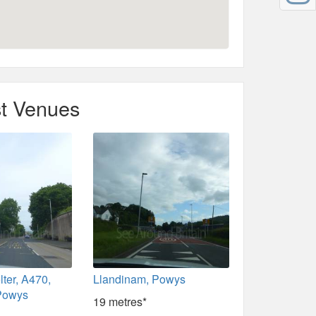
t Venues
lter, A470,
Llandinam, Powys
Powys
19 metres*