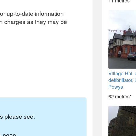
11 metres*
or up-to-date information
on charges as they may be
Village Hall
defibrillator
Powys
62 metres*
es please see:
4 0000