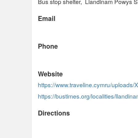
Bus stop shelter, Llandinam Powys 
Email
Phone
Website
https://www.traveline.cymru/uploads/
https://bustimes.org/localities/llandin
Directions