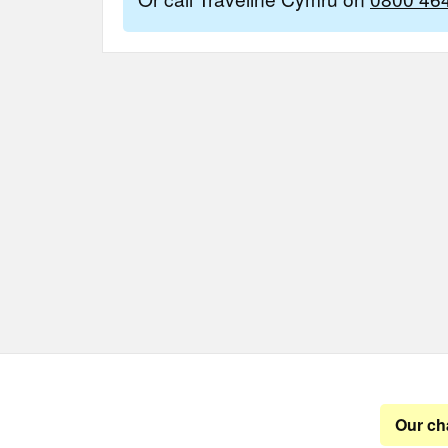
Our ch