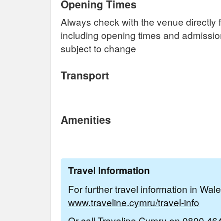
Opening Times
Always check with the venue directly f
including opening times and admissi
subject to change
Transport
Amenities
Travel Information
For further travel information in Wal
www.traveline.cymru/travel-info
Or call Traveline Cymru on
0800 46