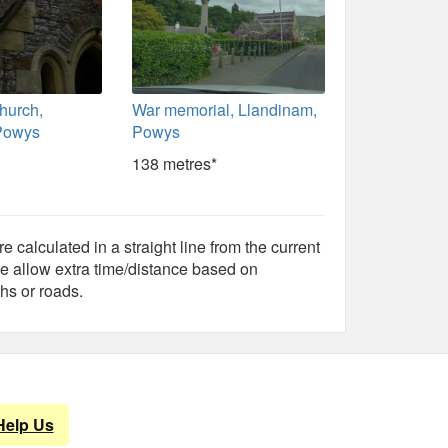
Church,
War memorial, Llandinam,
Powys
Powys
138 metres*
e calculated in a straight line from the current
e allow extra time/distance based on
hs or roads.
Help Us