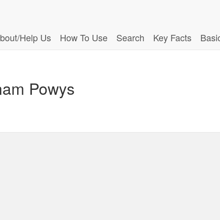
bout/Help Us
How To Use
Search
Key Facts
Basi
dinam Powys