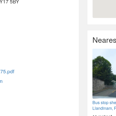
SY17 5BY
Neares
X75.pdf
am
Bus stop she
Llandinam, 