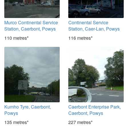
Murco Continental Service
Continental Service
Station, Caerbont, Powys
Station, Caer-Lan, Powys
110 metres*
116 metres*
Kumho Tyre, Caerbont,
Caerbont Enterprise Park,
Powys
Caerbont, Powys
135 metres*
227 metres*