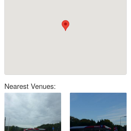
Nearest Venues: