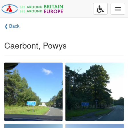
Togg
navi
❰ Back
Caerbont, Powys