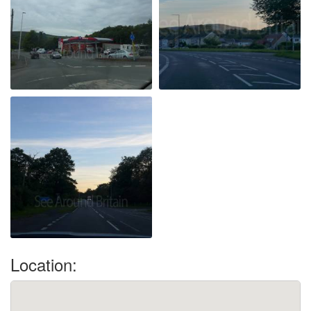
Location: