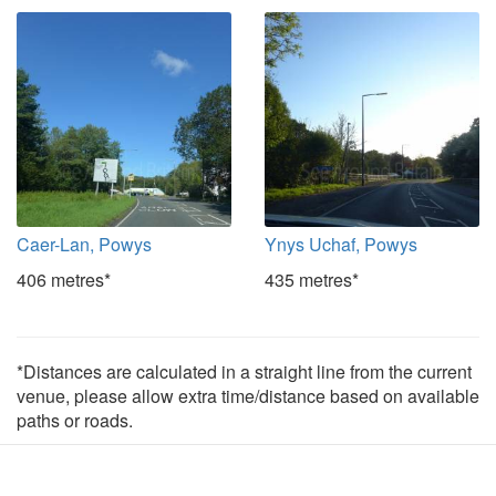
Caer-Lan, Powys
Ynys Uchaf, Powys
406 metres*
435 metres*
*Distances are calculated in a straight line from the current
venue, please allow extra time/distance based on available
paths or roads.