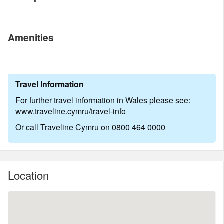
Amenities
Travel Information
For further travel information in Wales please see:
www.traveline.cymru/travel-info
Or call Traveline Cymru on
0800 464 0000
Location