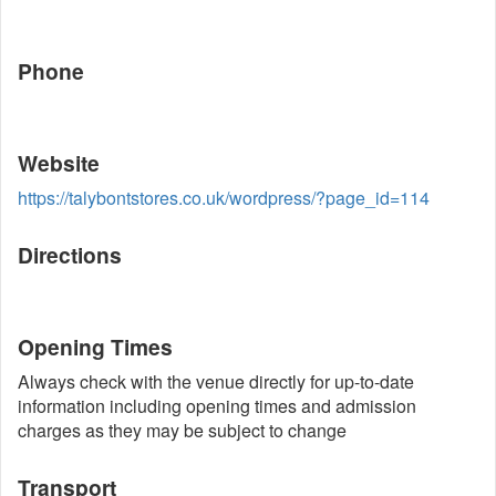
Phone
Website
https://talybontstores.co.uk/wordpress/?page_id=114
Directions
Opening Times
Always check with the venue directly for up-to-date
information including opening times and admission
charges as they may be subject to change
Transport