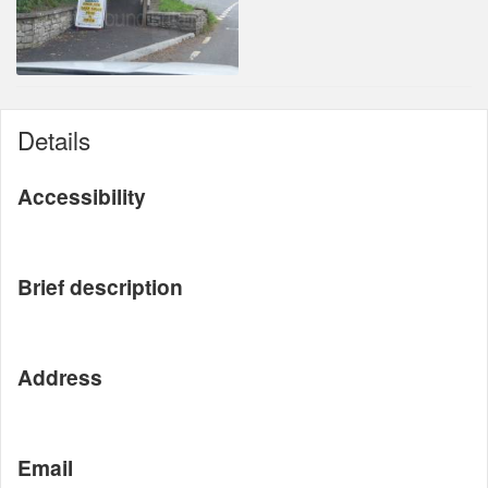
Details
Accessibility
Brief description
Address
Email