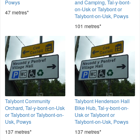
Powys
and Camping, Tal-y-bont-
on-Usk or Talybont or
47 metres*
Talybont-on-Usk, Powys
101 metres*
Talybont Community
Talybont Henderson Hall
Orchard, Tal-y-bont-on-Usk
Bike Hub, Tal-y-bont-on-
or Talybont or Talybont-on-
Usk or Talybont or
Usk, Powys
Talybont-on-Usk, Powys
137 metres*
137 metres*