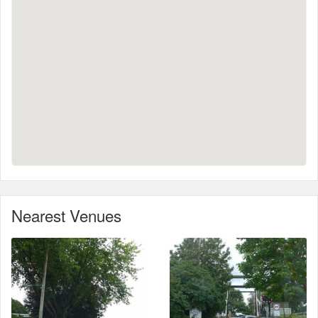
Nearest Venues