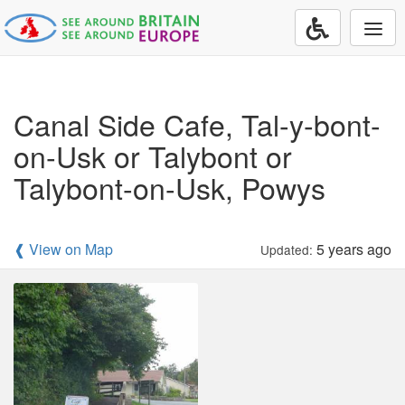
Togg
navi
Canal Side Cafe, Tal-y-bont-
on-Usk or Talybont or
Talybont-on-Usk, Powys
❰ View on Map
5 years ago
Updated: