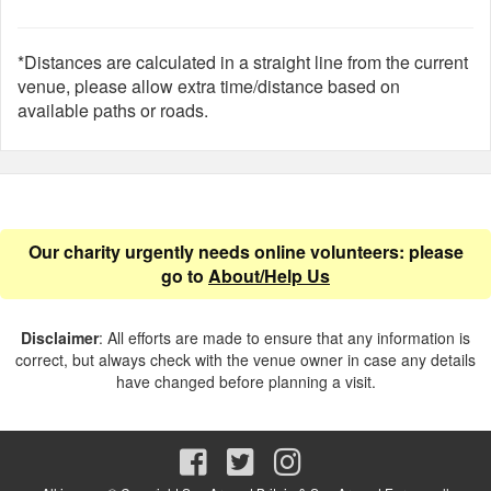
*Distances are calculated in a straight line from the current
venue, please allow extra time/distance based on
available paths or roads.
Our charity urgently needs online volunteers: please
go to
About/Help Us
Disclaimer
: All efforts are made to ensure that any information is
correct, but always check with the venue owner in case any details
have changed before planning a visit.