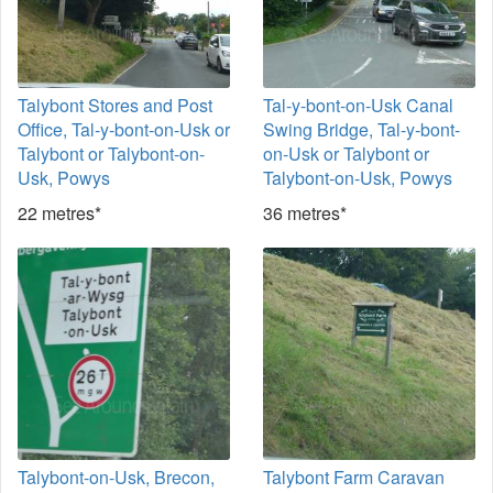
Talybont Stores and Post
Tal-y-bont-on-Usk Canal
Office, Tal-y-bont-on-Usk or
Swing Bridge, Tal-y-bont-
Talybont or Talybont-on-
on-Usk or Talybont or
Usk, Powys
Talybont-on-Usk, Powys
22 metres*
36 metres*
Talybont-on-Usk, Brecon,
Talybont Farm Caravan