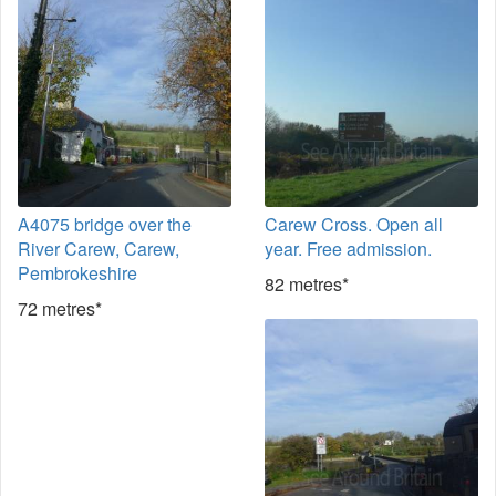
A4075 bridge over the
Carew Cross. Open all
River Carew, Carew,
year. Free admission.
Pembrokeshire
82 metres*
72 metres*