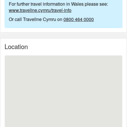
For further travel information in Wales please see:
www.traveline.cymru/travel-info
Or call Traveline Cymru on
0800 464 0000
Location