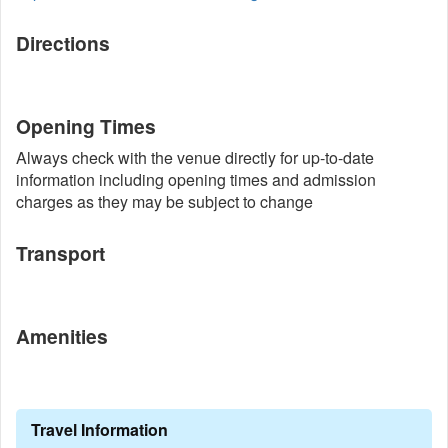
Directions
Opening Times
Always check with the venue directly for up-to-date
information including opening times and admission
charges as they may be subject to change
Transport
Amenities
Travel Information