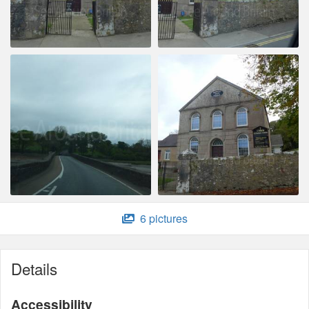
6 pictures
Details
Accessibility