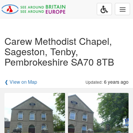
Togg
navi
Carew Methodist Chapel,
Sageston, Tenby,
Pembrokeshire SA70 8TB
❰ View on Map
6 years ago
Updated: