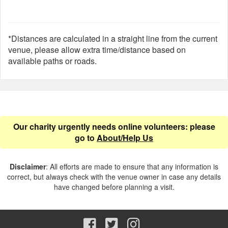
*Distances are calculated in a straight line from the current
venue, please allow extra time/distance based on
available paths or roads.
Our charity urgently needs online volunteers: please
go to
About/Help Us
Disclaimer
: All efforts are made to ensure that any information is
correct, but always check with the venue owner in case any details
have changed before planning a visit.