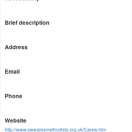
Brief description
Address
Email
Phone
Website
http://www.swwalesmethodists.org.uk/Carew.htm