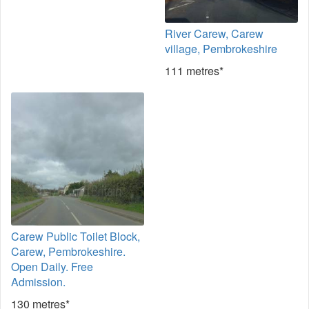
River Carew, Carew
village, Pembrokeshire
111 metres*
Carew Public Toilet Block,
Carew, Pembrokeshire.
Open Daily. Free
Admission.
130 metres*