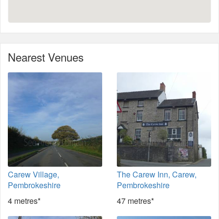
Nearest Venues
Carew Village,
The Carew Inn, Carew,
Pembrokeshire
Pembrokeshire
4 metres*
47 metres*