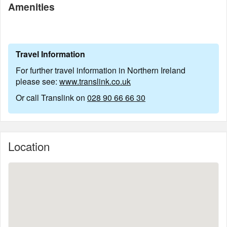
Amenities
Travel Information
For further travel information in Northern Ireland
please see:
www.translink.co.uk
Or call Translink on
028 90 66 66 30
Location