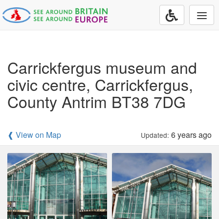
Togg
navi
Carrickfergus museum and
civic centre, Carrickfergus,
County Antrim BT38 7DG
❰ View on Map
6 years ago
Updated: