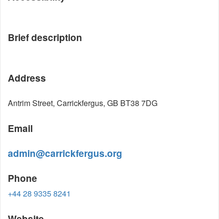
Brief description
Address
Antrim Street, Carrickfergus, GB BT38 7DG
Email
admin@carrickfergus.org
Phone
+44 28 9335 8241
Website