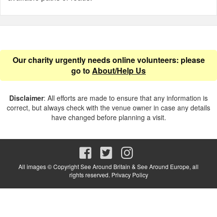
Our charity urgently needs online volunteers: please
go to
About/Help Us
Disclaimer
: All efforts are made to ensure that any information is
correct, but always check with the venue owner in case any details
have changed before planning a visit.
All images © Copyright See Around Britain & See Around Europe, all
rights reserved.
Privacy Policy