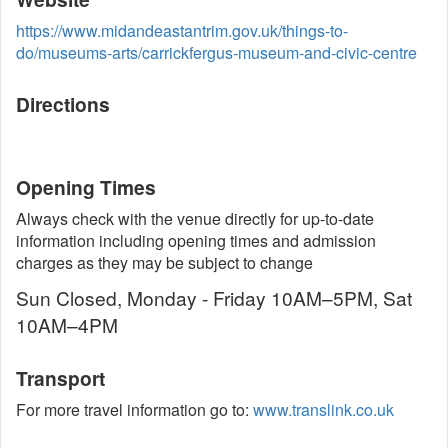
https://www.midandeastantrim.gov.uk/things-to-
do/museums-arts/carrickfergus-museum-and-civic-centre
Directions
Opening Times
Always check with the venue directly for up-to-date
information including opening times and admission
charges as they may be subject to change
Sun Closed, Monday - Friday 10AM–5PM, Sat
10AM–4PM
Transport
For more travel information go to:
www.translink.co.uk