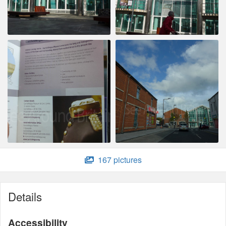
167 pictures
Details
Accessibility