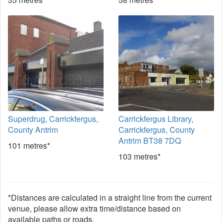
Superdrug, Carrickfergus,
Carrickfergus Library,
County Antrim
Carrickfergus, County
Antrim BT38 7DQ
101 metres*
103 metres*
*Distances are calculated in a straight line from the current
venue, please allow extra time/distance based on
available paths or roads.