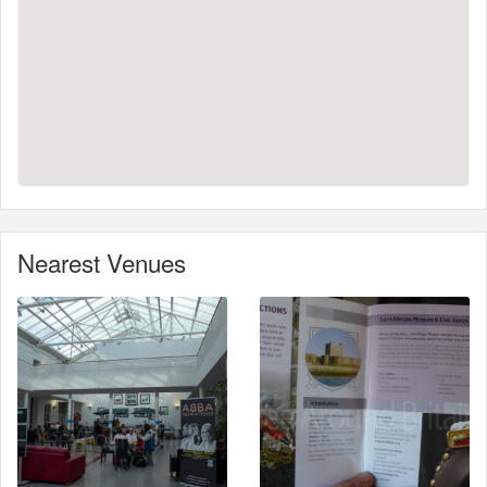
Nearest Venues