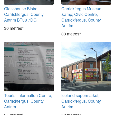
Glasshouse Bistro,
Carrickfergus Museum
Carrickfergus, County
&amp; Civic Centre,
Antrim BT38 7DG
Carrickfergus, County
Antrim
30 metres*
33 metres*
Tourist Information Centre,
Iceland supermarket,
Carrickfergus, County
Carrickfergus, County
Antrim
Antrim
35 metres*
58 metres*