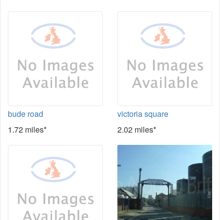
bude road
victoria square
1.72 miles*
2.02 miles*