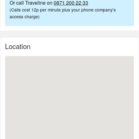
Or call Traveline on
0871 200 22 33
(Calls cost 12p per minute plus your phone company's
access charge)
Location