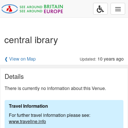
Togg
navi
central ibrary
❰ View on Map
10 years ago
Updated:
Details
There is currently no information about this Venue.
Travel Information
For further travel information please see:
www.traveline.info