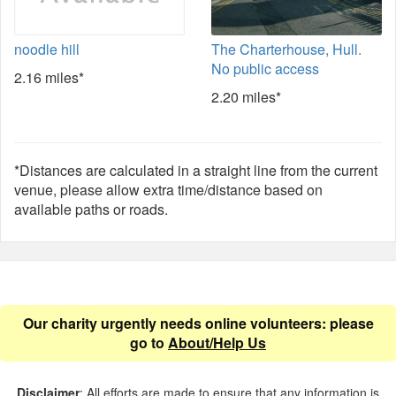
noodle hill
The Charterhouse, Hull.
No public access
2.16 miles*
2.20 miles*
*Distances are calculated in a straight line from the current
venue, please allow extra time/distance based on
available paths or roads.
Our charity urgently needs online volunteers: please
go to
About/Help Us
Disclaimer
: All efforts are made to ensure that any information is