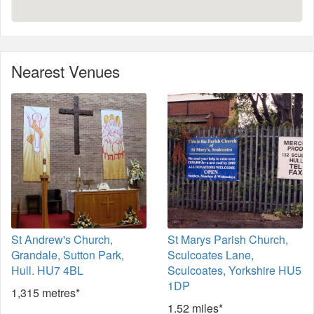
Nearest Venues
St Andrew's Church,
St Marys Parish Church,
Grandale, Sutton Park,
Sculcoates Lane,
Hull. HU7 4BL
Sculcoates, Yorkshire HU5
1DP
1,315 metres*
1.52 miles*