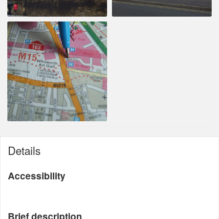
Details
Accessibility
Brief description