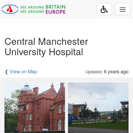
Togg
navi
Central Manchester
University Hospital
❰ View on Map
6 years ago
Updated: