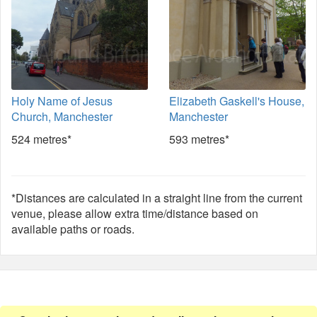
Holy Name of Jesus
Elizabeth Gaskell's House,
Church, Manchester
Manchester
524 metres*
593 metres*
*Distances are calculated in a straight line from the current
venue, please allow extra time/distance based on
available paths or roads.