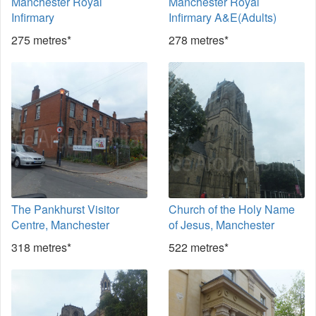
Manchester Royal
Manchester Royal
Infirmary
Infirmary A&E(Adults)
275 metres*
278 metres*
The Pankhurst Visitor
Church of the Holy Name
Centre, Manchester
of Jesus, Manchester
318 metres*
522 metres*