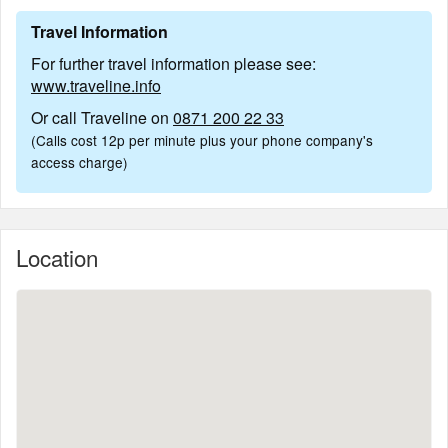
Travel Information
For further travel information please see:
www.traveline.info
Or call Traveline on
0871 200 22 33
(Calls cost 12p per minute plus your phone company's
access charge)
Location