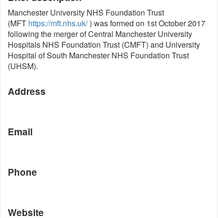
Manchester University NHS Foundation Trust
(MFT
https://mft.nhs.uk/
) was formed on 1st October 2017
following the merger of Central Manchester University
Hospitals NHS Foundation Trust (CMFT) and University
Hospital of South Manchester NHS Foundation Trust
(UHSM).
Address
Email
Phone
Website