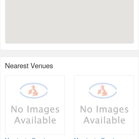
Nearest Venues