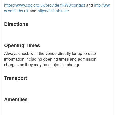
https://www.cqc.org.uk/provider/RW3/contact
and
http://ww
w.cmft.nhs.uk
and
https://mft.nhs.uk/
Directions
Opening Times
Always check with the venue directly for up-to-date
information including opening times and admission
charges as they may be subject to change
Transport
Amenities