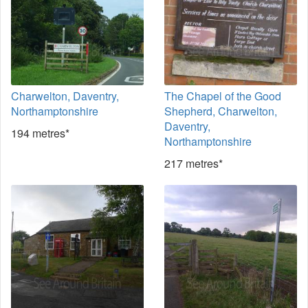
Charwelton, Daventry,
The Chapel of the Good
Northamptonshire
Shepherd, Charwelton,
Daventry,
194 metres*
Northamptonshire
217 metres*