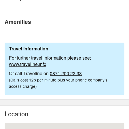
Amenities
Travel Information
For further travel information please see:
www.traveline.info
Or call Traveline on
0871 200 22 33
(Calls cost 12p per minute plus your phone company's
access charge)
Location