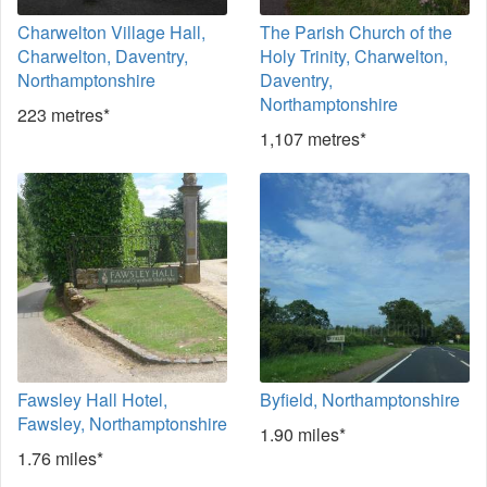
Charwelton Village Hall,
The Parish Church of the
Charwelton, Daventry,
Holy Trinity, Charwelton,
Northamptonshire
Daventry,
Northamptonshire
223 metres*
1,107 metres*
Fawsley Hall Hotel,
Byfield, Northamptonshire
Fawsley, Northamptonshire
1.90 miles*
1.76 miles*