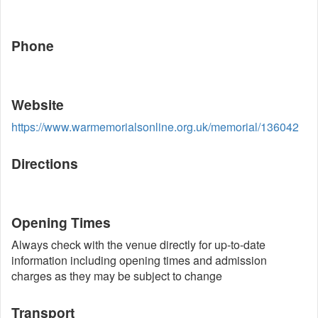
Phone
Website
https://www.warmemorialsonline.org.uk/memorial/136042
Directions
Opening Times
Always check with the venue directly for up-to-date
information including opening times and admission
charges as they may be subject to change
Transport