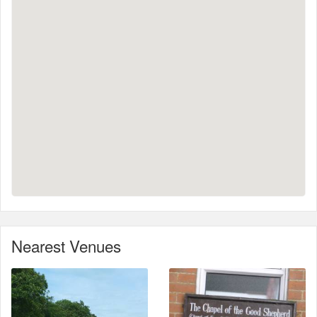
Nearest Venues