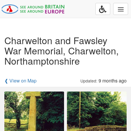
Togg
navi
Charwelton and Fawsley
War Memorial, Charwelton,
Northamptonshire
❰ View on Map
9 months ago
Updated: