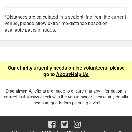
*Distances are calculated in a straight line from the current
venue, please allow extra time/distance based on
available paths or roads.
Our charity urgently needs online volunteers: please
go to
About/Help Us
Disclaimer
: All efforts are made to ensure that any information is
correct, but always check with the venue owner in case any details
have changed before planning a visit.