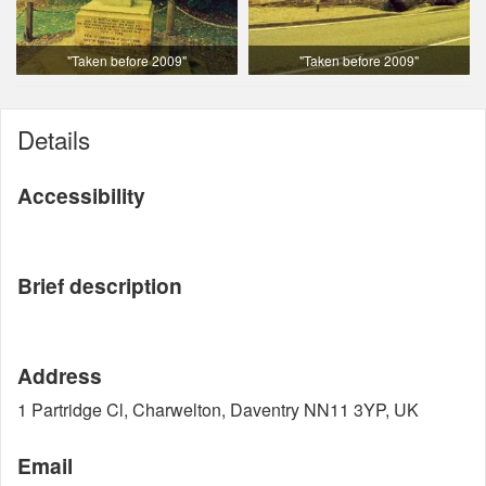
"Taken before 2009"
"Taken before 2009"
Details
Accessibility
Brief description
Address
1 Partridge Cl, Charwelton, Daventry NN11 3YP, UK
Email