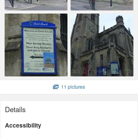
11 pictures
Details
Accessibility