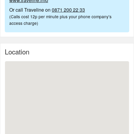
www.traveline.info
Or call Traveline on
0871 200 22 33
(Calls cost 12p per minute plus your phone company's
access charge)
Location