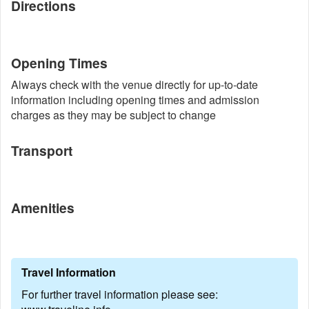
Directions
Opening Times
Always check with the venue directly for up-to-date
information including opening times and admission
charges as they may be subject to change
Transport
Amenities
Travel Information
For further travel information please see: