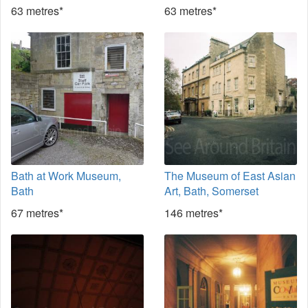
63 metres*
63 metres*
Bath at Work Museum,
The Museum of East Asian
Bath
Art, Bath, Somerset
67 metres*
146 metres*