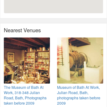
Nearest Venues
The Museum of Bath At
Museum of Bath At Work,
Work, 318-348 Julian
Julian Road, Bath,
Road, Bath, Photographs
photographs taken before
taken before 2009
2009