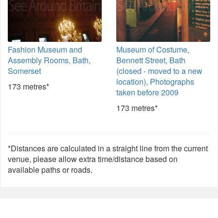
Fashion Museum and
Museum of Costume,
Assembly Rooms, Bath,
Bennett Street, Bath
Somerset
(closed - moved to a new
location), Photographs
173 metres*
taken before 2009
173 metres*
*Distances are calculated in a straight line from the current
venue, please allow extra time/distance based on
available paths or roads.