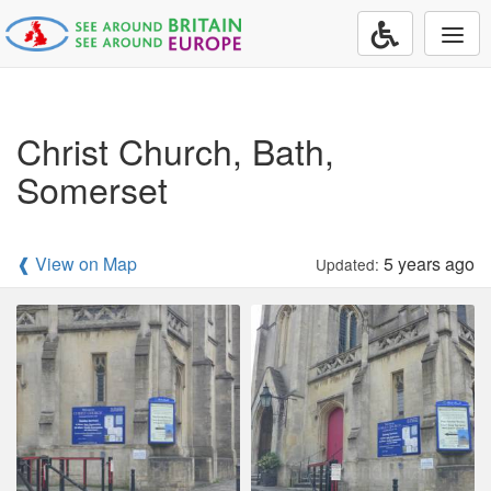
Togg
navi
Christ Church, Bath,
Somerset
❰ View on Map
5 years ago
Updated: