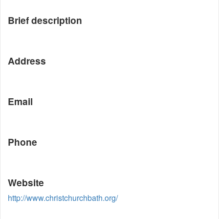
Brief description
Address
Email
Phone
Website
http://www.christchurchbath.org/