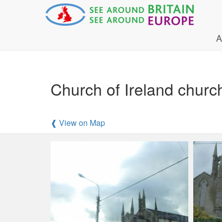
A
Church of Ireland churc
❰ View on Map