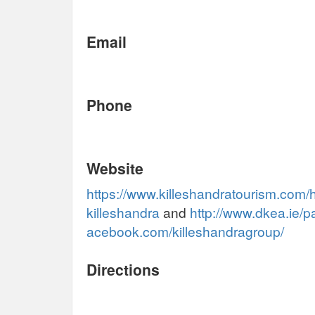
Email
Phone
Website
https://www.killeshandratourism.com/
killeshandra
and
http://www.dkea.ie/p
acebook.com/killeshandragroup/
Directions