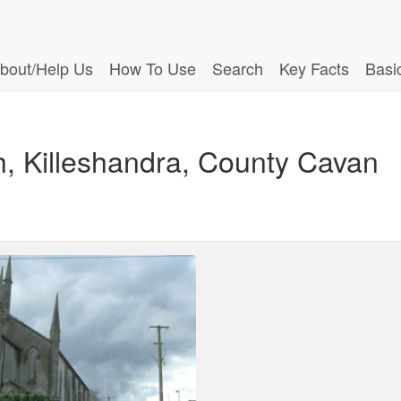
bout/Help Us
How To Use
Search
Key Facts
Basi
h, Killeshandra, County Cavan