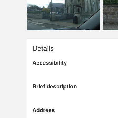
Details
Accessibility
Brief description
Address