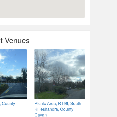
t Venues
, County
Picnic Area, R199, South
Killeshandra, County
Cavan