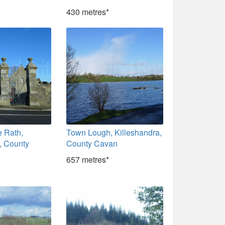
430 metres*
e Rath,
Town Lough, Killeshandra,
, County
County Cavan
657 metres*