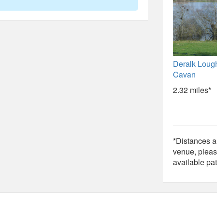
Deralk Loug
Cavan
2.32 miles*
*Distances ar
venue, pleas
available pat