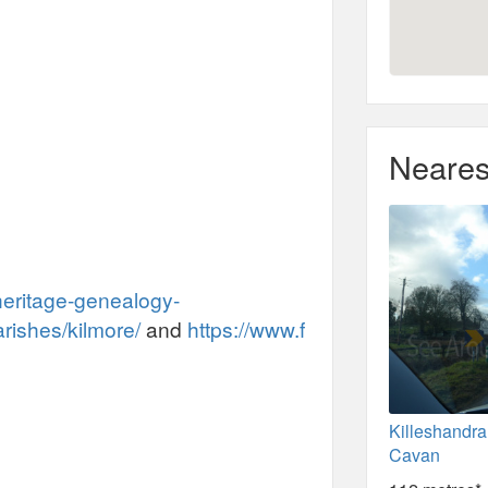
Neares
heritage-genealogy-
arishes/kilmore/
and
https://www.f
Killeshandra
Cavan