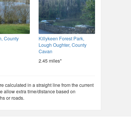
h, County
Killykeen Forest Park,
Lough Oughter, County
Cavan
2.45 miles*
e calculated in a straight line from the current
e allow extra time/distance based on
hs or roads.