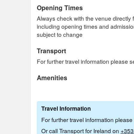
Opening Times
Always check with the venue directly f
including opening times and admissi
subject to change
Transport
For further travel information please 
Amenities
Travel Information
For further travel information pleas
Or call Transport for Ireland on
+353