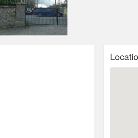
Locati