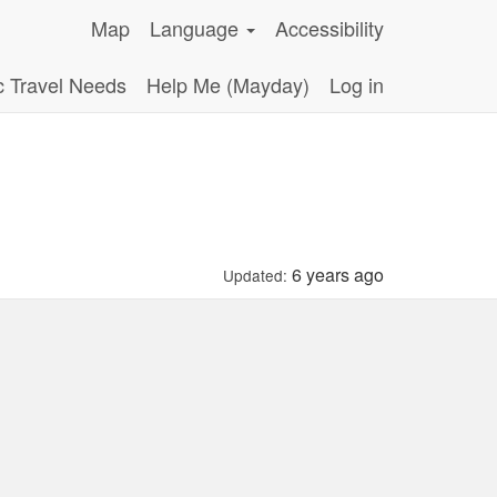
Map
Language
Accessibility
c Travel Needs
Help Me (Mayday)
Log in
6 years ago
Updated: