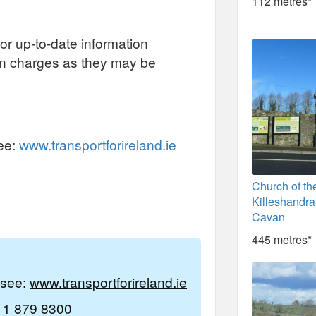
112 metres*
or up-to-date information
on charges as they may be
see:
www.transportforireland.ie
Church of th
Killeshandra
Cavan
445 metres*
e see:
www.transportforireland.ie
 1 879 8300