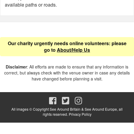
available paths or roads.
Our charity urgently needs online volunteers: please
go to
About/Help Us
Disclaimer
: All efforts are made to ensure that any information is
correct, but always check with the venue owner in case any details
have changed before planning a visit.
All images © Copyright See Around Britain & See Around Europe, all
rights reserved.
Privacy Policy