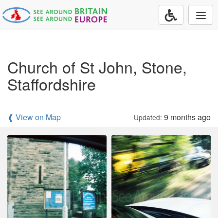
Togg
navi
Church of St John, Stone,
Staffordshire
❰ View on Map
9 months ago
Updated: