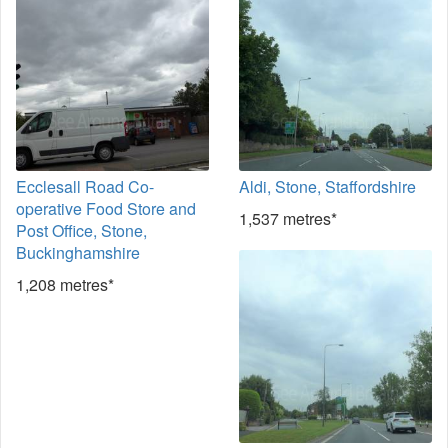
Ecclesall Road Co-
Aldi, Stone, Staffordshire
operative Food Store and
1,537 metres*
Post Office, Stone,
Buckinghamshire
1,208 metres*