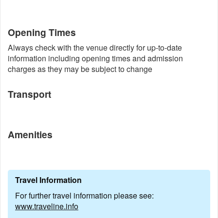
Opening Times
Always check with the venue directly for up-to-date
information including opening times and admission
charges as they may be subject to change
Transport
Amenities
Travel Information
For further travel information please see:
www.traveline.info