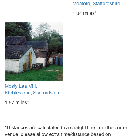
Meaford, Staffordshire
1.34 miles*
Mosty Lea Mill,
Kibblestone, Staffordshire
1.57 miles*
*Distances are calculated in a straight line from the current
venue, please allow extra time/distance based on