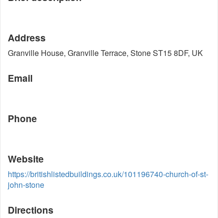
Address
Granville House, Granville Terrace, Stone ST15 8DF, UK
Email
Phone
Website
https://britishlistedbuildings.co.uk/101196740-church-of-st-
john-stone
Directions