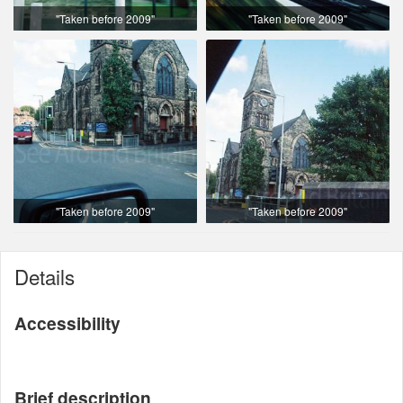
"Taken before 2009"
"Taken before 2009"
"Taken before 2009"
"Taken before 2009"
Details
Accessibility
Brief description