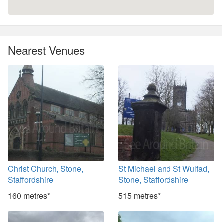
Nearest Venues
Christ Church, Stone,
St Michael and St Wulfad,
Staffordshire
Stone, Staffordshire
160 metres*
515 metres*