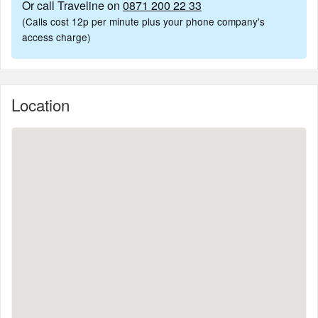
Or call Traveline on
0871 200 22 33
(Calls cost 12p per minute plus your phone company's
access charge)
Location