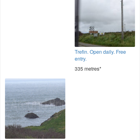
Trefin. Open daily. Free
entry.
335 metres*