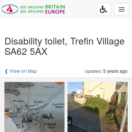
Togg
navi
Disability toilet, Trefin Village
SA62 5AX
❰ View on Map
5 years ago
Updated: