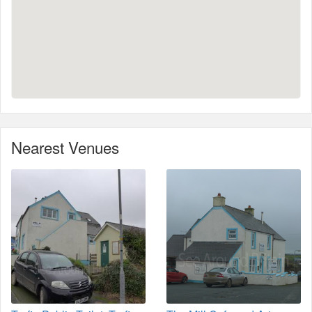
Nearest Venues