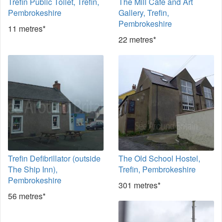
Trefin Public Toilet, Trefin,
The Mill Cafe and Art
Pembrokeshire
Gallery, Trefin,
Pembrokeshire
11 metres*
22 metres*
Trefin Defibrillator (outside
The Old School Hostel,
The Ship Inn),
Trefin, Pembrokeshire
Pembrokeshire
301 metres*
56 metres*