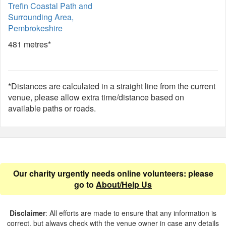
Trefin Coastal Path and
Surrounding Area,
Pembrokeshire
481 metres*
*Distances are calculated in a straight line from the current
venue, please allow extra time/distance based on
available paths or roads.
Our charity urgently needs online volunteers: please
go to
About/Help Us
Disclaimer
: All efforts are made to ensure that any information is
correct, but always check with the venue owner in case any details