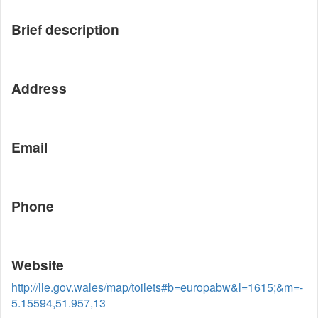
Brief description
Address
Email
Phone
Website
http://lle.gov.wales/map/toilets#b=europabw&l=1615;&m=-
5.15594,51.957,13