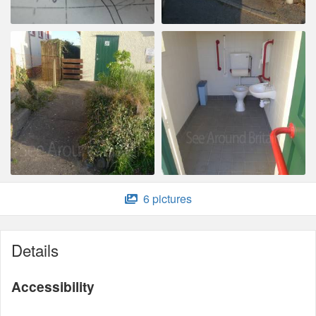
6 pictures
Details
Accessibility