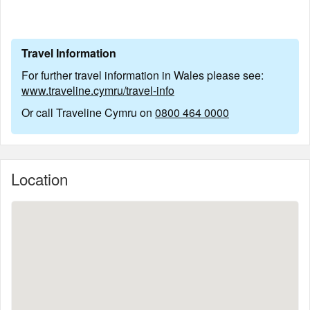
Travel Information
For further travel information in Wales please see:
www.traveline.cymru/travel-info
Or call Traveline Cymru on
0800 464 0000
Location