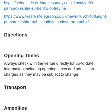
https://getoutside.ordnancesurvey.co.uk/local/trefin-
pembrokeshire-sir-benfro-or-trevine
https://www.westerntelegraph.co.uk/news/10931460.eight-
pembrokeshire-public-toilets-to-close-on-april-1/
Directions
Opening Times
Always check with the venue directly for up-to-date
information including opening times and admission
charges as they may be subject to change
Transport
Amenities