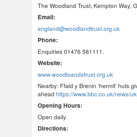
The Woodland Trust, Kempton Way, 
Email:
england@woodlandtrust.org.uk
Phone:
Enquiries 01476 581111.
Website:
www.woodloandstrust.org.uk
Nearby: Ffald y Brenin 'hermit' huts g
ahead
https://www.bbc.co.uk/news/u
Opening Hours:
Open daily.
Directions: