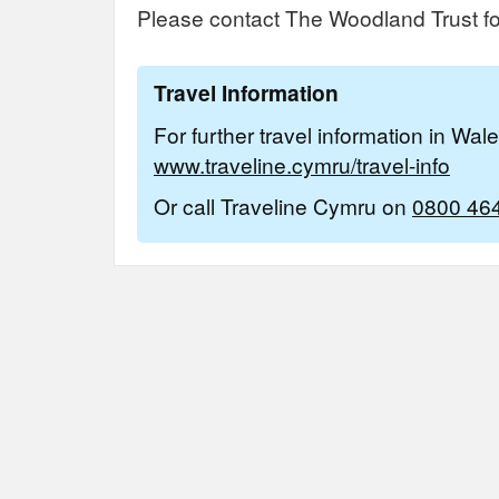
Please contact The Woodland Trust for
Travel Information
For further travel information in Wal
www.traveline.cymru/travel-info
Or call Traveline Cymru on
0800 46