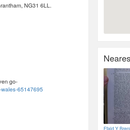
Grantham, NG31 6LL.
Neares
iven go-
k-wales-65147695
Ffald Y Bren