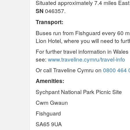
Situated approximately 7.4 miles Eas
SN
046357.
Transport:
Buses run from Fishguard every 60 mi
Lion Hotel, where you will need to furt
For further travel information in Wales
see:
www.traveline.cymru/travel-info
Or call Traveline Cymru on
0800 464 
Amenities:
Sychpant National Park Picnic Site
Cwm Gwaun
Fishguard
SA65 9UA