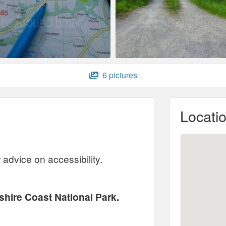
6 pictures
Locati
advice on accessibility.
hire Coast National Park.