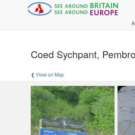
A
Coed Sychpant, Pembroke
❰ View on Map