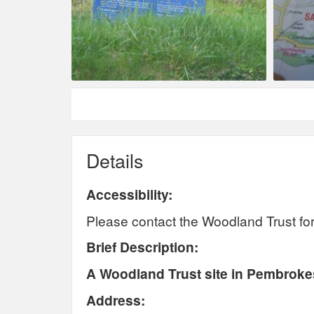
Details
Accessibility:
Please contact the Woodland Trust for 
Brief Description:
A Woodland Trust site in Pembrokes
Address: