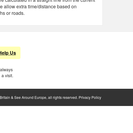
e allow extra time/distance based on
hs or roads.
Help Us
 always
a visit.
ritain & See Around Europe, all rights reserved.
Privacy Policy