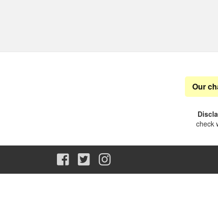
Our ch
Discl
check w