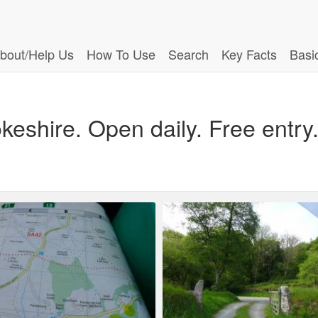
bout/Help Us
How To Use
Search
Key Facts
Basi
shire. Open daily. Free entry