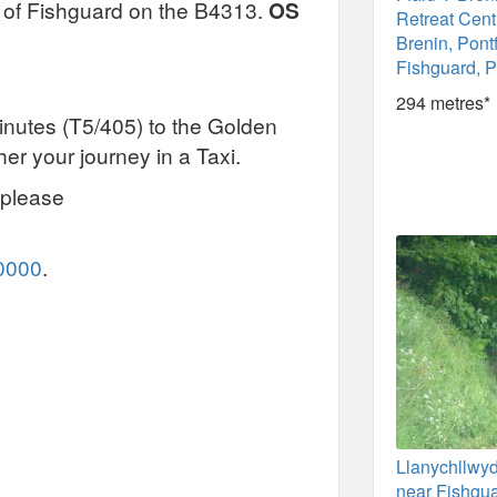
t of Fishguard on the B4313.
OS
Retreat Cent
Brenin, Pont
Fishguard, 
294 metres*
nutes (T5/405) to the Golden
her your journey in a Taxi.
 please
0000
.
Llanychllwy
near Fishgua