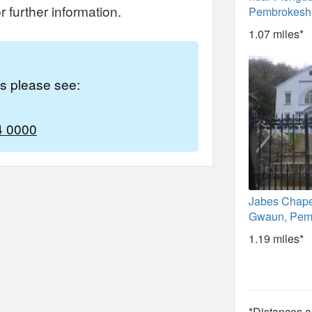
 further information.
Pembrokesh
1.07 miles*
es please see:
4 0000
Jabes Chap
Gwaun, Pem
1.19 miles*
*Distances ar