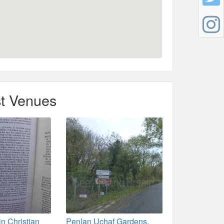
t Venues
in Christian
Penlan Uchaf Gardens,