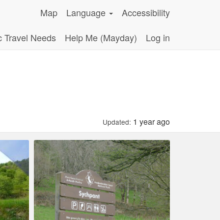
Map
Language
Accessibility
c Travel Needs
Help Me (Mayday)
Log in
.
1 year ago
Updated: