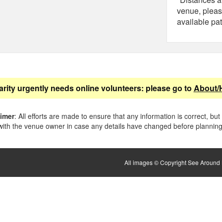
venue, pleas
available pat
arity urgently needs online volunteers: please go to
About/
aimer
: All efforts are made to ensure that any information is correct, but
ith the venue owner in case any details have changed before planning 
All images © Copyright See Around B