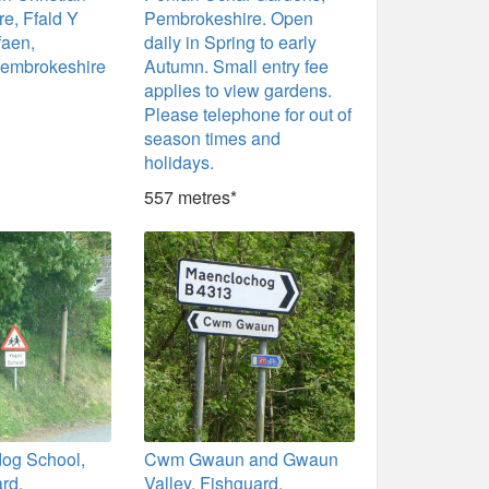
re, Ffald Y
Pembrokeshire. Open
faen,
daily in Spring to early
Pembrokeshire
Autumn. Small entry fee
applies to view gardens.
Please telephone for out of
season times and
holidays.
557 metres*
dog School,
Cwm Gwaun and Gwaun
rd,
Valley, Fishguard,