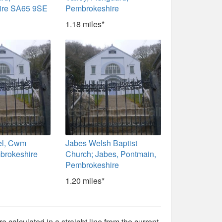
ire SA65 9SE
Pembrokeshire
1.18 miles*
el, Cwm
Jabes Welsh Baptist
brokeshire
Church; Jabes, Pontmain,
Pembrokeshire
1.20 miles*
e calculated in a straight line from the current