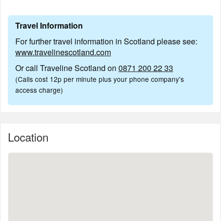
Travel Information
For further travel information in Scotland please see:
www.travelinescotland.com
Or call Traveline Scotland on
0871 200 22 33
(Calls cost 12p per minute plus your phone company's
access charge)
Location