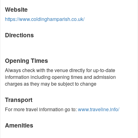
Website
https://www.coldinghamparish.co.uk/
Directions
Opening Times
Always check with the venue directly for up-to-date
information including opening times and admission
charges as they may be subject to change
Transport
For more travel information go to:
www.traveline.info/
Amenities