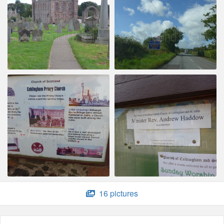
16 pictures