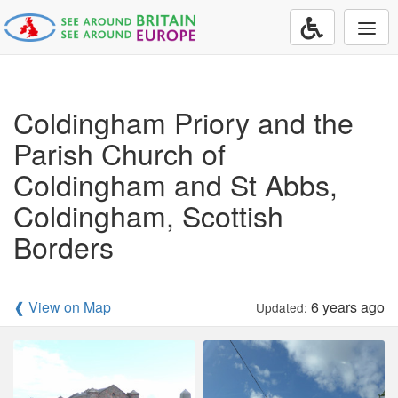
Togg
navi
Coldingham Priory and the
Parish Church of
Coldingham and St Abbs,
Coldingham, Scottish
Borders
❰ View on Map
6 years ago
Updated: