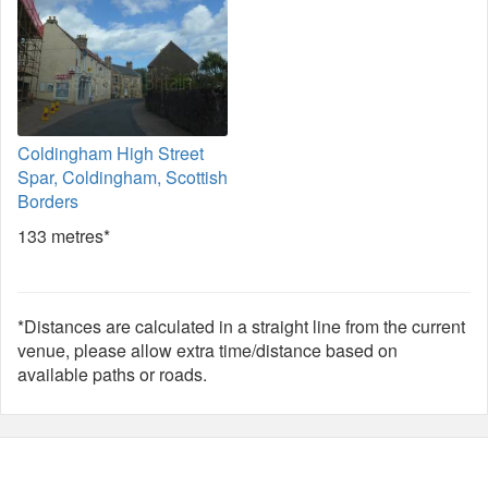
Coldingham High Street
Spar, Coldingham, Scottish
Borders
133 metres*
*Distances are calculated in a straight line from the current
venue, please allow extra time/distance based on
available paths or roads.