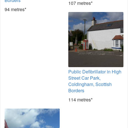
Borders
107 metres*
94 metres*
Public Defibrillator in High
Street Car Park,
Coldingham, Scottish
Borders
114 metres*