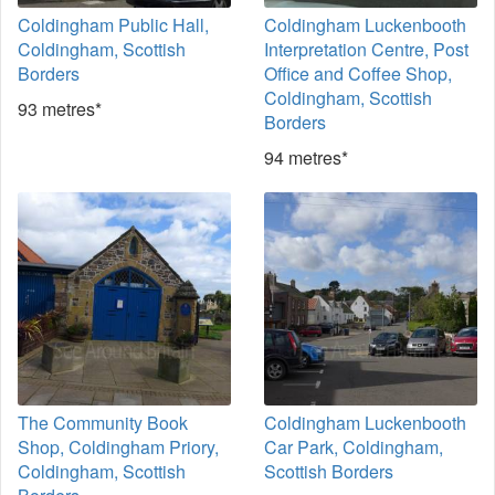
Coldingham Public Hall,
Coldingham Luckenbooth
Coldingham, Scottish
Interpretation Centre, Post
Borders
Office and Coffee Shop,
Coldingham, Scottish
93 metres*
Borders
94 metres*
The Community Book
Coldingham Luckenbooth
Shop, Coldingham Priory,
Car Park, Coldingham,
Coldingham, Scottish
Scottish Borders