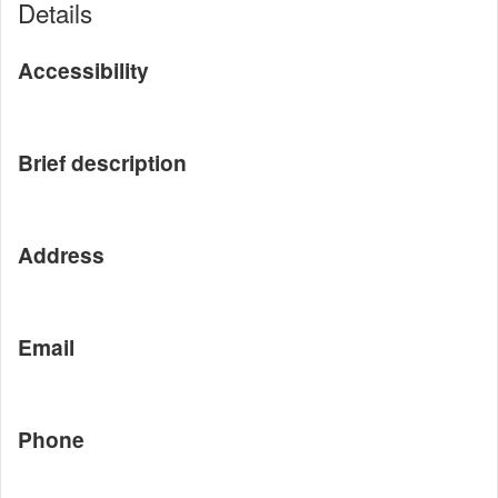
Details
Accessibility
Brief description
Address
Email
Phone