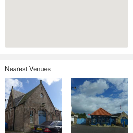
Nearest Venues