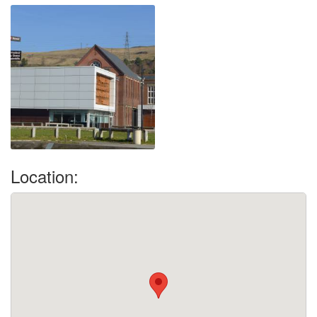
Location: