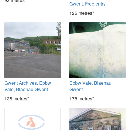
92 metres*
Gwent. Free entry
125 metres*
Gwent Archives, Ebbw
Ebbw Vale, Blaenau
Vale, Blaenau Gwent
Gwent
135 metres*
178 metres*