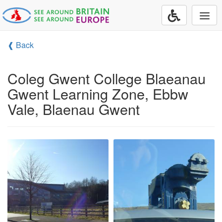
Togg
navi
❰ Back
Coleg Gwent College Blaeanau
Gwent Learning Zone, Ebbw
Vale, Blaenau Gwent