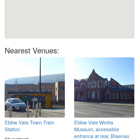
Nearest Venues:
Ebbw Vale Town Train
Ebbw Vale Works
Station
Museum, accessible
entrance at rear, Blaenau