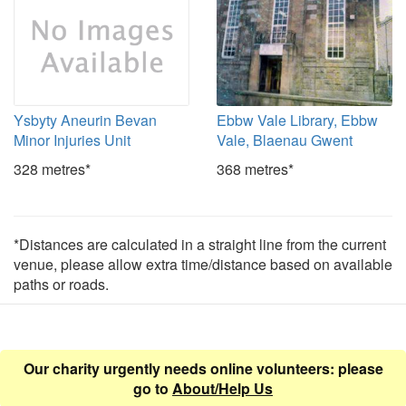
Ysbyty Aneurin Bevan
Ebbw Vale Library, Ebbw
Minor Injuries Unit
Vale, Blaenau Gwent
328 metres*
368 metres*
*Distances are calculated in a straight line from the current
venue, please allow extra time/distance based on available
paths or roads.
Our charity urgently needs online volunteers: please
go to
About/Help Us