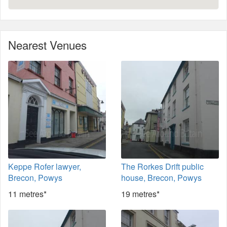
Nearest Venues
Keppe Rofer lawyer,
The Rorkes Drift public
Brecon, Powys
house, Brecon, Powys
11 metres*
19 metres*