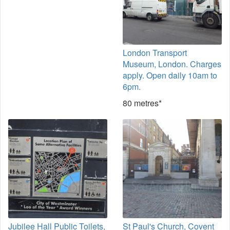
London Transport
Museum, London. Charges
apply. Open daily 10am to
6pm.
80 metres*
Jubilee Hall Public Toilets,
St Paul's Church, Covent