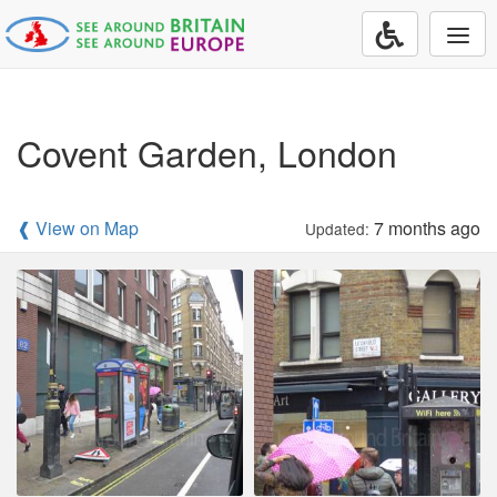
Togg
navi
Covent Garden, London
❰ View on Map
7 months ago
Updated: