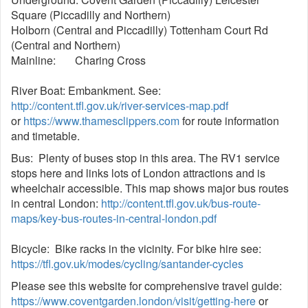
Square (Piccadilly and Northern)
Holborn (Central and Piccadilly) Tottenham Court Rd
(Central and Northern)
Mainline: Charing Cross
River Boat: Embankment. See:
http://content.tfl.gov.uk/river-services-map.pdf
or
https://www.thamesclippers.com
for route information
and timetable.
Bus: Plenty of buses stop in this area. The RV1 service
stops here and links lots of London attractions and is
wheelchair accessible. This map shows major bus routes
in central London:
http://content.tfl.gov.uk/bus-route-
maps/key-bus-routes-in-central-london.pdf
Bicycle: Bike racks in the vicinity. For bike hire see:
https://tfl.gov.uk/modes/cycling/santander-cycles
Please see this website for comprehensive travel guide:
https://www.coventgarden.london/visit/getting-here
or