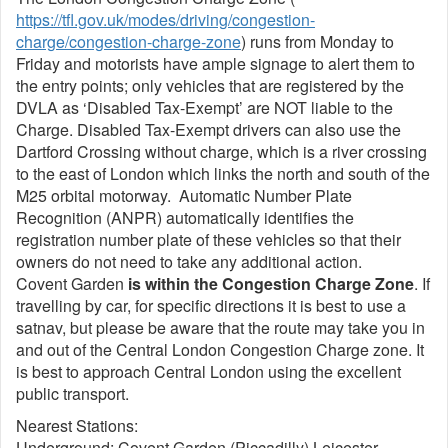
https://tfl.gov.uk/modes/driving/congestion-
charge/congestion-charge-zone
) runs from Monday to
Friday and motorists have ample signage to alert them to
the entry points; only vehicles that are registered by the
DVLA as ‘Disabled Tax-Exempt’ are NOT liable to the
Charge. Disabled Tax-Exempt drivers can also use the
Dartford Crossing without charge, which is a river crossing
to the east of London which links the north and south of the
M25 orbital motorway. Automatic Number Plate
Recognition (ANPR) automatically identifies the
registration number plate of these vehicles so that their
owners do not need to take any additional action.
Covent Garden
is within the Congestion Charge Zone
. If
travelling by car, for specific directions it is best to use a
satnav, but please be aware that the route may take you in
and out of the Central London Congestion Charge zone. It
is best to approach Central London using the excellent
public transport.
Nearest Stations:
Underground: Covent Garden (Piccadilly) Leicester