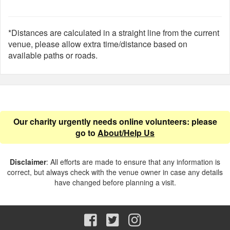
*Distances are calculated in a straight line from the current
venue, please allow extra time/distance based on
available paths or roads.
Our charity urgently needs online volunteers: please
go to
About/Help Us
Disclaimer
: All efforts are made to ensure that any information is
correct, but always check with the venue owner in case any details
have changed before planning a visit.