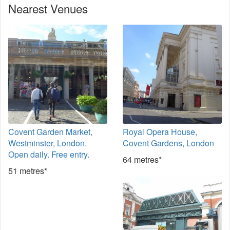
Nearest Venues
Covent Garden Market,
Royal Opera House,
Westminster, London.
Covent Gardens, London
Open daily. Free entry.
64 metres*
51 metres*