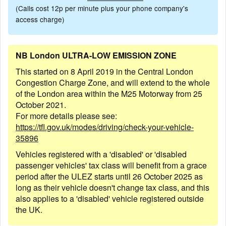
(Calls cost 12p per minute plus your phone company's
access charge)
NB London ULTRA-LOW EMISSION ZONE
This started on 8 April 2019 in the Central London
Congestion Charge Zone, and will extend to the whole
of the London area within the M25 Motorway from 25
October 2021.
For more details please see:
https://tfl.gov.uk/modes/driving/check-your-vehicle-
35896
Vehicles registered with a 'disabled' or 'disabled
passenger vehicles' tax class will benefit from a grace
period after the ULEZ starts until 26 October 2025 as
long as their vehicle doesn't change tax class, and this
also applies to a 'disabled' vehicle registered outside
the UK.