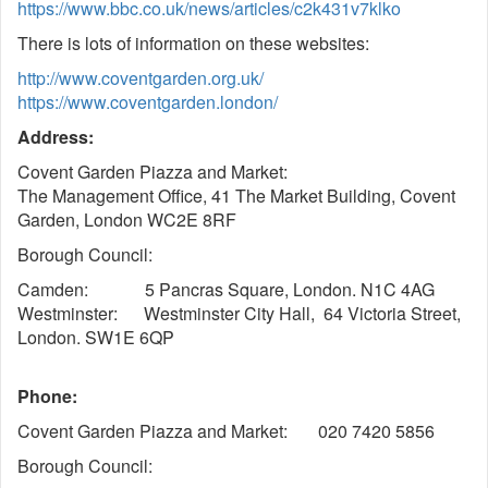
https://www.bbc.co.uk/news/articles/c2k431v7klko
There is lots of information on these websites:
http://www.coventgarden.org.uk/
https://www.coventgarden.london/
Address:
Covent Garden Piazza and Market:
The Management Office, 41 The Market Building, Covent
Garden, London WC2E 8RF
Borough Council:
Camden: 5 Pancras Square, London. N1C 4AG
Westminster: Westminster City Hall, 64 Victoria Street,
London. SW1E 6QP
Phone:
Covent Garden Piazza and Market: 020 7420 5856
Borough Council: