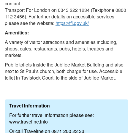
contact:
Transport For London on 0343 222 1234 (Textphone 0800
112 3456). For further details on accessible services
please see the website:
https://tfl.gov.uk/
Amenities:
A variety of visitor attractions and amenities including,
shops, cafes, restaurants, pubs, hotels, theatres and
markets.
Public toilets inside the Jubilee Market Building and also
next to St Paul's church, both charge for use. Accessible
toilet in Tavistock Court, to the side of Jubilee Market.
Travel Information
For further travel information please see:
www.traveline.info
Or call Traveline on
0871 200 22 33