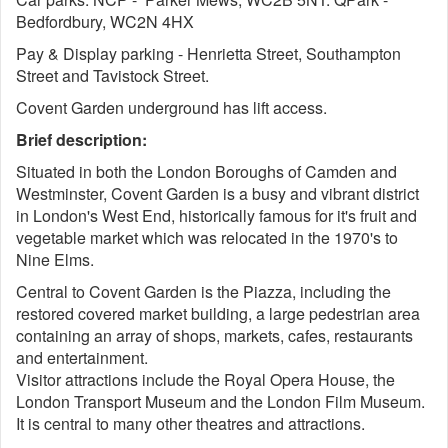
Bedfordbury, WC2N 4HX
Pay & Display parking - Henrietta Street, Southampton
Street and Tavistock Street.
Covent Garden underground has lift access.
Brief description:
Situated in both the London Boroughs of Camden and
Westminster, Covent Garden is a busy and vibrant district
in London's West End, historically famous for it's fruit and
vegetable market which was relocated in the 1970's to
Nine Elms.
Central to Covent Garden is the Piazza, including the
restored covered market building, a large pedestrian area
containing an array of shops, markets, cafes, restaurants
and entertainment.
Visitor attractions include the Royal Opera House, the
London Transport Museum and the London Film Museum.
It is central to many other theatres and attractions.