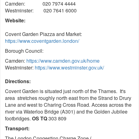
Camden: 020 7974 4444
Westminster: 020 7641 6000
Website:
Covent Garden Piazza and Market:
https://www.coventgarden.london/
Borough Council:
Camden:
https://www.camden.gov.uk/home
Westminster:
https://www.westminster.gov.uk/
Directions:
Covent Garden is situated just north of the Thames. It's
area stretches roughly north east from the Strand to Drury
Lane and west to Charing Cross Road. Access across the
river via Waterloo Bridge (A301) and the Golden Jubilee
footbridges.
OS TQ
303 809
Transport:
The London Congestion Charge Zone (