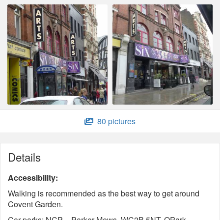
80 pictures
Details
Accessibility:
Walking is recommended as the best way to get around
Covent Garden.
Car parks: NCP - Parker Mews, WC2B 5NT. QPark -