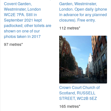
Covent Garden,
Garden, Westminster,
Westminster, London
London. Open daily (phone
WC2E 7PA. Still in
in advance for any planned
September 2021 kept
closures). Free entry.
padlocked; other toilets are
112 metres*
shown on one of our
photos taken in 2017
97 metres*
Crown Court Church of
Scotland, RUSSELL
STREET, WC2B 5EZ
165 metres*