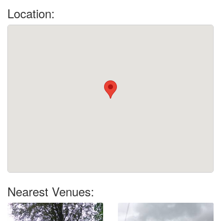
Location:
Nearest Venues: