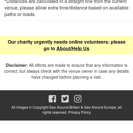
*Distances are calculated in a straight line from the current
venue, please allow extra time/distance based on available
paths or roads.
Our charity urgently needs online volunteers: please
go to
About/Help Us
Disclaimer
: All efforts are made to ensure that any information is
correct, but always check with the venue owner in case any details
have changed before planning a visit.
All images © Copyright See Around Britain & See Around Europe, all
rights reserved.
Privacy Policy