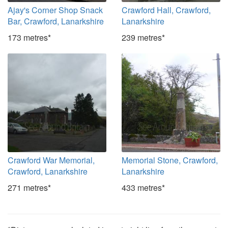
Ajay's Corner Shop Snack
Crawford Hall, Crawford,
Bar, Crawford, Lanarkshire
Lanarkshire
173 metres*
239 metres*
Crawford War Memorial,
Memorial Stone, Crawford,
Crawford, Lanarkshire
Lanarkshire
271 metres*
433 metres*