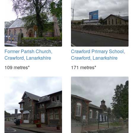
Former Parish Church,
Crawford Primary School,
Crawford, Lanarkshire
Crawford, Lanarkshire
109 metres*
171 metres*