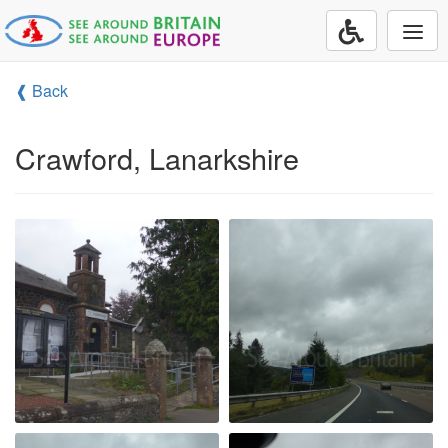
Togg
navi
❰ Back
Crawford, Lanarkshire