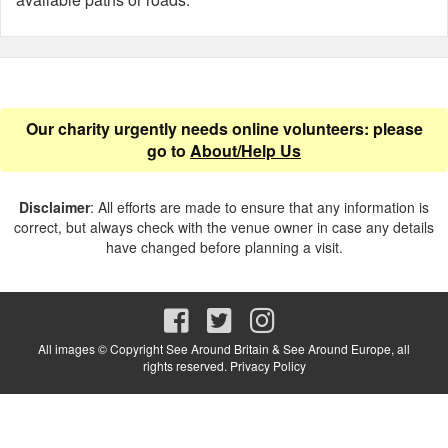
Our charity urgently needs online volunteers: please
go to
About/Help Us
Disclaimer
: All efforts are made to ensure that any information is
correct, but always check with the venue owner in case any details
have changed before planning a visit.
All images © Copyright See Around Britain & See Around Europe, all
rights reserved.
Privacy Policy