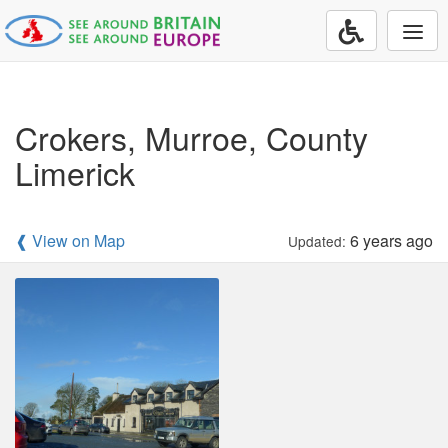
Togg
navi
Crokers, Murroe, County
Limerick
❰ View on Map
6 years ago
Updated: