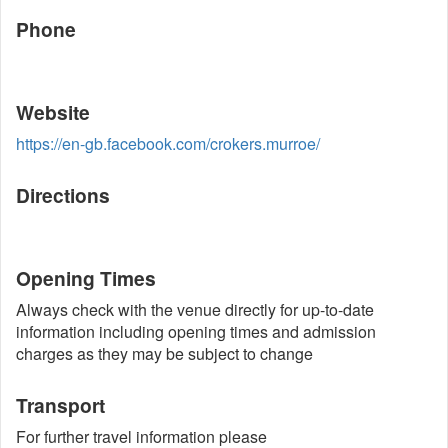
Phone
Website
https://en-gb.facebook.com/crokers.murroe/
Directions
Opening Times
Always check with the venue directly for up-to-date
information including opening times and admission
charges as they may be subject to change
Transport
For further travel information please