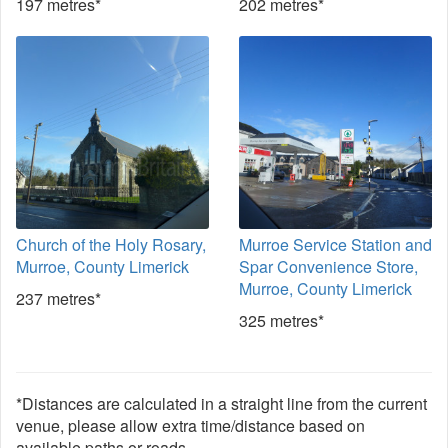
197 metres*
202 metres*
Church of the Holy Rosary,
Murroe Service Station and
Murroe, County Limerick
Spar Convenience Store,
Murroe, County Limerick
237 metres*
325 metres*
*Distances are calculated in a straight line from the current
venue, please allow extra time/distance based on
available paths or roads.