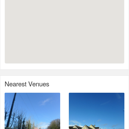
Nearest Venues