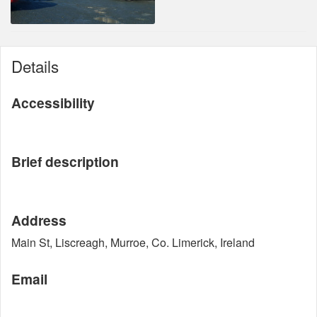
Details
Accessibility
Brief description
Address
Main St, Liscreagh, Murroe, Co. Limerick, Ireland
Email