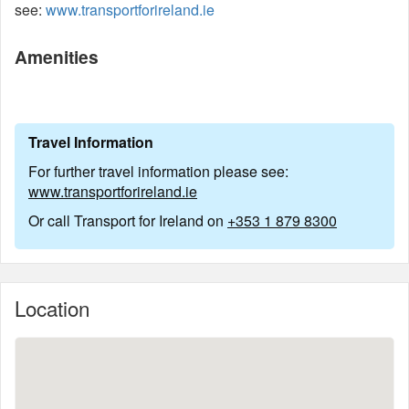
see:
www.transportforireland.ie
Amenities
Travel Information
For further travel information please see:
www.transportforireland.ie
Or call Transport for Ireland on
+353 1 879 8300
Location