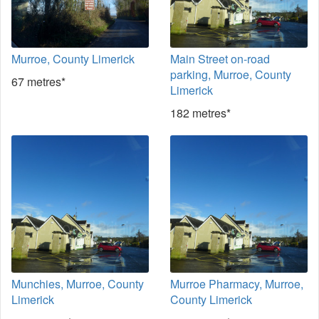
Murroe, County Limerick
Main Street on-road
parking, Murroe, County
67 metres*
Limerick
182 metres*
Munchies, Murroe, County
Murroe Pharmacy, Murroe,
Limerick
County Limerick