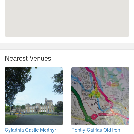
Nearest Venues
Cyfarthfa Castle Merthyr
Pont-y-Cafriau Old Iron