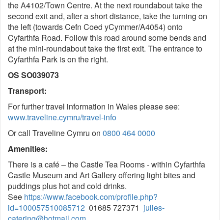
the A4102/Town Centre. At the next roundabout take the
second exit and, after a short distance, take the turning on
the left (towards Cefn Coed yCymmer/A4054) onto
Cyfarthfa Road. Follow this road around some bends and
at the mini-roundabout take the first exit. The entrance to
Cyfarthfa Park is on the right.
OS SO039073
Transport:
For further travel information in Wales please see:
www.traveline.cymru/travel-info
Or call Traveline Cymru on
0800 464 0000
Amenities:
There is a café – the Castle Tea Rooms - within Cyfarthfa
Castle Museum and Art Gallery offering light bites and
puddings plus hot and cold drinks.
See
https://www.facebook.com/profile.php?
id=100057510085712
01685 727371
julies-
catering@hotmail.com