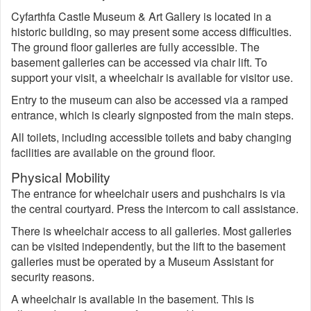
Cyfarthfa Castle Museum & Art Gallery is located in a
historic building, so may present some access difficulties.
The ground floor galleries are fully accessible. The
basement galleries can be accessed via chair lift. To
support your visit, a wheelchair is available for visitor use.
Entry to the museum can also be accessed via a ramped
entrance, which is clearly signposted from the main steps.
All toilets, including accessible toilets and baby changing
facilities are available on the ground floor.
Physical Mobility
The entrance for wheelchair users and pushchairs is via
the central courtyard. Press the intercom to call assistance.
There is wheelchair access to all galleries. Most galleries
can be visited independently, but the lift to the basement
galleries must be operated by a Museum Assistant for
security reasons.
A wheelchair is available in the basement. This is