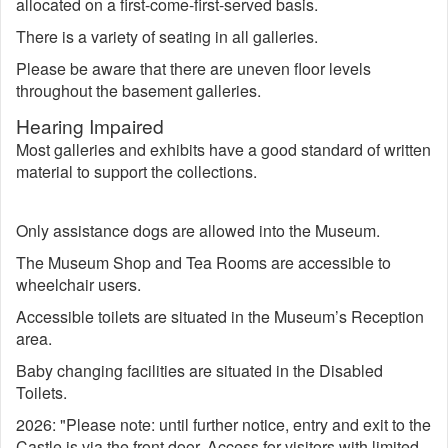
allocated on a first-come-first-served basis.
There is a variety of seating in all galleries.
Please be aware that there are uneven floor levels
throughout the basement galleries.
Hearing Impaired
Most galleries and exhibits have a good standard of written
material to support the collections.
Only assistance dogs are allowed into the Museum.
The Museum Shop and Tea Rooms are accessible to
wheelchair users.
Accessible toilets are situated in the Museum’s Reception
area.
Baby changing facilities are situated in the Disabled
Toilets.
2026: "Please note: until further notice, entry and exit to the
Castle is via the front door. Access for visitors with limited