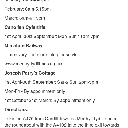
February: 6am-5.15pm
March: 6am-6.15pm
Canolfan Cyfarthfa
1st April -30st September: Mon-Sun 11am-7pm
Miniature Railway
Times vary - for more info please visit
www.merthyrtydfilmes.org.uk
Joseph Parry’s Cottage
1st April-30th September: Sat & Sun 2pm-5pm
Mon-Fri - By appointment only
1st October-31st March: By appointment only
Directions:
Take the A470 from Cardiff towards Merthyr Tydfil and at
the roundabout with the A4102 take the third exit towards