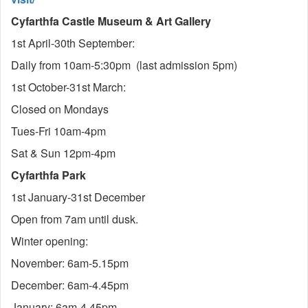
Cyfarthfa Castle Museum & Art Gallery
1st April-30th September:
Daily from 10am-5:30pm (last admission 5pm)
1st October-31st March:
Closed on Mondays
Tues-Fri 10am-4pm
Sat & Sun 12pm-4pm
Cyfarthfa Park
1st January-31st December
Open from 7am until dusk.
Winter opening:
November: 6am-5.15pm
December: 6am-4.45pm
January: 6am-4.45pm