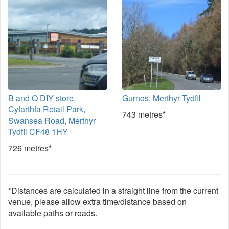
B and Q DIY store,
Gurnos, Merthyr Tydfil
Cyfarthfa Retail Park,
743 metres*
Swansea Road, Merthyr
Tydfil CF48 1HY
726 metres*
*Distances are calculated in a straight line from the current
venue, please allow extra time/distance based on
available paths or roads.