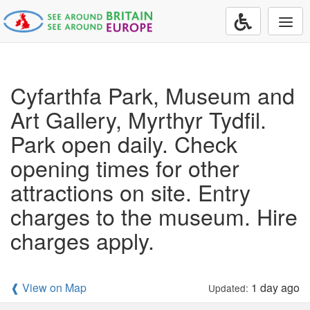
Togg
navi
Cyfarthfa Park, Museum and
Art Gallery, Myrthyr Tydfil.
Park open daily. Check
opening times for other
attractions on site. Entry
charges to the museum. Hire
charges apply.
❰ View on Map
1 day ago
Updated: