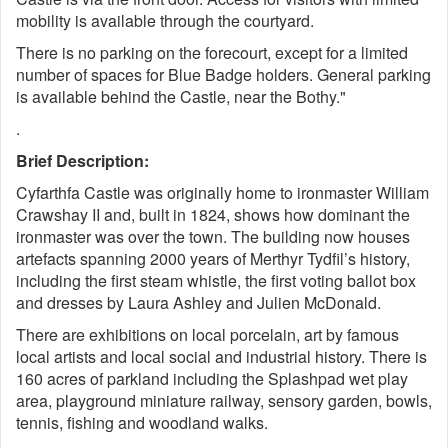
mobility is available through the courtyard.
There is no parking on the forecourt, except for a limited
number of spaces for Blue Badge holders. General parking
is available behind the Castle, near the Bothy."
.
Brief Description:
Cyfarthfa Castle was originally home to ironmaster William
Crawshay II and, built in 1824, shows how dominant the
ironmaster was over the town. The building now houses
artefacts spanning 2000 years of Merthyr Tydfil’s history,
including the first steam whistle, the first voting ballot box
and dresses by Laura Ashley and Julien McDonald.
There are exhibitions on local porcelain, art by famous
local artists and local social and industrial history. There is
160 acres of parkland including the Splashpad wet play
area, playground miniature railway, sensory garden, bowls,
tennis, fishing and woodland walks.