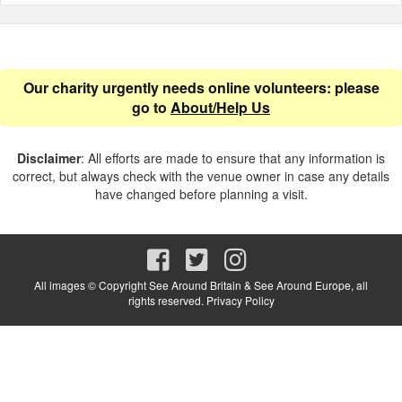
Our charity urgently needs online volunteers: please
go to
About/Help Us
Disclaimer
: All efforts are made to ensure that any information is
correct, but always check with the venue owner in case any details
have changed before planning a visit.
All images © Copyright See Around Britain & See Around Europe, all
rights reserved.
Privacy Policy