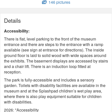
146 pictures
Details
Accessibility:
There is flat, level parking to the front of the museum
entrance and there are steps to the entrance with a ramp
available (see sign at entrance for directions). The inside
ground floor is laid to solid wood with wide spaces around
the exhibits. The basement displays are accessed by stairs
and a chair lift. There is an induction loop fitted at
reception.
The park is fully-accessible and includes a sensory
garden. Toilets with disability facilities are available in the
museum and at the Splashpad children’s wet play area,
where there is also play equipment suitable for children
with disabilities.
2026: "Accessibility