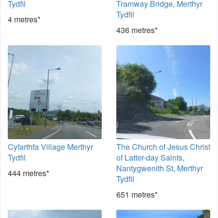
Tydfil
Tramway Bridge, Merthyr
Tydfil
4 metres*
436 metres*
Cyfarthfa Village Merthyr
The Church of Jesus Christ
Tydfil
of Latter-day Saints,
Nantygwenith St, Merthyr
444 metres*
Tydfil
651 metres*