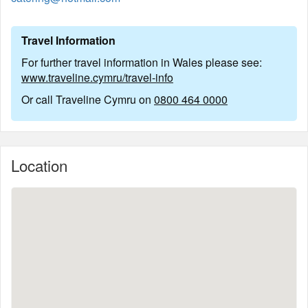
Travel Information
For further travel information in Wales please see:
www.traveline.cymru/travel-info
Or call Traveline Cymru on
0800 464 0000
Location