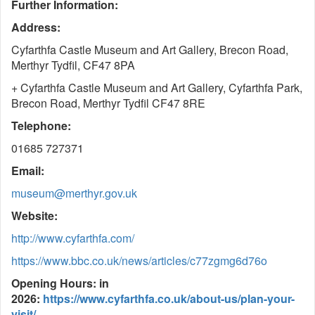
Further Information:
Address:
Cyfarthfa Castle Museum and Art Gallery, Brecon Road,
Merthyr Tydfil, CF47 8PA
+ Cyfarthfa Castle Museum and Art Gallery, Cyfarthfa Park,
Brecon Road, Merthyr Tydfil CF47 8RE
Telephone:
01685 727371
Email:
museum@merthyr.gov.uk
Website:
http://www.cyfarthfa.com/
https://www.bbc.co.uk/news/articles/c77zgmg6d76o
Opening Hours: in
2026:
https://www.cyfarthfa.co.uk/about-us/plan-your-
visit/