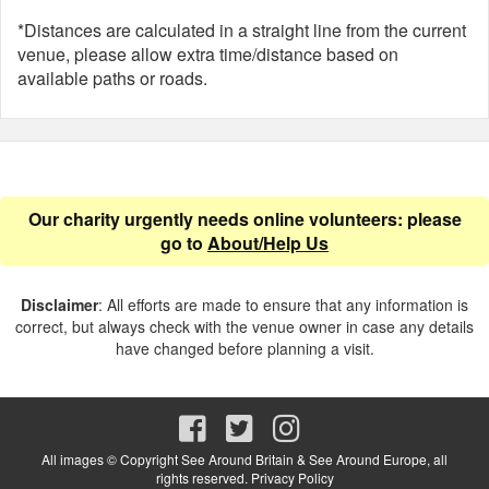
*Distances are calculated in a straight line from the current
venue, please allow extra time/distance based on
available paths or roads.
Our charity urgently needs online volunteers: please
go to
About/Help Us
Disclaimer
: All efforts are made to ensure that any information is
correct, but always check with the venue owner in case any details
have changed before planning a visit.
All images © Copyright See Around Britain & See Around Europe, all
rights reserved.
Privacy Policy