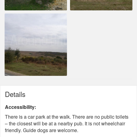
Details
Accessibility:
There is a car park at the walk. There are no public toilets
– the closest will be at a nearby pub. It is not wheelchair
friendly. Guide dogs are welcome.