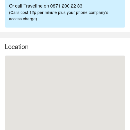
Or call Traveline on
0871 200 22 33
(Calls cost 12p per minute plus your phone company's
access charge)
Location