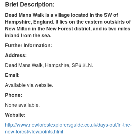
Brief Description:
Dead Mans Walk is a village located in the SW of
Hampshire, England. It lies on the eastern outskirts of
New Milton in the New Forest district, and is two miles
inland from the sea.
Further Information:
Address:
Dead Mans Walk, Hampshire, SP6 2LN.
Email:
Available via website.
Phone:
None available.
Website:
http://www.newforestexplorersguide.co.uk/days-out/in-the-
new-forest/viewpoints.html