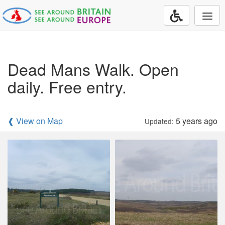
Togg
navi
Dead Mans Walk. Open
daily. Free entry.
❰ View on Map
5 years ago
Updated: