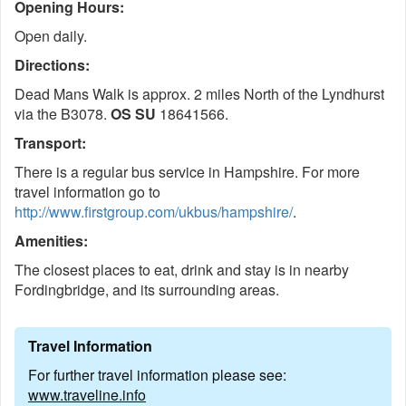
Opening Hours:
Open daily.
Directions:
Dead Mans Walk is approx. 2 miles North of the Lyndhurst
via the B3078.
OS SU
18641566.
Transport:
There is a regular bus service in Hampshire. For more
travel information go to
http://www.firstgroup.com/ukbus/hampshire/
.
Amenities:
The closest places to eat, drink and stay is in nearby
Fordingbridge, and its surrounding areas.
Travel Information
For further travel information please see:
www.traveline.info