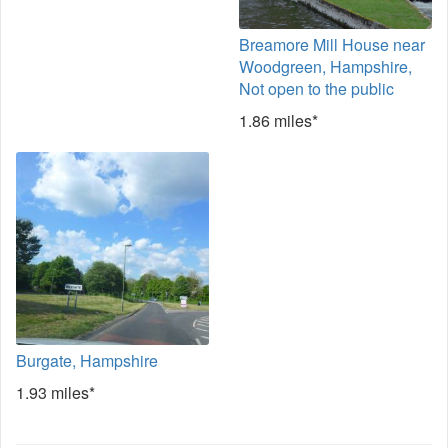
Breamore Mill House near
Woodgreen, Hampshire,
Not open to the public
1.86 miles*
Burgate, Hampshire
1.93 miles*