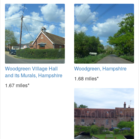
Woodgreen Village Hall
Woodgreen, Hampshire
and its Murals, Hampshire
1.68 miles*
1.67 miles*