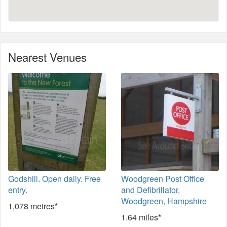
Nearest Venues
Godshill. Open daily. Free
Woodgreen Post Office
entry.
and Defibrillator,
Woodgreen, Hampshire
1,078 metres*
1.64 miles*