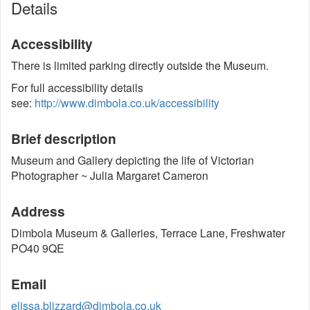
Details
Accessibility
There is limited parking directly outside the Museum.
For full accessibility details
see:
http://www.dimbola.co.uk/accessibility
Brief description
Museum and Gallery depicting the life of Victorian
Photographer ~ Julia Margaret Cameron
Address
Dimbola Museum & Galleries, Terrace Lane, Freshwater
PO40 9QE
Email
elissa.blizzard@dimbola.co.uk