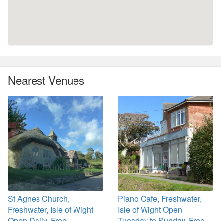
Nearest Venues
St Agnes Church,
Piano Cafe, Freshwater,
Freshwater, Isle of Wight
Isle of Wight Open
Open Daily. Free
Tuesday to Sunday. Free