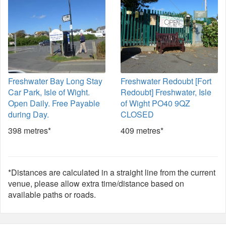
Freshwater Bay Long Stay
Freshwater Redoubt [Fort
Car Park, Isle of Wight.
Redoubt] Freshwater, Isle
Open Daily. Free Payable
of Wight PO40 9QZ
during Day.
CLOSED
398 metres*
409 metres*
*Distances are calculated in a straight line from the current
venue, please allow extra time/distance based on
available paths or roads.