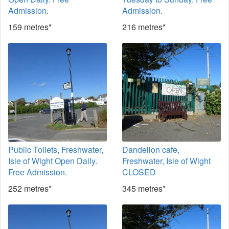
Admission.
Admission.
159 metres*
216 metres*
Public Toilets, Freshwater,
Dandelion cafe,
Isle of Wight Open Daily.
Freshwater, Isle of Wight
Free Admission.
CLOSED
252 metres*
345 metres*