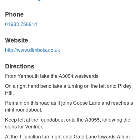
Phone
01983 756814
Website
http://www.dimbola.co.uk
Directions
From Yarmouth take the A3054 westwards.
On a right hand bend take a turning on the left onto Pixley
Hill.
Remain on this road as it joins Copse Lane and reaches a
mini roundabout.
Keep left at the roundabout onto the A3055, following the
signs for Ventnor.
At the T junction turn right onto Gate Lane towards Allum