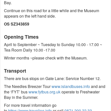
Bay.
Continue on this road for a little while and the Museum
appears on the left hand side.
OS SZ343859
Opening Times
April to September ~ Tuesday to Sunday 10.00 - 17.00 ~
Tea Room Daily 10.00 -17.00
Winter months ~please check with the Museum.
Transport
There are bus stops on Gate Lane: Service Number 12.
The Needles Breezer Tour
www.islandbuses.info
and and
the ‘FYT’ bus
www.fytbus.org.uk
operate to Freshwater
Bay in the Summer.
For more travel information go
to
https://www.traveline.info
or call
0871 200 22 33