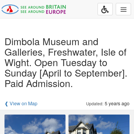
Togg
navi
Dimbola Museum and
Galleries, Freshwater, Isle of
Wight. Open Tuesday to
Sunday [April to September].
Paid Admission.
❰ View on Map
5 years ago
Updated: