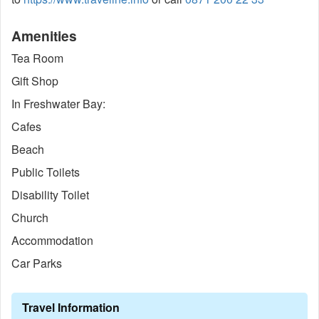
Amenities
Tea Room
Gift Shop
In Freshwater Bay:
Cafes
Beach
Public Toilets
Disability Toilet
Church
Accommodation
Car Parks
Travel Information