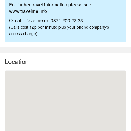
For further travel information please see:
www.traveline.info
Or call Traveline on
0871 200 22 33
(Calls cost 12p per minute plus your phone company's
access charge)
Location