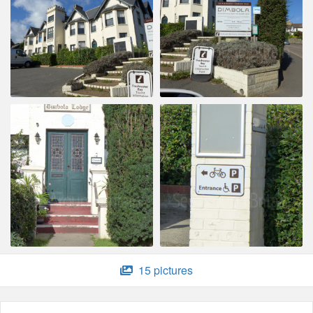
15 pictures