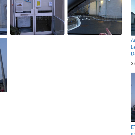
A
L
D
2
E
a