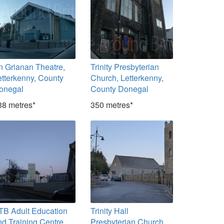
n Grianan Theatre,
Trinity Presbyterian
etterkenny, County
Church, Letterkenny,
onegal
County Donegal
38 metres*
350 metres*
TB Adult Education
Trinity Hall
nd Training Centre,
Presbyterian Church,