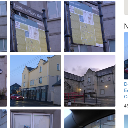
N
D
E
C
4