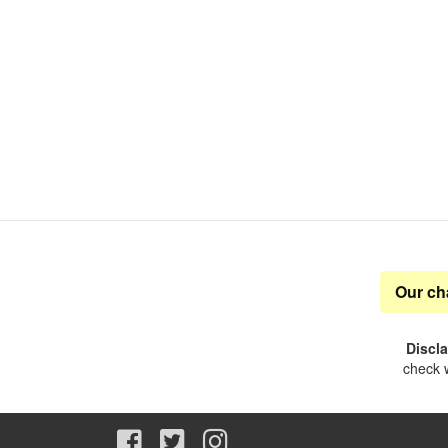
Our ch
Discl
check w