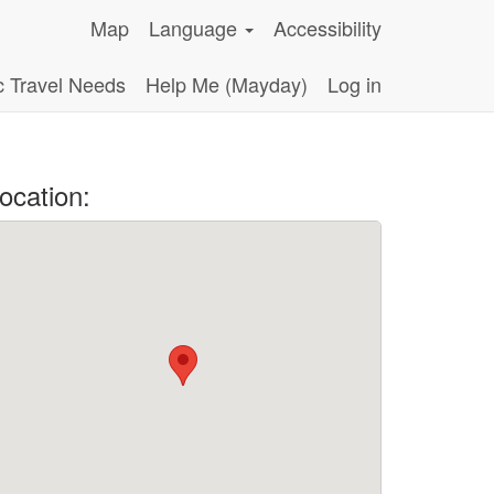
Map
Language
Accessibility
c Travel Needs
Help Me (Mayday)
Log in
ocation: