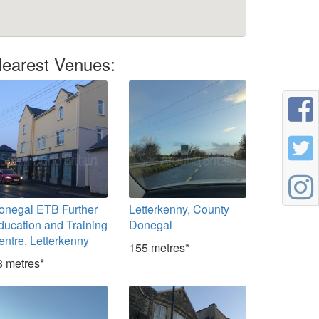
earest Venues:
onegal ETB Further
Letterkenny, County
ducation and Training
Donegal
entre, Letterkenny
155 metres*
8 metres*