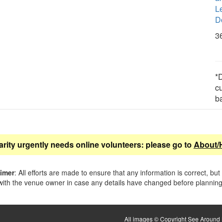
L
D
3
*D
c
b
arity urgently needs online volunteers: please go to
About/
aimer
: All efforts are made to ensure that any information is correct, but
ith the venue owner in case any details have changed before planning 
All images © Copyright See Around B