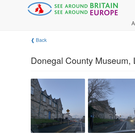
A
❰ Back
Donegal County Museum, L