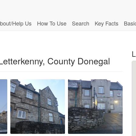
bout/Help Us
How To Use
Search
Key Facts
Basi
L
etterkenny, County Donegal