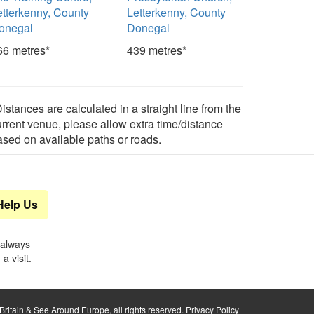
etterkenny, County
Letterkenny, County
onegal
Donegal
66 metres*
439 metres*
istances are calculated in a straight line from the
urrent venue, please allow extra time/distance
ased on available paths or roads.
Help Us
 always
a visit.
ritain & See Around Europe, all rights reserved.
Privacy Policy