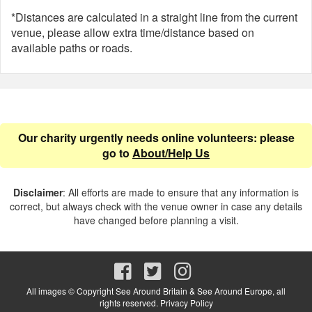
*Distances are calculated in a straight line from the current
venue, please allow extra time/distance based on
available paths or roads.
Our charity urgently needs online volunteers: please
go to
About/Help Us
Disclaimer
: All efforts are made to ensure that any information is
correct, but always check with the venue owner in case any details
have changed before planning a visit.
All images © Copyright See Around Britain & See Around Europe, all
rights reserved.
Privacy Policy