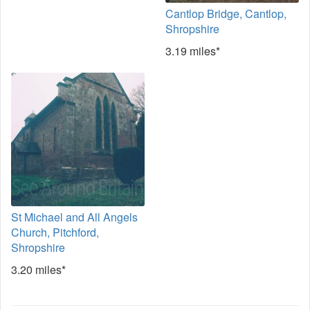
Cantlop Bridge, Cantlop,
Shropshire
3.19 miles*
St Michael and All Angels
Church, Pitchford,
Shropshire
3.20 miles*