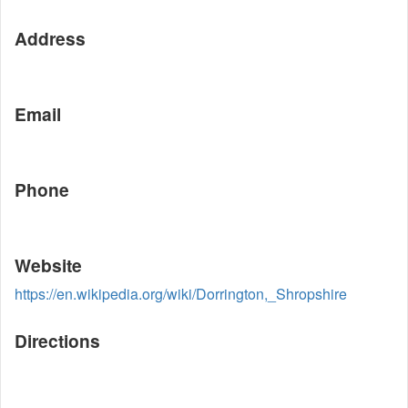
Address
Email
Phone
Website
https://en.wikipedia.org/wiki/Dorrington,_Shropshire
Directions