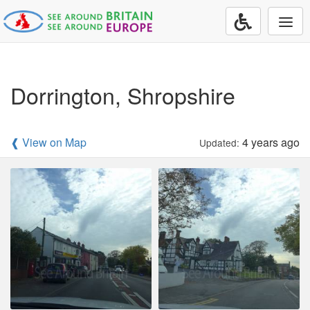
Togg
navi
Dorrington, Shropshire
❰ View on Map
4 years ago
Updated: