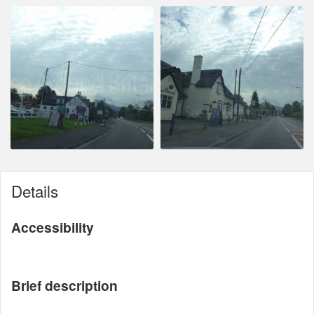
Details
Accessibility
Brief description