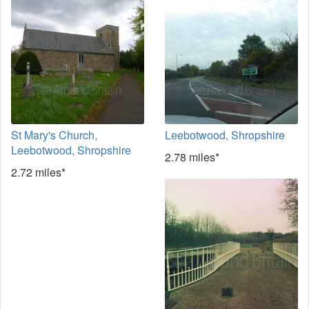
St Mary's Church,
Leebotwood, Shropshire
Leebotwood, Shropshire
2.78 miles*
2.72 miles*