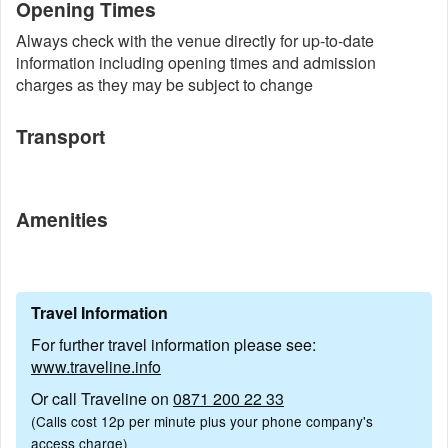
Opening Times
Always check with the venue directly for up-to-date
information including opening times and admission
charges as they may be subject to change
Transport
Amenities
Travel Information
For further travel information please see:
www.traveline.info
Or call Traveline on
0871 200 22 33
(Calls cost 12p per minute plus your phone company's
access charge)