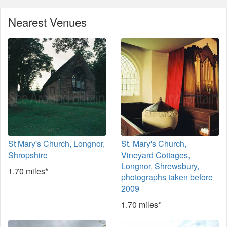
Nearest Venues
St Mary's Church, Longnor,
St. Mary's Church,
Shropshire
Vineyard Cottages,
Longnor, Shrewsbury,
1.70 miles*
photographs taken before
2009
1.70 miles*