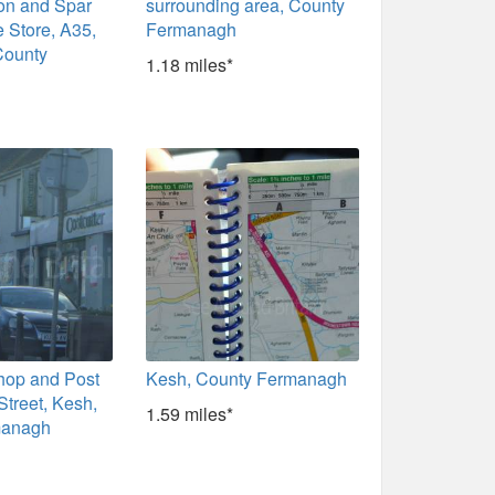
ion and Spar
surrounding area, County
 Store, A35,
Fermanagh
County
1.18 miles*
hop and Post
Kesh, County Fermanagh
Street, Kesh,
1.59 miles*
managh