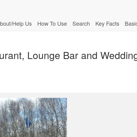
bout/Help Us
How To Use
Search
Key Facts
Basi
urant, Lounge Bar and Weddin