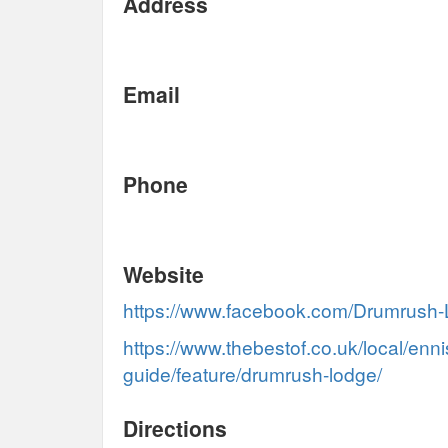
Address
Email
Phone
Website
https://www.facebook.com/Drumrus
https://www.thebestof.co.uk/local/enni
guide/feature/drumrush-lodge/
Directions