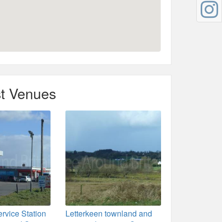
t Venues
rvice Station
Letterkeen townland and