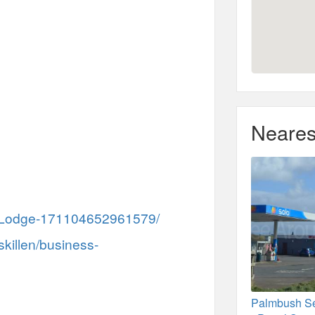
Neares
h-Lodge-171104652961579/
skillen/business-
Palmbush Se