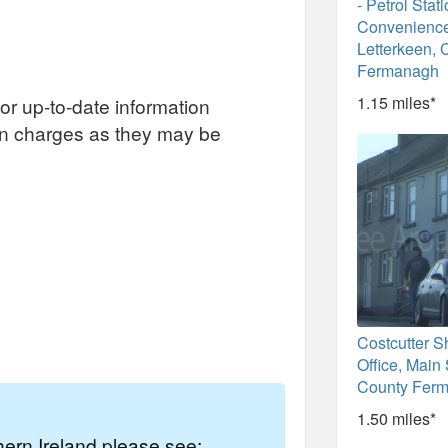
- Petrol Stat
Convenience
Letterkeen, 
Fermanagh
1.15 miles*
or up-to-date information
on charges as they may be
Costcutter S
Office, Main 
County Fer
1.50 miles*
thern Ireland please see: