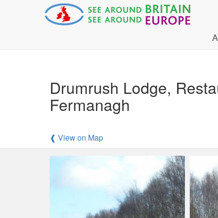
A
Drumrush Lodge, Resta
Fermanagh
❰ View on Map