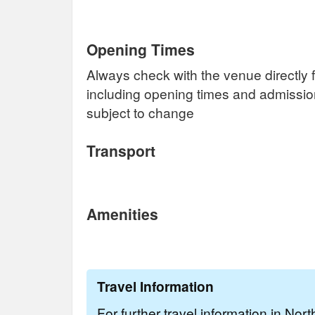
Opening Times
Always check with the venue directly f
including opening times and admissi
subject to change
Transport
Amenities
Travel Information
For further travel information in Nor