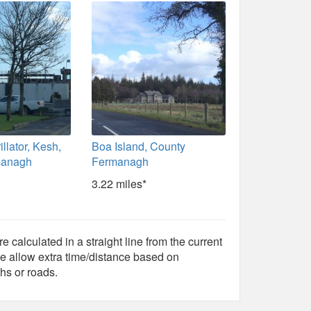
illator, Kesh,
Boa Island, County
managh
Fermanagh
3.22 miles*
e calculated in a straight line from the current
e allow extra time/distance based on
hs or roads.