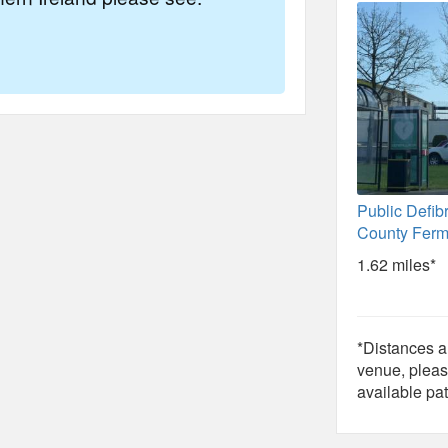
Public Defibr
County Fer
1.62 miles*
*Distances ar
venue, pleas
available pat