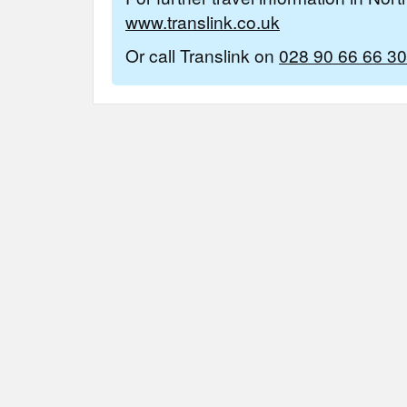
www.translink.co.uk
Or call Translink on
028 90 66 66 30