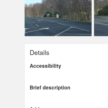
Details
Accessibility
Brief description