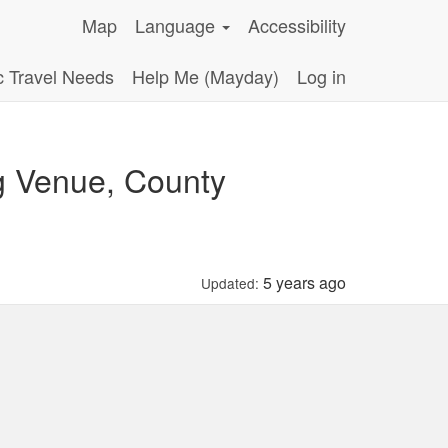
Map
Language
Accessibility
c Travel Needs
Help Me (Mayday)
Log in
g Venue, County
5 years ago
Updated: