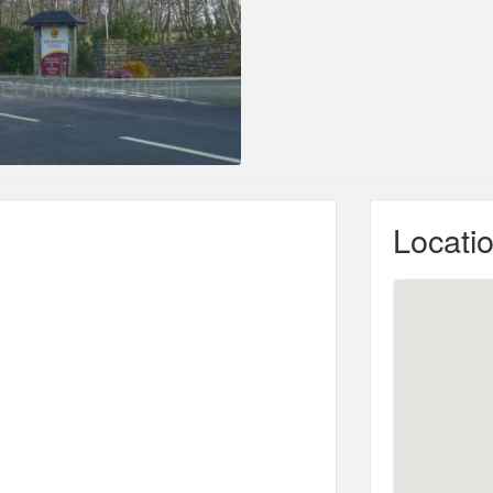
Locati