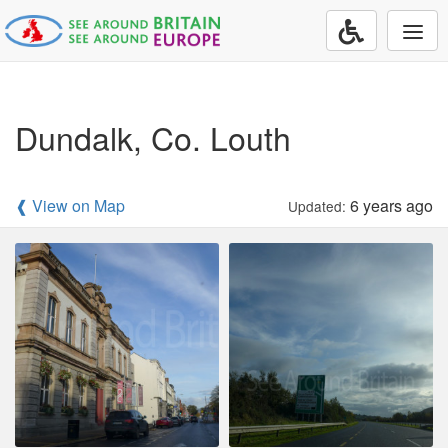
Togg
navi
Dundalk, Co. Louth
❰ View on Map
6 years ago
Updated: