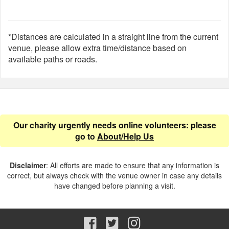
*Distances are calculated in a straight line from the current
venue, please allow extra time/distance based on
available paths or roads.
Our charity urgently needs online volunteers: please
go to
About/Help Us
Disclaimer
: All efforts are made to ensure that any information is
correct, but always check with the venue owner in case any details
have changed before planning a visit.