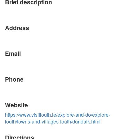
Brief description
Address
Email
Phone
Website
https://www.visitlouth.ie/explore-and-do/explore-
louth/towns-and-villages-louth/dundalk.html
Directions