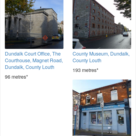
Dundalk Court Office, The
County Museum, Dundalk,
Courthouse, Magnet Road,
County Louth
Dundalk, County Louth
193 metres*
96 metres*