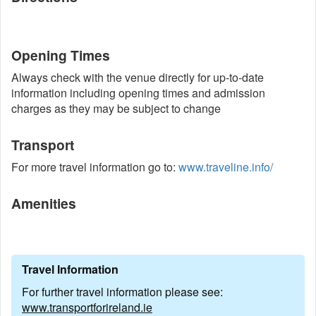
Opening Times
Always check with the venue directly for up-to-date
information including opening times and admission
charges as they may be subject to change
Transport
For more travel information go to:
www.traveline.info/
Amenities
Travel Information
For further travel information please see:
www.transportforireland.ie