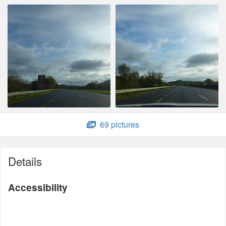
69 pictures
Details
Accessibility