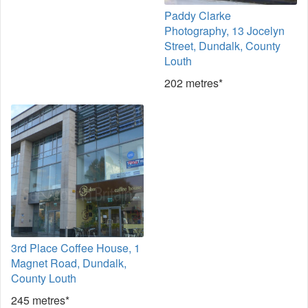
Paddy Clarke
Photography, 13 Jocelyn
Street, Dundalk, County
Louth
202 metres*
3rd Place Coffee House, 1
Magnet Road, Dundalk,
County Louth
245 metres*