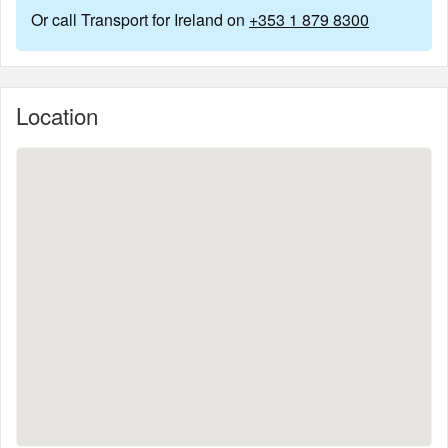
Or call Transport for Ireland on
+353 1 879 8300
Location