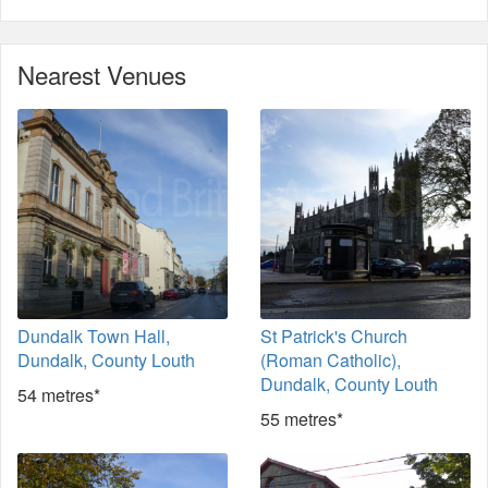
Nearest Venues
Dundalk Town Hall,
St Patrick's Church
Dundalk, County Louth
(Roman Catholic),
Dundalk, County Louth
54 metres*
55 metres*