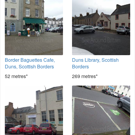
Border Baguettes Cafe,
Duns Library, Scottish
Duns, Scottish Borders
Borders
52 metres*
269 metres*