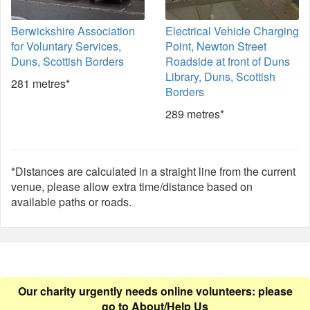
Berwickshire Association
Electrical Vehicle Charging
for Voluntary Services,
Point, Newton Street
Duns, Scottish Borders
Roadside at front of Duns
Library, Duns, Scottish
281 metres*
Borders
289 metres*
*Distances are calculated in a straight line from the current
venue, please allow extra time/distance based on
available paths or roads.
Our charity urgently needs online volunteers: please
go to
About/Help Us