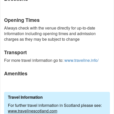
Opening Times
Always check with the venue directly for up-to-date
information including opening times and admission
charges as they may be subject to change
Transport
For more travel information go to:
www.traveline.info/
Amenities
Travel Information
For further travel information in Scotland please see:
www.travelinescotland.com