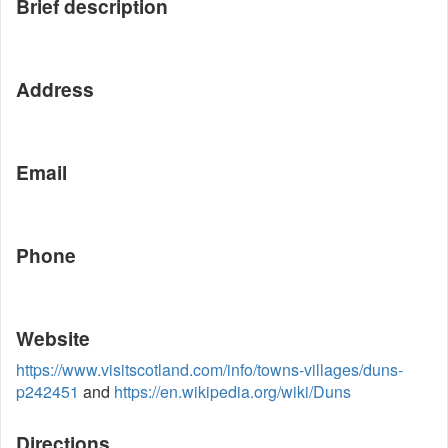
Brief description
Address
Email
Phone
Website
https://www.visitscotland.com/info/towns-villages/duns-
p242451
and
https://en.wikipedia.org/wiki/Duns
Directions