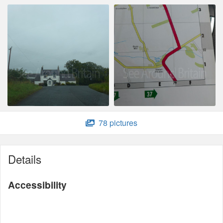
78 pictures
Details
Accessibility