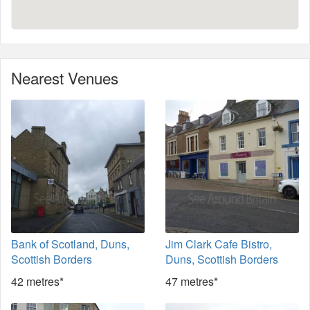
Nearest Venues
Bank of Scotland, Duns,
Jim Clark Cafe Bistro,
Scottish Borders
Duns, Scottish Borders
42 metres*
47 metres*