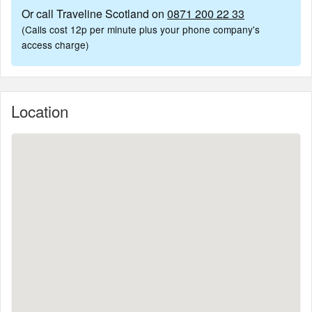
Or call Traveline Scotland on
0871 200 22 33
(Calls cost 12p per minute plus your phone company's
access charge)
Location