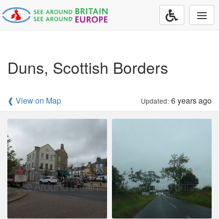
Togg
navi
Duns, Scottish Borders
❰ View on Map
6 years ago
Updated: