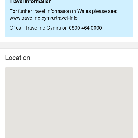
Travel Information
For further travel information in Wales please see:
www.traveline.cymru/travel-info
Or call Traveline Cymru on
0800 464 0000
Location