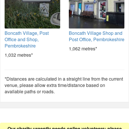
Boncath Village, Post
Boncath Village Shop and
Office and Shop,
Post Office, Pembrokeshire
Pembrokeshire
1,062 metres*
1,032 metres*
*Distances are calculated in a straight line from the current
venue, please allow extra time/distance based on
available paths or roads.
Our charity urgently needs online volunteers: please