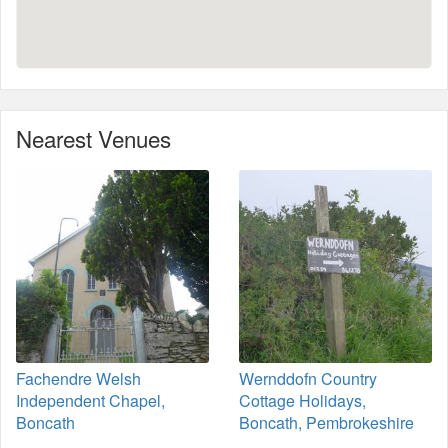
Nearest Venues
Fachendre Welsh
Wernddofn Country
Independent Chapel,
Cottage Holidays,
Boncath
Boncath, Pembrokeshire