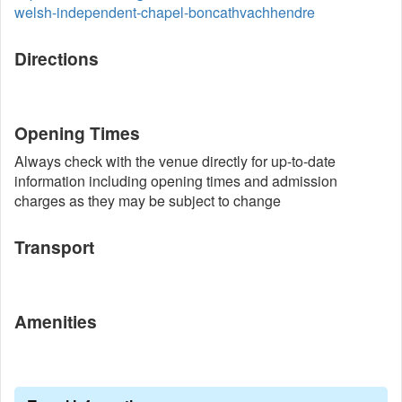
welsh-independent-chapel-boncathvachhendre
Directions
Opening Times
Always check with the venue directly for up-to-date
information including opening times and admission
charges as they may be subject to change
Transport
Amenities