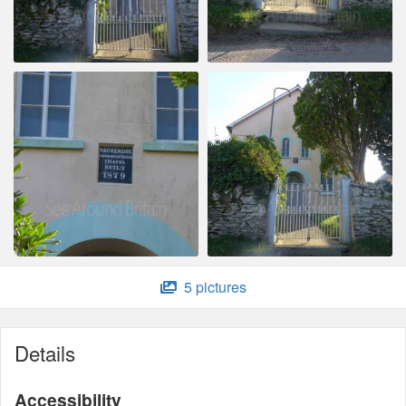
5 pictures
Details
Accessibility