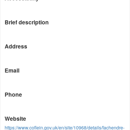
Brief description
Address
Email
Phone
Website
https://www.coflein.gov.uk/en/site/10968/details/fachendre-