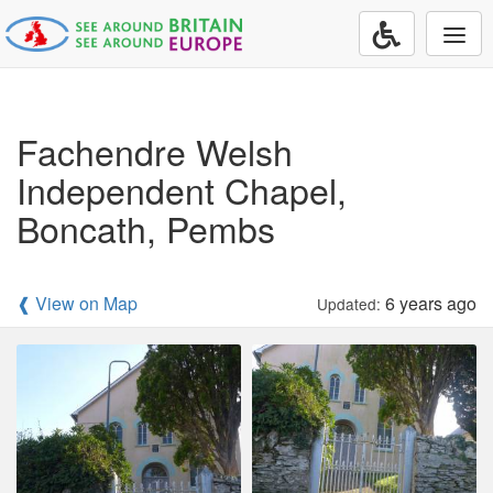
Togg
navi
Fachendre Welsh
Independent Chapel,
Boncath, Pembs
❰ View on Map
6 years ago
Updated: