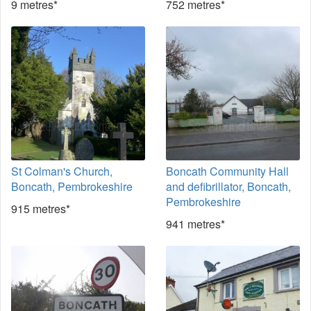
9 metres*
752 metres*
St Colman's Church,
Boncath Community Hall
Boncath, Pembrokeshire
and defibrillator, Boncath,
Pembrokeshire
915 metres*
941 metres*