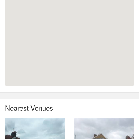
Nearest Venues