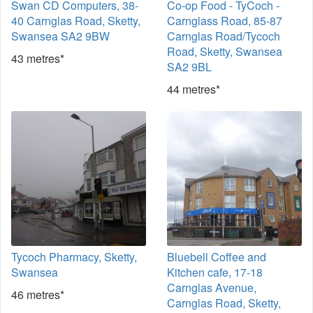
Swan CD Computers, 38-
Co-op Food - TyCoch -
40 Carnglas Road, Sketty,
Carnglass Road, 85-87
Swansea SA2 9BW
Carnglas Road/Tycoch
Road, Sketty, Swansea
43 metres*
SA2 9BL
44 metres*
Tycoch Pharmacy, Sketty,
Bluebell Coffee and
Swansea
Kitchen cafe, 17-18
Carnglas Avenue,
46 metres*
Carnglas Road, Sketty,