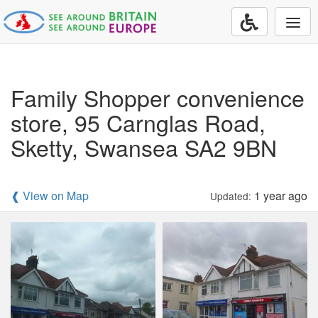
Togg
navi
Family Shopper convenience
store, 95 Carnglas Road,
Sketty, Swansea SA2 9BN
❰ View on Map
1 year ago
Updated: