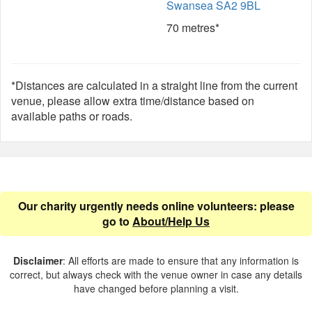
Swansea SA2 9BL
70 metres*
*Distances are calculated in a straight line from the current
venue, please allow extra time/distance based on
available paths or roads.
Our charity urgently needs online volunteers: please
go to
About/Help Us
Disclaimer
: All efforts are made to ensure that any information is
correct, but always check with the venue owner in case any details
have changed before planning a visit.