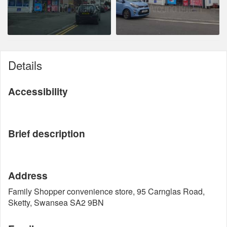
Details
Accessibility
Brief description
Address
Family Shopper convenience store, 95 Carnglas Road,
Sketty, Swansea SA2 9BN