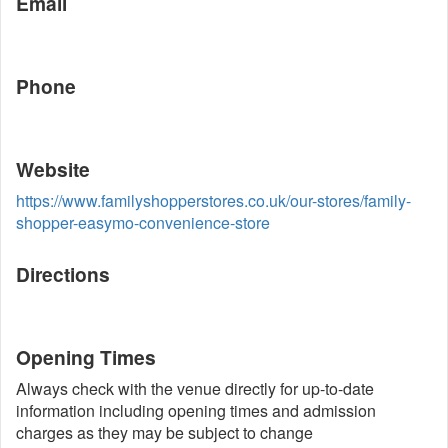
Email
Phone
Website
https://www.familyshopperstores.co.uk/our-stores/family-
shopper-easymo-convenience-store
Directions
Opening Times
Always check with the venue directly for up-to-date
information including opening times and admission
charges as they may be subject to change