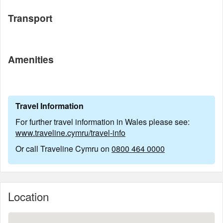
Transport
Amenities
Travel Information
For further travel information in Wales please see:
www.traveline.cymru/travel-info
Or call Traveline Cymru on
0800 464 0000
Location