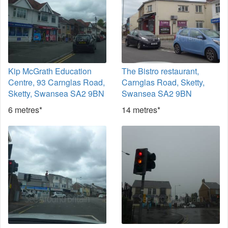
Kip McGrath Education
The Bistro restaurant,
Centre, 93 Carnglas Road,
Carnglas Road, Sketty,
Sketty, Swansea SA2 9BN
Swansea SA2 9BN
6 metres*
14 metres*