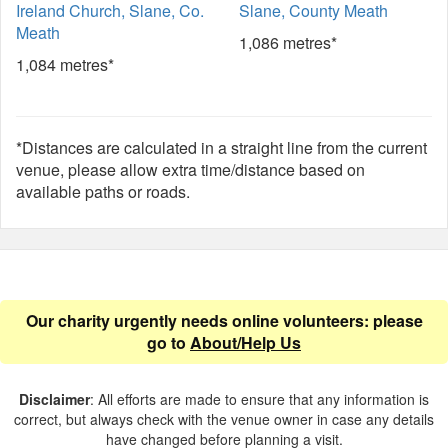
Ireland Church, Slane, Co.
Slane, County Meath
Meath
1,086 metres*
1,084 metres*
*Distances are calculated in a straight line from the current
venue, please allow extra time/distance based on
available paths or roads.
Our charity urgently needs online volunteers: please
go to
About/Help Us
Disclaimer
: All efforts are made to ensure that any information is
correct, but always check with the venue owner in case any details
have changed before planning a visit.