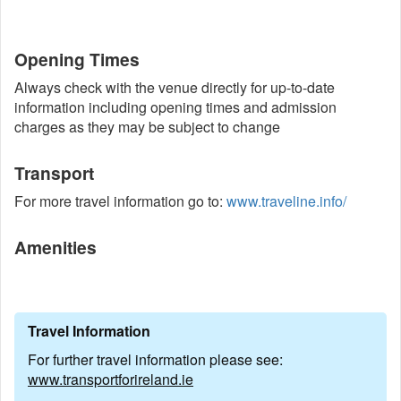
Opening Times
Always check with the venue directly for up-to-date
information including opening times and admission
charges as they may be subject to change
Transport
For more travel information go to:
www.traveline.info/
Amenities
Travel Information
For further travel information please see:
www.transportforireland.ie