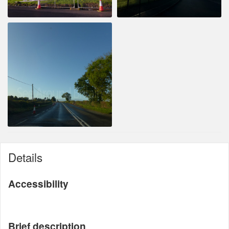
Details
Accessibility
Brief description