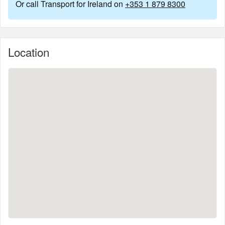
Or call Transport for Ireland on
+353 1 879 8300
Location