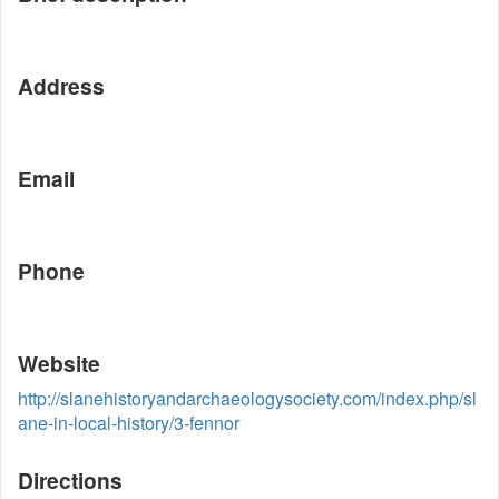
Address
Email
Phone
Website
http://slanehistoryandarchaeologysociety.com/index.php/sl
ane-in-local-history/3-fennor
Directions