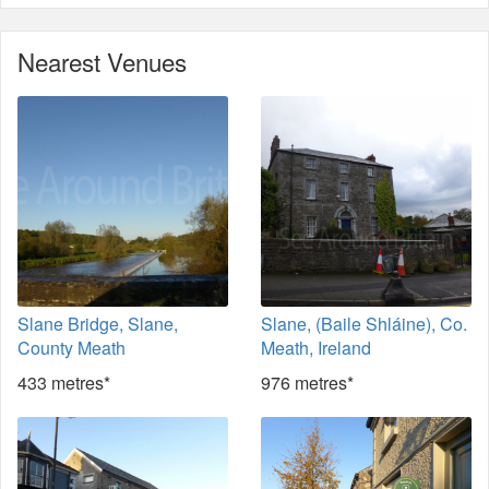
Nearest Venues
Slane Bridge, Slane,
Slane, (Baile Shláine), Co.
County Meath
Meath, Ireland
433 metres*
976 metres*