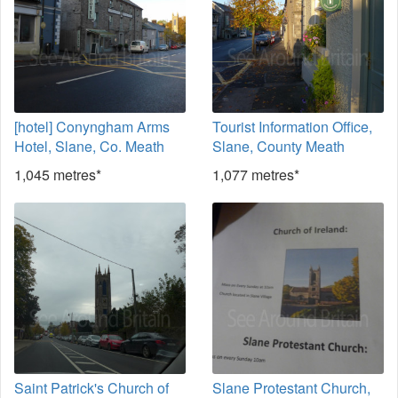
[hotel] Conyngham Arms
Tourist Information Office,
Hotel, Slane, Co. Meath
Slane, County Meath
1,045 metres*
1,077 metres*
Saint Patrick's Church of
Slane Protestant Church,