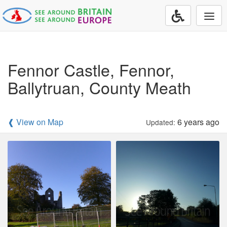
Togg
navi
Fennor Castle, Fennor,
Ballytruan, County Meath
❰ View on Map
6 years ago
Updated: