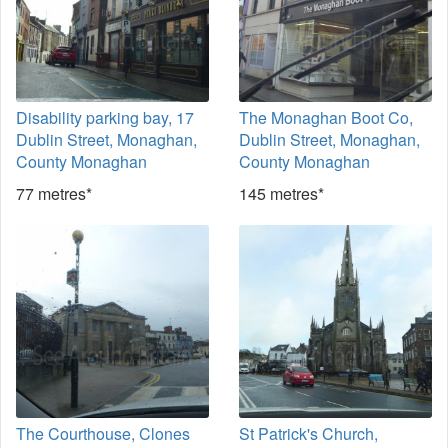
Disability parking bay, 17
The Monaghan Boot Co,
Dublin Street, Monaghan,
Dublin Street, Monaghan,
County Monaghan
County Monaghan
77 metres*
145 metres*
The Courthouse, Clones
St Patrick's Church,