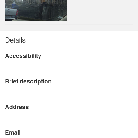
Details
Accessibility
Brief description
Address
Email