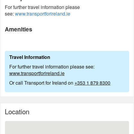
For further travel information please
see:
www.transportforireland.ie
Amenities
Travel Information
For further travel information please see:
www.transportforireland.ie
Or call Transport for Ireland on
+353 1 879 8300
Location