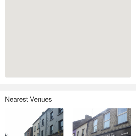
Nearest Venues