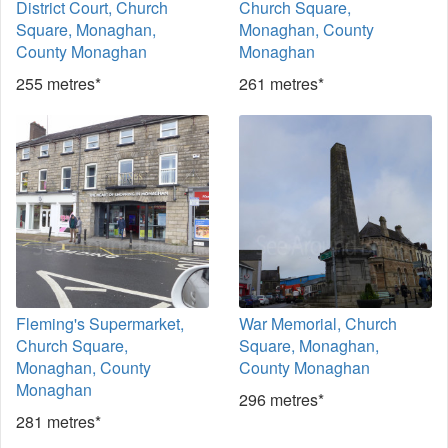
District Court, Church
Church Square,
Square, Monaghan,
Monaghan, County
County Monaghan
Monaghan
255 metres*
261 metres*
Fleming's Supermarket,
War Memorial, Church
Church Square,
Square, Monaghan,
Monaghan, County
County Monaghan
Monaghan
296 metres*
281 metres*