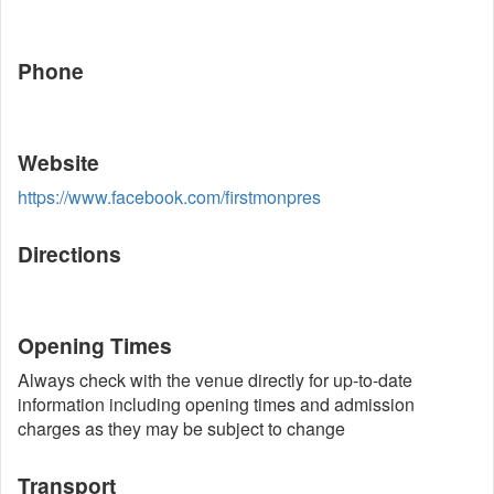
Phone
Website
https://www.facebook.com/firstmonpres
Directions
Opening Times
Always check with the venue directly for up-to-date
information including opening times and admission
charges as they may be subject to change
Transport