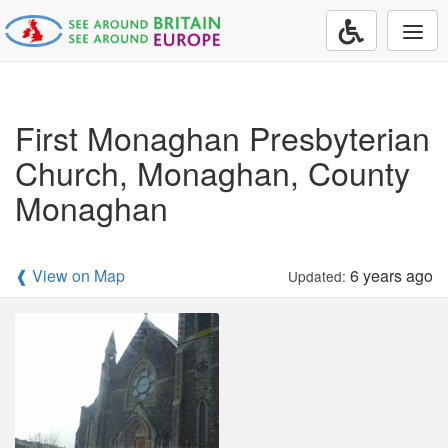
Togg
navi
First Monaghan Presbyterian
Church, Monaghan, County
Monaghan
❰ View on Map
6 years ago
Updated: