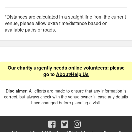
*Distances are calculated in a straight line from the current
venue, please allow extra time/distance based on
available paths or roads.
Our charity urgently needs online volunteers: please
go to
About/Help Us
Disclaimer
: All efforts are made to ensure that any information is
correct, but always check with the venue owner in case any details
have changed before planning a visit.