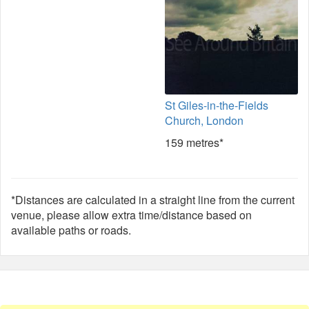
St Giles-in-the-Fields
Church, London
159 metres*
*Distances are calculated in a straight line from the current
venue, please allow extra time/distance based on
available paths or roads.