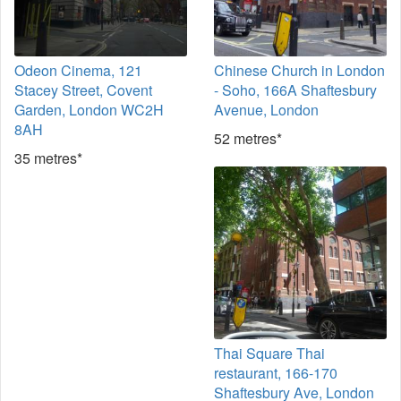
Odeon Cinema, 121
Chinese Church in London
Stacey Street, Covent
- Soho, 166A Shaftesbury
Garden, London WC2H
Avenue, London
8AH
52 metres*
35 metres*
Thai Square Thai
restaurant, 166-170
Shaftesbury Ave, London