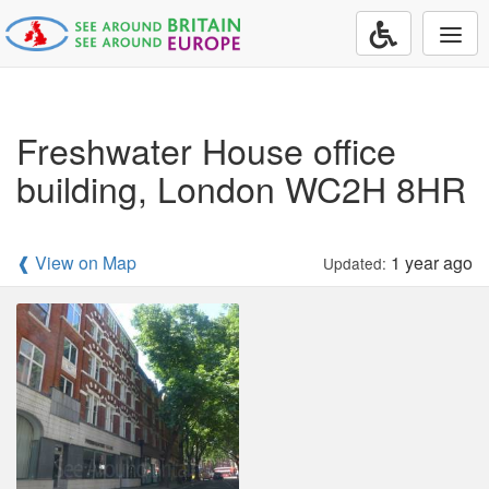
Togg
navi
Freshwater House office
building, London WC2H 8HR
❰ View on Map
1 year ago
Updated: