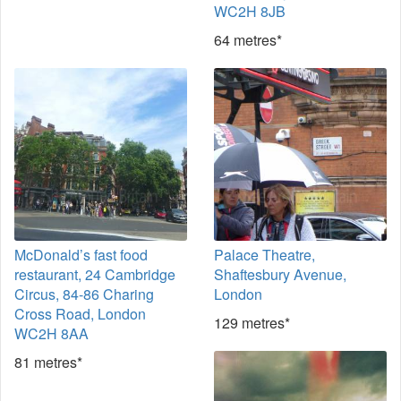
WC2H 8JB
64 metres*
McDonald’s fast food
Palace Theatre,
restaurant, 24 Cambridge
Shaftesbury Avenue,
Circus, 84-86 Charing
London
Cross Road, London
129 metres*
WC2H 8AA
81 metres*