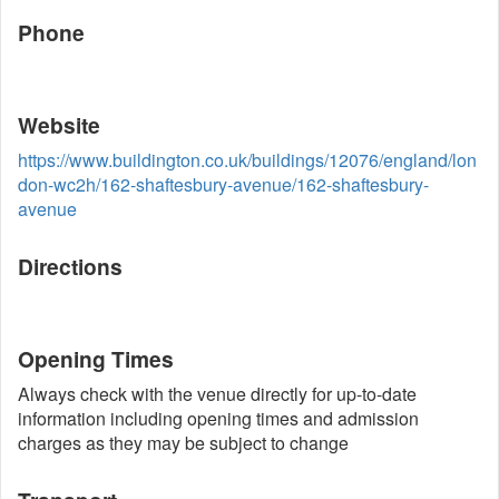
Phone
Website
https://www.buildington.co.uk/buildings/12076/england/lon
don-wc2h/162-shaftesbury-avenue/162-shaftesbury-
avenue
Directions
Opening Times
Always check with the venue directly for up-to-date
information including opening times and admission
charges as they may be subject to change