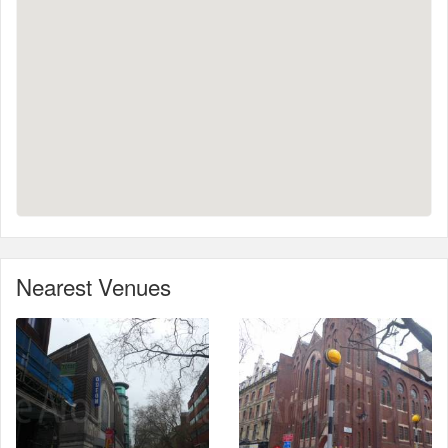
Nearest Venues