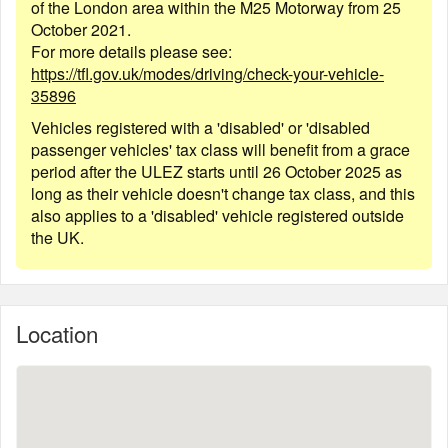
of the London area within the M25 Motorway from 25
October 2021.
For more details please see:
https://tfl.gov.uk/modes/driving/check-your-vehicle-
35896
Vehicles registered with a 'disabled' or 'disabled
passenger vehicles' tax class will benefit from a grace
period after the ULEZ starts until 26 October 2025 as
long as their vehicle doesn't change tax class, and this
also applies to a 'disabled' vehicle registered outside
the UK.
Location