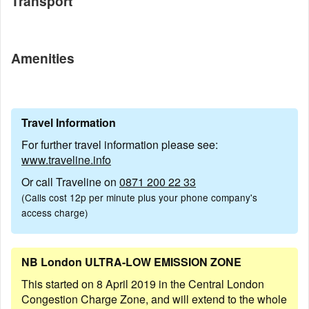
Transport
Amenities
Travel Information
For further travel information please see:
www.traveline.info
Or call Traveline on
0871 200 22 33
(Calls cost 12p per minute plus your phone company's
access charge)
NB London ULTRA-LOW EMISSION ZONE
This started on 8 April 2019 in the Central London
Congestion Charge Zone, and will extend to the whole