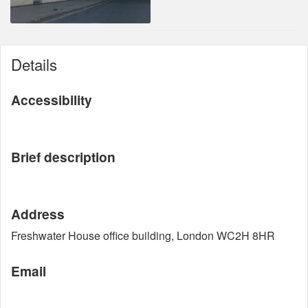
Details
Accessibility
Brief description
Address
Freshwater House office building, London WC2H 8HR
Email