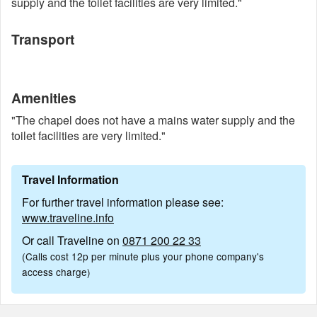
supply and the toilet facilities are very limited."
Transport
Amenities
"The chapel does not have a mains water supply and the
toilet facilities are very limited."
Travel Information
For further travel information please see:
www.traveline.info
Or call Traveline on
0871 200 22 33
(Calls cost 12p per minute plus your phone company's
access charge)