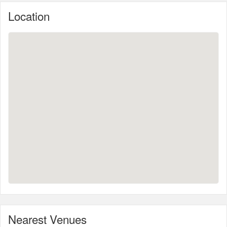
Location
Nearest Venues