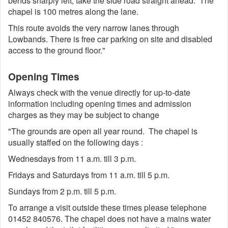
bends sharply left, take the side road straight ahead. The
chapel is 100 metres along the lane.
This route avoids the very narrow lanes through
Lowbands. There is free car parking on site and disabled
access to the ground floor."
Opening Times
Always check with the venue directly for up-to-date
information including opening times and admission
charges as they may be subject to change
"The grounds are open all year round. The chapel is
usually staffed on the following days :
Wednesdays from 11 a.m. till 3 p.m.
Fridays and Saturdays from 11 a.m. till 5 p.m.
Sundays from 2 p.m. till 5 p.m.
To arrange a visit outside these times please telephone
01452 840576. The chapel does not have a mains water