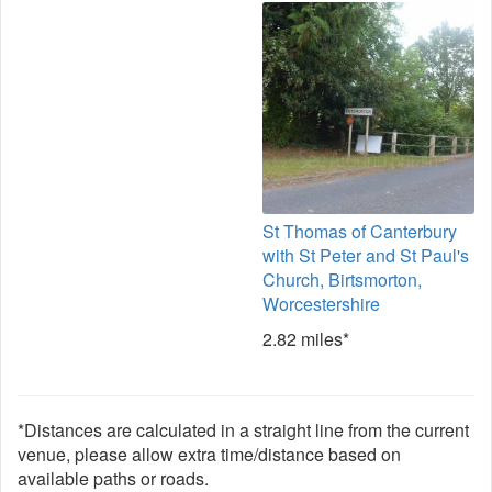
St Thomas of Canterbury
with St Peter and St Paul's
Church, Birtsmorton,
Worcestershire
2.82 miles*
*Distances are calculated in a straight line from the current
venue, please allow extra time/distance based on
available paths or roads.