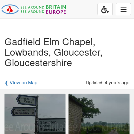
Togg
navi
Gadfield Elm Chapel,
Lowbands, Gloucester,
Gloucestershire
❰ View on Map
4 years ago
Updated: