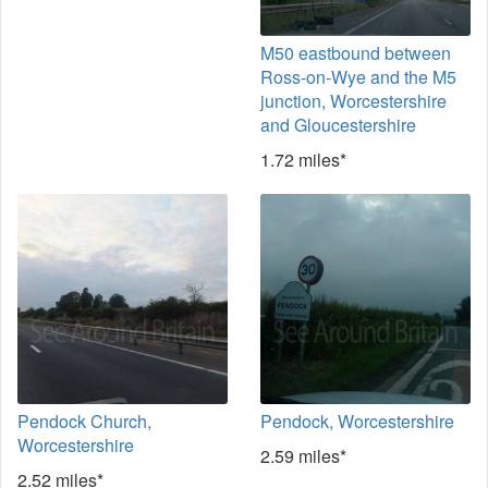
M50 eastbound between
Ross-on-Wye and the M5
junction, Worcestershire
and Gloucestershire
1.72 miles*
Pendock Church,
Pendock, Worcestershire
Worcestershire
2.59 miles*
2.52 miles*