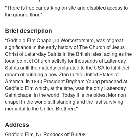
"There is free car parking on site and disabled access to
the ground floor."
Brief description
"Gadfield Elm Chapel, in Worcestershire, was of great
significance in the early history of The Church of Jesus
Christ of Latter-day Saints in the British Isles, acting as the
focal point of Church activity for thousands of Latter-day
Saints until the majority emigrated to the USA to fulfil their
dream of building a new Zion in the United States of
America. In 1840 President Brigham Young preached at
Gadfield Elm which, at the time, was the only Latter-day
Saint chapel in the world. Today it is the oldest Mormon
chapel in the world still standing and the last surviving
memorial to the United Brethren."
Address
Gadfield Elm, Nr. Pendock off B4208