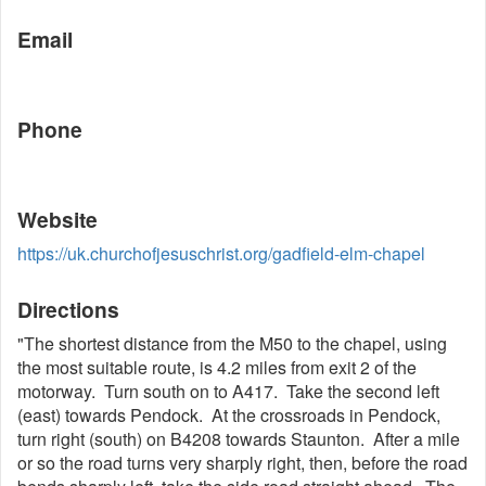
Email
Phone
Website
https://uk.churchofjesuschrist.org/gadfield-elm-chapel
Directions
"The shortest distance from the M50 to the chapel, using
the most suitable route, is 4.2 miles from exit 2 of the
motorway. Turn south on to A417. Take the second left
(east) towards Pendock. At the crossroads in Pendock,
turn right (south) on B4208 towards Staunton. After a mile
or so the road turns very sharply right, then, before the road