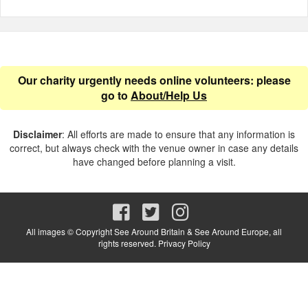
Our charity urgently needs online volunteers: please
go to
About/Help Us
Disclaimer
: All efforts are made to ensure that any information is
correct, but always check with the venue owner in case any details
have changed before planning a visit.
All images © Copyright See Around Britain & See Around Europe, all
rights reserved.
Privacy Policy