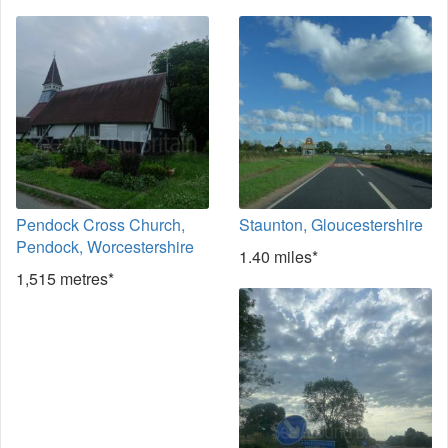
Pendock Cross Church,
Staunton, Gloucestershire
Pendock, Worcestershire
1.40 miles*
1,515 metres*