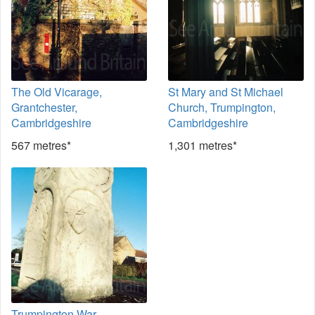
The Old Vicarage,
St Mary and St Michael
Grantchester,
Church, Trumpington,
Cambridgeshire
Cambridgeshire
567 metres*
1,301 metres*
Trumpington War