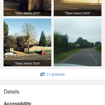
"Taken before 2009"
"Taken before 2009"
"Taken before 2009"
11 pictures
Details
Accessibility