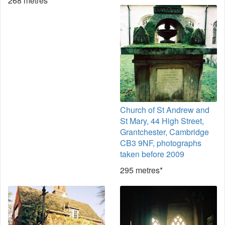
268 metres*
Church of St Andrew and
St Mary, 44 High Street,
Grantchester, Cambridge
CB3 9NF, photographs
taken before 2009
295 metres*