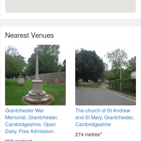
Nearest Venues
Grantchester War
The church of St Andrew
Memorial, Grantchester,
and St Mary, Grantchester,
Cambridgeshire. Open
Cambridgeshire
Daily. Free Admission.
274 metres*