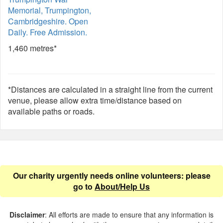
Memorial, Trumpington,
Cambridgeshire. Open
Daily. Free Admission.
1,460 metres*
*Distances are calculated in a straight line from the current
venue, please allow extra time/distance based on
available paths or roads.
Our charity urgently needs online volunteers: please
go to
About/Help Us
Disclaimer
: All efforts are made to ensure that any information is