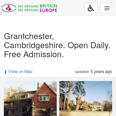
Togg
navi
Grantchester,
Cambridgeshire. Open Daily.
Free Admission.
❰ View on Map
5 years ago
Updated: