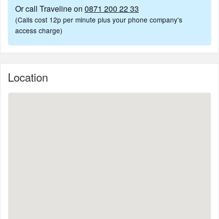
Or call Traveline on
0871 200 22 33
(Calls cost 12p per minute plus your phone company's
access charge)
Location