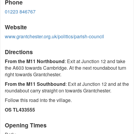
Phone
01223 846767
Website
www.grantchester.org.uk/politics/parish-council
Directions
From the M11 Northbound
: Exit at Junction 12 and take
the A603 towards Cambridge. At the next roundabout turn
right towards Grantchester.
From the M11 Southbound
: Exit at Junction 12 and at the
roundabout carry straight on towards Grantchester.
Follow this road into the village.
OS TL433555
Opening Times