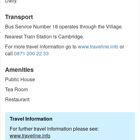
Daily.
Transport
Bus Service Number 18 operates through the Village.
Nearest Train Station is Cambridge.
For more travel information go to
www.traveline.info
or
call
0871 200 22 33
Amenities
Public House
Tea Room
Restaurant
Travel Information
For further travel information please see:
www.traveline.info