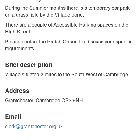
During the Summer months there is a temporary car park
on a grass field by the Village pond.
There are a couple of Accessible Parking spaces on the
High Street.
Please contact the Parish Council to discuss your specific
requirements.
Brief description
Village situated 2 miles to the South West of Cambridge.
Address
Grantchester, Cambridge CB3 9NH
Email
clerk@grantchester.org.uk