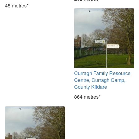
48 metres*
Curragh Family Resource
Centre, Curragh Camp,
County Kildare
864 metres*