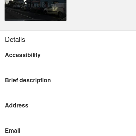
Details
Accessibility
Brief description
Address
Email