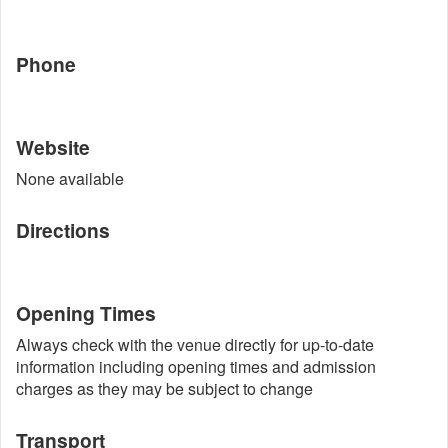
Phone
Website
None available
Directions
Opening Times
Always check with the venue directly for up-to-date
information including opening times and admission
charges as they may be subject to change
Transport