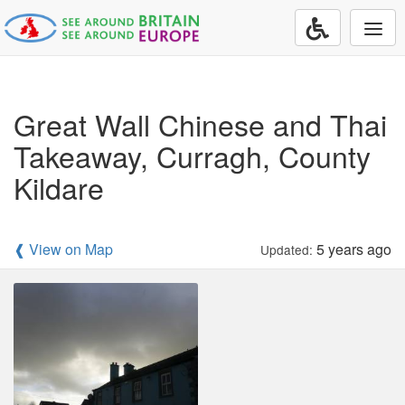
Togg
navi
Great Wall Chinese and Thai
Takeaway, Curragh, County
Kildare
❰ View on Map
5 years ago
Updated: