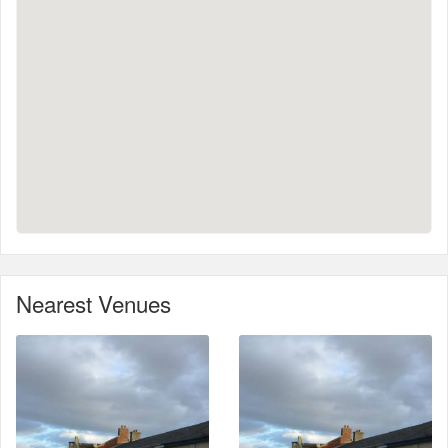
Nearest Venues