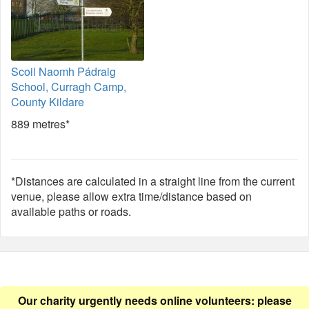
Scoil Naomh Pádraig
School, Curragh Camp,
County Kildare
889 metres*
*Distances are calculated in a straight line from the current
venue, please allow extra time/distance based on
available paths or roads.
Our charity urgently needs online volunteers: please