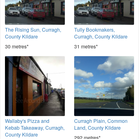
The Rising Sun, Curragh,
Tully Bookmakers,
County Kildare
Curragh, County Kildare
30 metres*
31 metres*
Wallaby's Pizza and
Curragh Plain, Common
Kebab Takeaway, Curragh,
Land, County Kildare
County Kildare
292 metres*