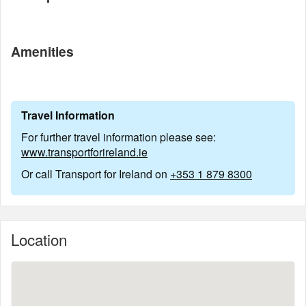
Amenities
Travel Information
For further travel information please see:
www.transportforireland.ie
Or call Transport for Ireland on
+353 1 879 8300
Location