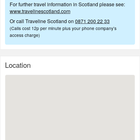
For further travel information in Scotland please see:
www.travelinescotland.com
Or call Traveline Scotland on
0871 200 22 33
(Calls cost 12p per minute plus your phone company's
access charge)
Location