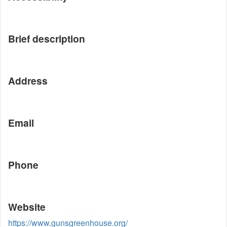
Brief description
Address
Email
Phone
Website
https://www.gunsgreenhouse.org/