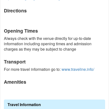
Directions
Opening Times
Always check with the venue directly for up-to-date
information including opening times and admission
charges as they may be subject to change
Transport
For more travel information go to:
www.traveline.info/
Amenities
Travel Information