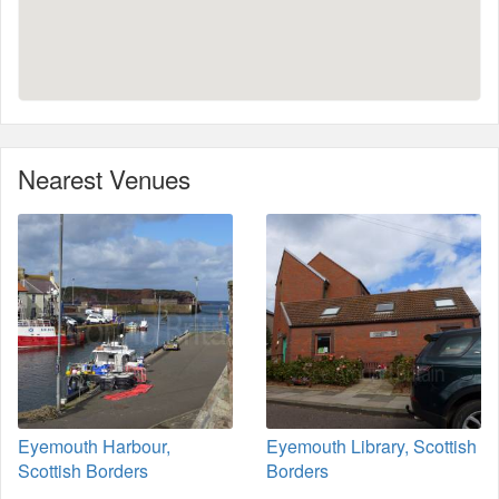
Nearest Venues
Eyemouth Harbour,
Eyemouth Library, Scottish
Scottish Borders
Borders