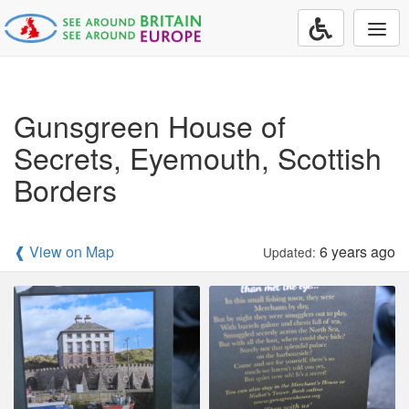
Togg
navi
Gunsgreen House of
Secrets, Eyemouth, Scottish
Borders
❰ View on Map
6 years ago
Updated: