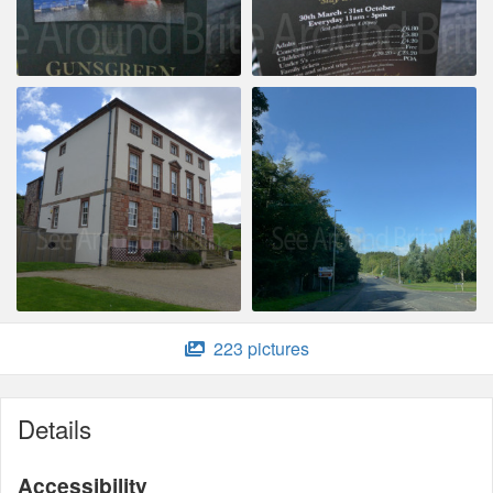
223 pictures
Details
Accessibility