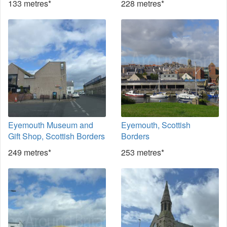
133 metres*
228 metres*
Eyemouth Museum and
Eyemouth, Scottish
Gift Shop, Scottish Borders
Borders
249 metres*
253 metres*