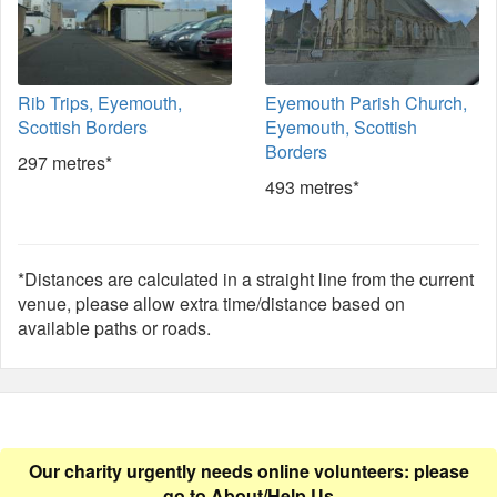
Rib Trips, Eyemouth,
Eyemouth Parish Church,
Scottish Borders
Eyemouth, Scottish
Borders
297 metres*
493 metres*
*Distances are calculated in a straight line from the current
venue, please allow extra time/distance based on
available paths or roads.
Our charity urgently needs online volunteers: please
go to
About/Help Us