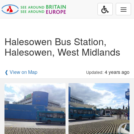
Togg
navi
Halesowen Bus Station,
Halesowen, West Midlands
❰ View on Map
4 years ago
Updated: