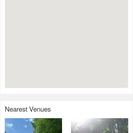
Nearest Venues