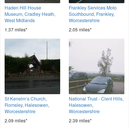
Haden Hill House
Frankley Services Moto
Museum, Cradley Heath,
Southbound, Frankley,
West Midlands
Worcestershire
1.37 miles*
2.05 miles*
St Kenelm’s Church,
National Trust - Clent Hills,
Romsley, Halesowen,
Halesowen,
Worcestershire
Worcestershire
2.09 miles*
2.39 miles*