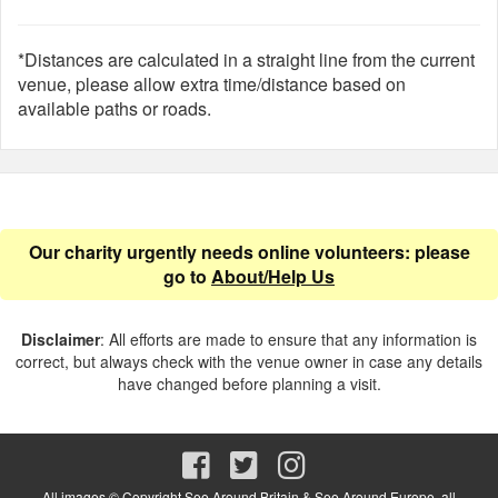
*Distances are calculated in a straight line from the current
venue, please allow extra time/distance based on
available paths or roads.
Our charity urgently needs online volunteers: please
go to
About/Help Us
Disclaimer
: All efforts are made to ensure that any information is
correct, but always check with the venue owner in case any details
have changed before planning a visit.
All images © Copyright See Around Britain & See Around Europe, all