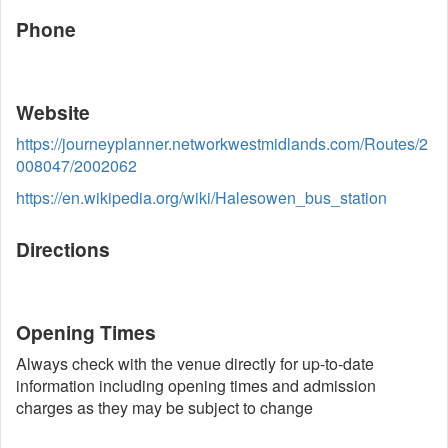
Phone
Website
https://journeyplanner.networkwestmidlands.com/Routes/2
008047/2002062
https://en.wikipedia.org/wiki/Halesowen_bus_station
Directions
Opening Times
Always check with the venue directly for up-to-date
information including opening times and admission
charges as they may be subject to change