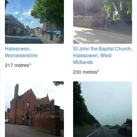
Halesowen,
St John the Baptist Church,
Worcestershire
Halesowen, West
Midlands
217 metres*
230 metres*