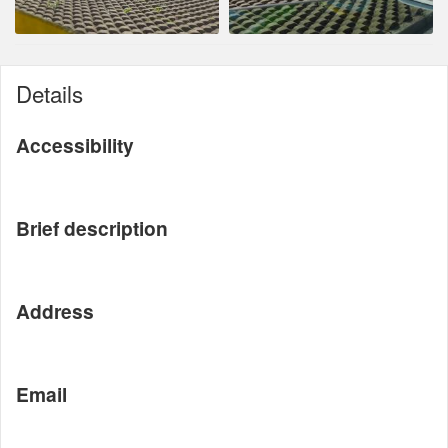
Details
Accessibility
Brief description
Address
Email