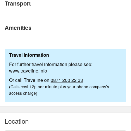
Transport
Amenities
Travel Information
For further travel information please see:
www.traveline.info
Or call Traveline on
0871 200 22 33
(Calls cost 12p per minute plus your phone company's
access charge)
Location