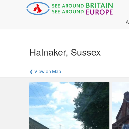
A
Halnaker, Sussex
❰ View on Map