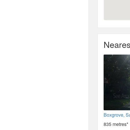
Neares
Boxgrove, S
835 metres*