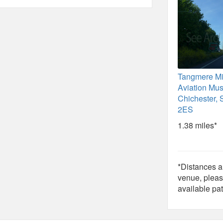
Tangmere Mil
Aviation Mu
Chichester,
2ES
1.38 miles*
*Distances ar
venue, pleas
available pat