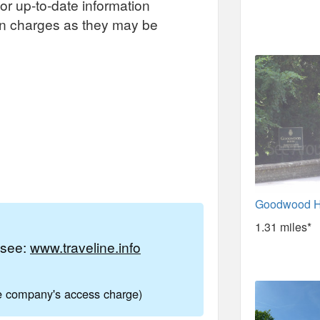
or up-to-date information
on charges as they may be
Goodwood H
1.31 miles*
e see:
www.traveline.info
ne company's access charge)