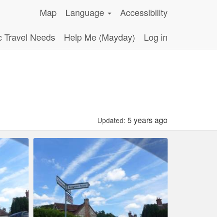
Map
Language
Accessibility
c Travel Needs
Help Me (Mayday)
Log in
5 years ago
Updated: