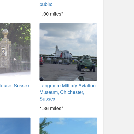
public.
1.00 miles*
ouse, Sussex
Tangmere Military Aviation
Museum, Chichester,
Sussex
1.36 miles*