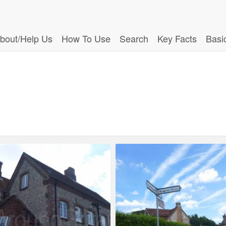
bout/Help Us
How To Use
Search
Key Facts
Basi