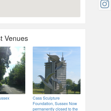
t Venues
ussex
Cass Sculpture
Foundation, Sussex Now
permanently closed to the