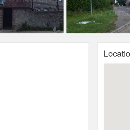
Locati