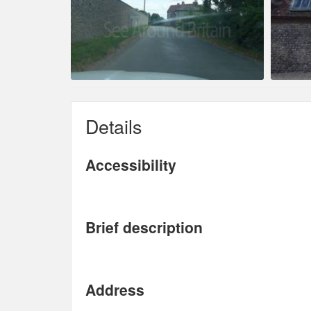
Details
Accessibility
Brief description
Address