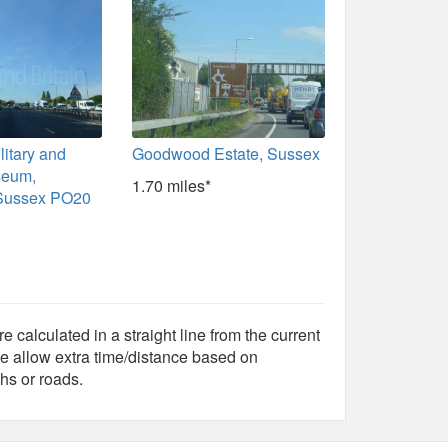
itary and
Goodwood Estate, Sussex
seum,
1.70 miles*
 Sussex PO20
e calculated in a straight line from the current
e allow extra time/distance based on
hs or roads.