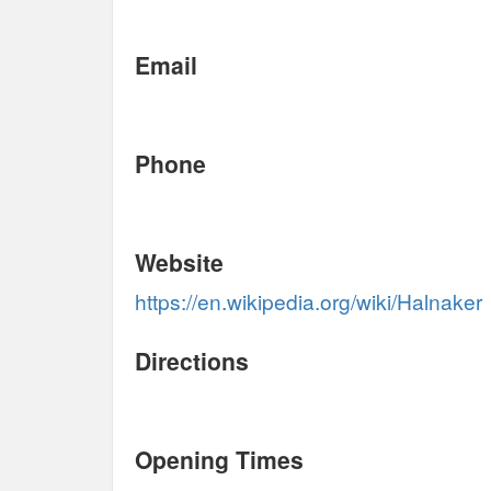
Email
Phone
Website
https://en.wikipedia.org/wiki/Halnaker
Directions
Opening Times