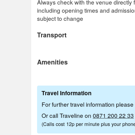
Always check with the venue directly f
including opening times and admissi
subject to change
Transport
Amenities
Travel Information
For further travel information pleas
Or call Traveline on
0871 200 22 33
(Calls cost 12p per minute plus your pho