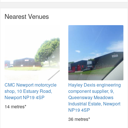
Nearest Venues
CMC Newport motorcycle
Hayley Dexis engineering
shop, 10 Estuary Road,
component supplier, 9,
Newport NP19 4SP
Queensway Meadows
Industrial Estate, Newport
14 metres*
NP19 4SP
36 metres*