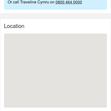
Or call Traveline Cymru on
0800 464 0000
Location