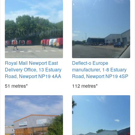
Royal Mail Newport East
Deflect-o Europe
Delivery Office, 13 Estuary
manufacturer, 1-8 Estuary
Road, Newport NP19 4AA
Road, Newport NP19 4SP
51 metres*
112 metres*