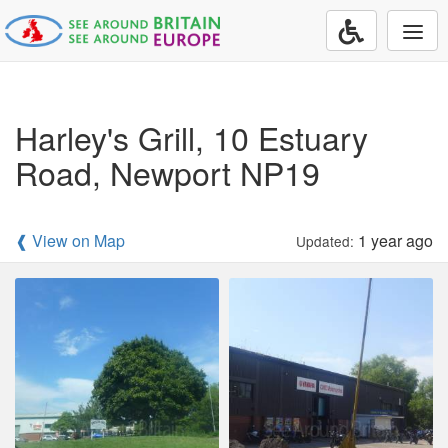
Togg
navi
Harley's Grill, 10 Estuary
Road, Newport NP19
❰ View on Map
1 year ago
Updated: