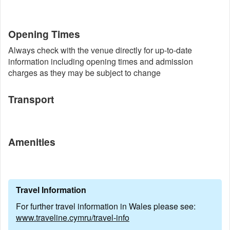
Opening Times
Always check with the venue directly for up-to-date
information including opening times and admission
charges as they may be subject to change
Transport
Amenities
Travel Information
For further travel information in Wales please see:
www.traveline.cymru/travel-info