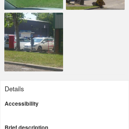
Details
Accessibility
Brief description