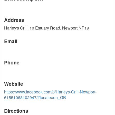
Address
Harley's Grill, 10 Estuary Road, Newport NP19
Email
Phone
Website
https://www.facebook.com/p/Harleys-Grill-Newport-
61551068102947/?locale=en_GB
Directions