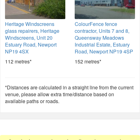
Heritage Windscreens
ColourFence fence
glass repairers, Heritage
contractor, Units 7 and 8,
Windscreens, Unit 20
Queensway Meadows
Estuary Road, Newport
Industrial Estate, Estuary
NP19 4SX
Road, Newport NP19 4SP
112 metres*
152 metres*
*Distances are calculated in a straight line from the current
venue, please allow extra time/distance based on
available paths or roads.