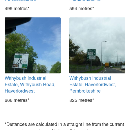
499 metres*
594 metres*
Withybush Industrial
Withybush Industrial
Estate, Withybush Road,
Estate, Haverfordwest,
Haverfordwest
Pembrokeshire
666 metres*
825 metres*
*Distances are calculated in a straight line from the current