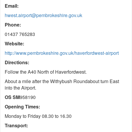
Email:
hwest.airport@pembrokeshire.gov.uk
Phone:
01437 765283
Website:
http://www.pembrokeshire.gov.uk/haverfordwest-airport
Directions:
Follow the A40 North of Haverfordwest.
About a mile after the Withybush Roundabout turn East
into the Airport.
OS SM
958190
Opening Times:
Monday to Friday 08.30 to 16.30
Transport: