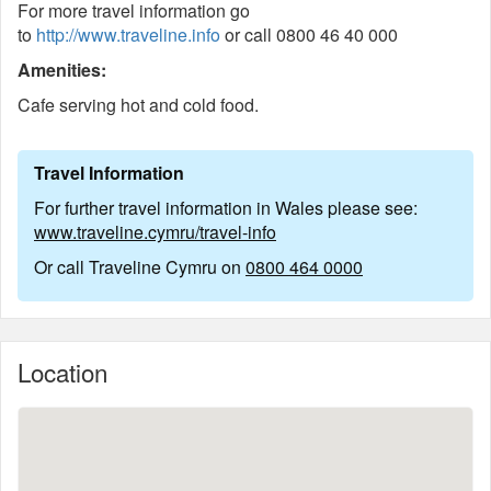
For more travel information go
to
http://www.traveline.info
or call 0800 46 40 000
Amenities:
Cafe serving hot and cold food.
Travel Information
For further travel information in Wales please see:
www.traveline.cymru/travel-info
Or call Traveline Cymru on
0800 464 0000
Location