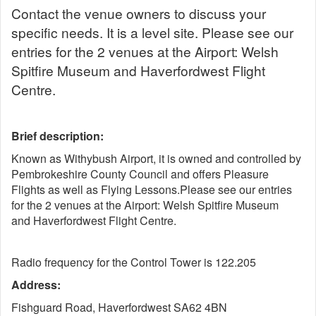
Contact the venue owners to discuss your
specific needs. It is a level site. Please see our
entries for the 2 venues at the Airport: Welsh
Spitfire Museum and Haverfordwest Flight
Centre.
Brief description:
Known as Withybush Airport, it is owned and controlled by
Pembrokeshire County Council and offers Pleasure
Flights as well as Flying Lessons.Please see our entries
for the 2 venues at the Airport: Welsh Spitfire Museum
and Haverfordwest Flight Centre.
Radio frequency for the Control Tower is 122.205
Address:
Fishguard Road, Haverfordwest SA62 4BN