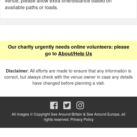
venue, please allow extra time/distance based on
available paths or roads.
Our charity urgently needs online volunteers: please
go to
About/Help Us
Disclaimer
: All efforts are made to ensure that any information is
correct, but always check with the venue owner in case any details
have changed before planning a visit.
All images © Copyright See Around Britain & See Around Europe, all
rights reserved.
Privacy Policy