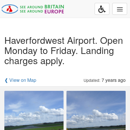
Togg
navi
Haverfordwest Airport. Open
Monday to Friday. Landing
charges apply.
❰ View on Map
7 years ago
Updated: