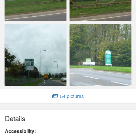
54 pictures
Details
Accessibility: