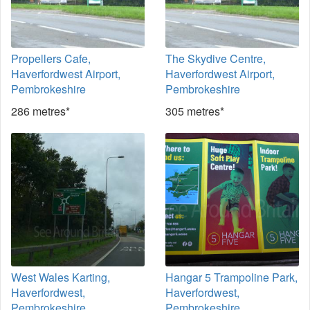
Propellers Cafe,
The Skydive Centre,
Haverfordwest Airport,
Haverfordwest Airport,
Pembrokeshire
Pembrokeshire
286 metres*
305 metres*
West Wales Karting,
Hangar 5 Trampoline Park,
Haverfordwest,
Haverfordwest,
Pembrokeshire
Pembrokeshire