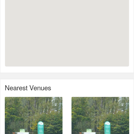
Nearest Venues