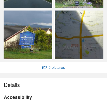
5 pictures
Details
Accessibility