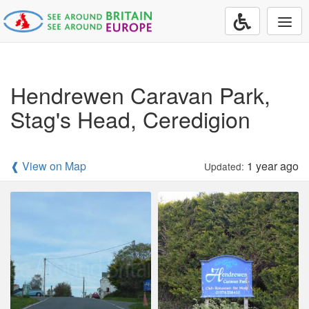
Togg
navi
Hendrewen Caravan Park,
Stag's Head, Ceredigion
❰ View on Map
1 year ago
Updated: