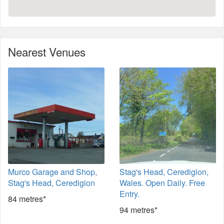
Nearest Venues
Murco Garage and Shop,
Stag's Head, Ceredigion,
Stag's Head, Ceredigion
Wales. Open Daily. Free
Entry.
84 metres*
94 metres*