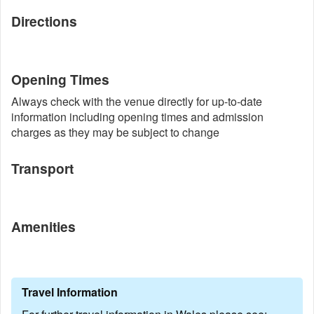
Directions
Opening Times
Always check with the venue directly for up-to-date
information including opening times and admission
charges as they may be subject to change
Transport
Amenities
Travel Information