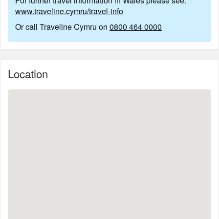
For further travel information in Wales please see:
www.traveline.cymru/travel-info
Or call Traveline Cymru on
0800 464 0000
Location