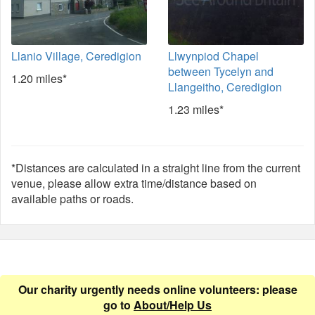
Llanio Village, Ceredigion
Llwynpiod Chapel
between Tycelyn and
1.20 miles*
Llangeitho, Ceredigion
1.23 miles*
*Distances are calculated in a straight line from the current
venue, please allow extra time/distance based on
available paths or roads.
Our charity urgently needs online volunteers: please
go to
About/Help Us