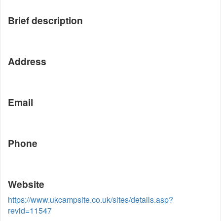
Brief description
Address
Email
Phone
Website
https://www.ukcampsite.co.uk/sites/details.asp?
revid=11547