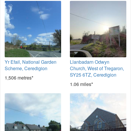
Yr Efail, National Garden
Llanbadarn Odwyn
Scheme, Ceredigion
Church, West of Tregaron,
SY25 6TZ, Ceredigion
1,506 metres*
1.06 miles*