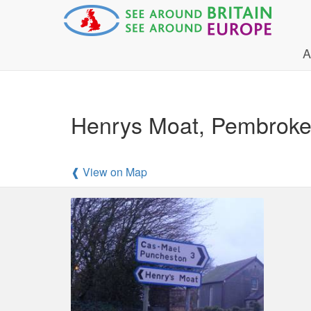
A
Henrys Moat, Pembroke
❰ View on Map