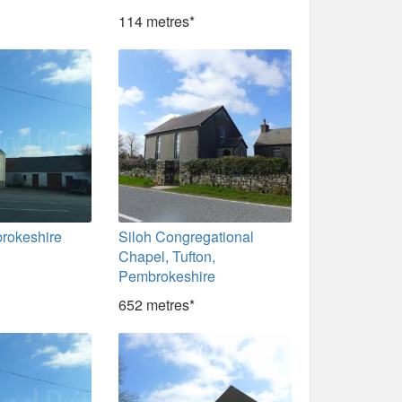
114 metres*
brokeshire
Siloh Congregational
Chapel, Tufton,
Pembrokeshire
652 metres*