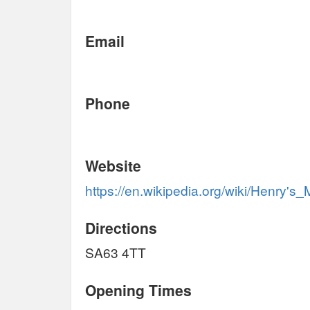
Email
Phone
Website
https://en.wikipedia.org/wiki/Henry's_
Directions
SA63 4TT
Opening Times