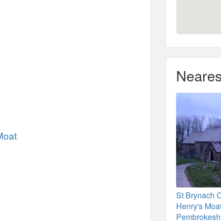
Neares
Moat
St Brynach 
Henry's Moat
Pembrokesh