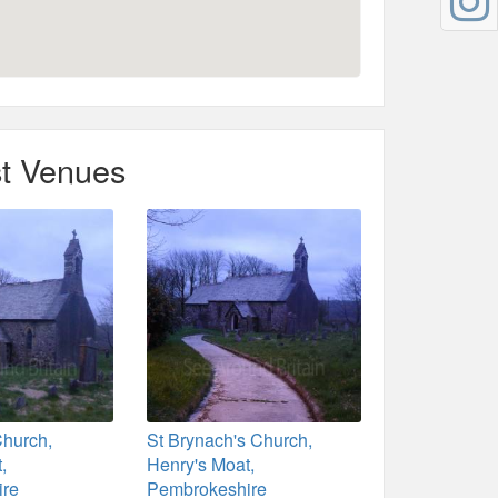
t Venues
Church,
St Brynach's Church,
,
Henry's Moat,
ire
Pembrokeshire