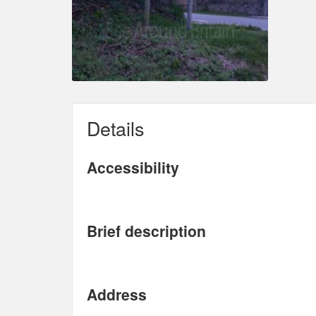
Details
Accessibility
Brief description
Address