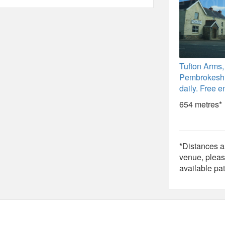
Tufton Arms,
Pembrokeshi
daily. Free en
654 metres*
*Distances ar
venue, pleas
available pat