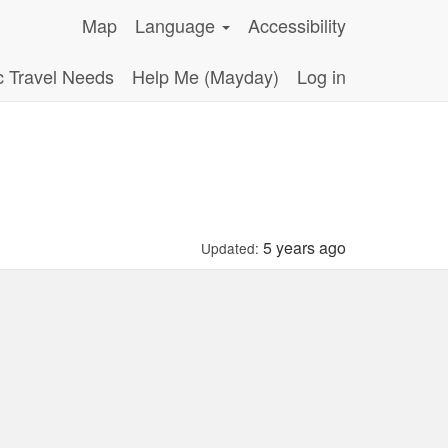
Map
Language
Accessibility
c Travel Needs
Help Me (Mayday)
Log in
5 years ago
Updated: