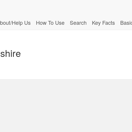
bout/Help Us
How To Use
Search
Key Facts
Basi
shire