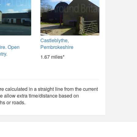
Castleblythe,
re. Open
Pembrokeshire
try.
1.67 miles*
e calculated in a straight line from the current
e allow extra time/distance based on
hs or roads.