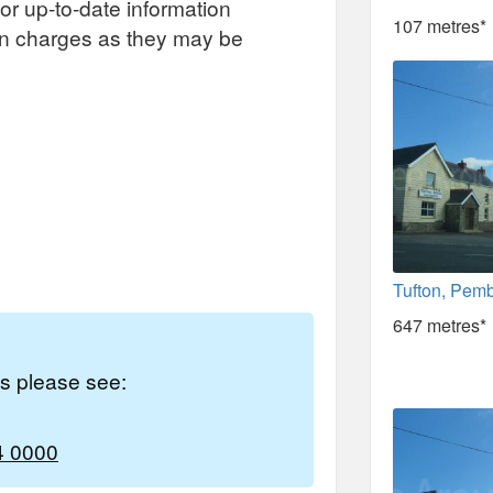
or up-to-date information
107 metres*
on charges as they may be
Tufton, Pem
647 metres*
es please see:
4 0000