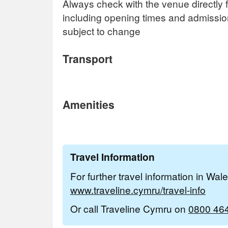
Always check with the venue directly f
including opening times and admissi
subject to change
Transport
Amenities
Travel Information
For further travel information in Wal
www.traveline.cymru/travel-info
Or call Traveline Cymru on
0800 46