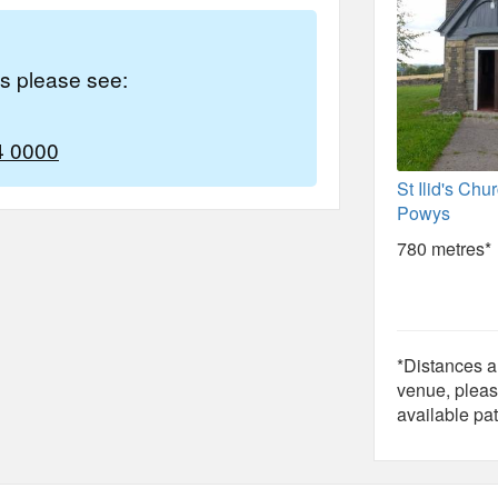
es please see:
4 0000
St Ilid's Chu
Powys
780 metres*
*Distances ar
venue, pleas
available pat