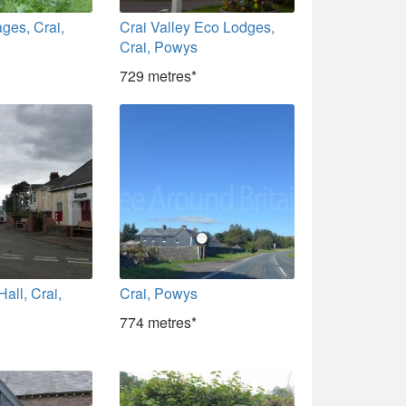
ages, Crai,
Crai Valley Eco Lodges,
Crai, Powys
729 metres*
Hall, Crai,
Crai, Powys
774 metres*