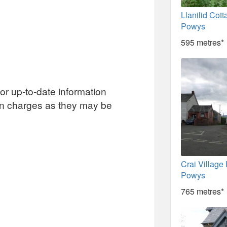
Llanilid Cott
Powys
595 metres*
or up-to-date information
on charges as they may be
Crai Village 
Powys
765 metres*