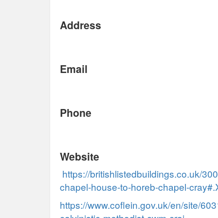
Address
Email
Phone
Website
https://britishlistedbuildings.co.uk/
chapel-house-to-horeb-chapel-cray#
https://www.coflein.gov.uk/en/site/60
calvinistic-methodist-cwm-crai