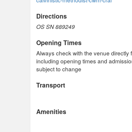
Directions
OS SN 889249
Opening Times
Always check with the venue directly f
including opening times and admissi
subject to change
Transport
Amenities