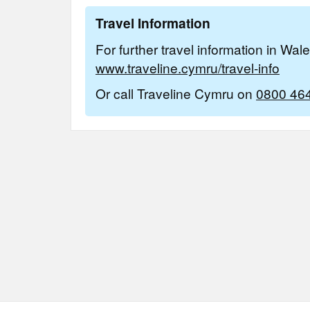
Travel Information
For further travel information in Wal
www.traveline.cymru/travel-info
Or call Traveline Cymru on
0800 46