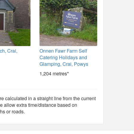
rch, Crai,
Onnen Fawr Farm Self
Catering Holidays and
Glamping, Crai, Powys
1,204 metres*
e calculated in a straight line from the current
e allow extra time/distance based on
hs or roads.