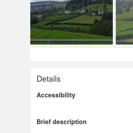
Details
Accessibility
Brief description