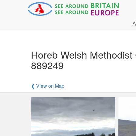
A
Horeb Welsh Methodist
889249
❰ View on Map