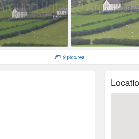
9 pictures
Locati