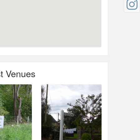
t Venues