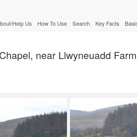
bout/Help Us
How To Use
Search
Key Facts
Basi
 Chapel, near Llwyneuadd Farm