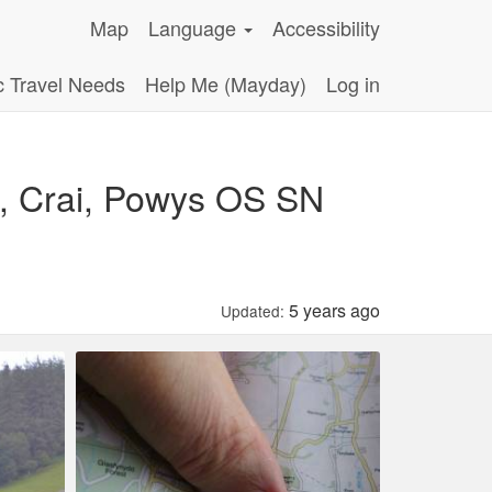
Map
Language
Accessibility
c Travel Needs
Help Me (Mayday)
Log in
, Crai, Powys OS SN
5 years ago
Updated: