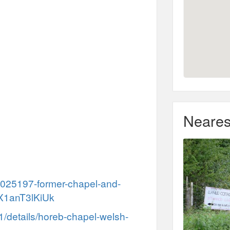
Neares
300025197-former-chapel-and-
.X1anT3lKiUk
31/details/horeb-chapel-welsh-