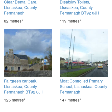
Clear Dental Care,
Disability Toilets,
Lisnaskea, County
Lisnaskea, County
Fermanagh
Fermanagh BT92 0JH
82 metres*
119 metres*
Fairgreen car park,
Moat Controlled Primary
Lisnaskea, County
School, Lisnaskea, County
Fermanagh BT92 0JH
Fermanagh
125 metres*
147 metres*