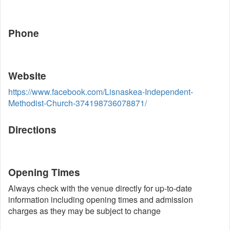
Phone
Website
https://www.facebook.com/Lisnaskea-Independent-
Methodist-Church-374198736078871/
Directions
Opening Times
Always check with the venue directly for up-to-date
information including opening times and admission
charges as they may be subject to change