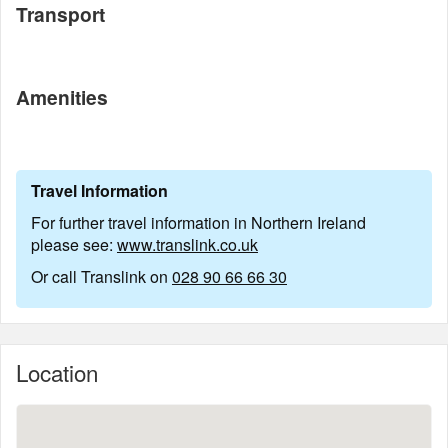
Transport
Amenities
Travel Information
For further travel information in Northern Ireland
please see:
www.translink.co.uk
Or call Translink on
028 90 66 66 30
Location