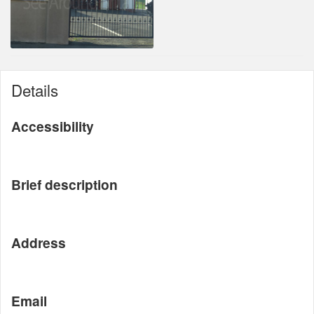
Details
Accessibility
Brief description
Address
Email