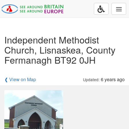
Togg
navi
Independent Methodist
Church, Lisnaskea, County
Fermanagh BT92 0JH
❰ View on Map
6 years ago
Updated: