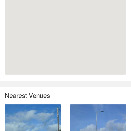
Nearest Venues