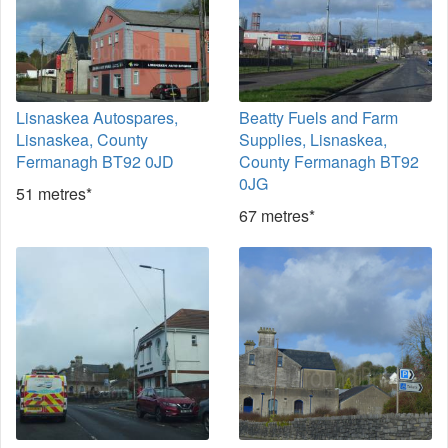
Lisnaskea Autospares,
Beatty Fuels and Farm
Lisnaskea, County
Supplies, Lisnaskea,
Fermanagh BT92 0JD
County Fermanagh BT92
0JG
51 metres*
67 metres*