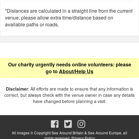
*Distances are calculated in a straight line from the current
venue, please allow extra time/distance based on
available paths or roads.
Our charity urgently needs online volunteers: please
go to
About/Help Us
Disclaimer
: All efforts are made to ensure that any information is
correct, but always check with the venue owner in case any details
have changed before planning a visit.
All images © Copyright See Around Britain & See Around Europe, all
rights reserved.
Privacy Policy